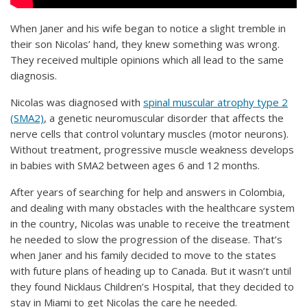
When Janer and his wife began to notice a slight tremble in
their son Nicolas’ hand, they knew something was wrong.
They received multiple opinions which all lead to the same
diagnosis.
Nicolas was diagnosed with
spinal muscular atrophy type 2
(SMA2)
, a genetic neuromuscular disorder that affects the
nerve cells that control voluntary muscles (motor neurons).
Without treatment, progressive muscle weakness develops
in babies with SMA2 between ages 6 and 12 months.
After years of searching for help and answers in Colombia,
and dealing with many obstacles with the healthcare system
in the country, Nicolas was unable to receive the treatment
he needed to slow the progression of the disease. That’s
when Janer and his family decided to move to the states
with future plans of heading up to Canada. But it wasn’t until
they found Nicklaus Children’s Hospital, that they decided to
stay in Miami to get Nicolas the care he needed.