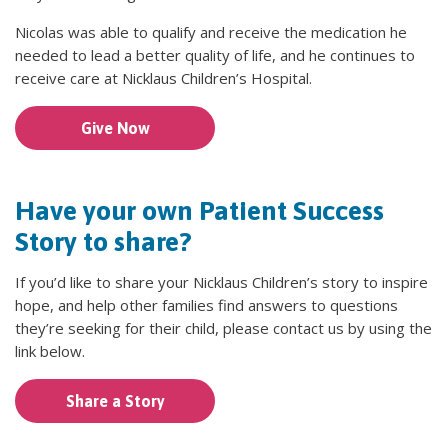
Nicolas was able to qualify and receive the medication he
needed to lead a better quality of life, and he continues to
receive care at Nicklaus Children’s Hospital.
Give Now
Have your own Patient Success
Story to share?
If you’d like to share your Nicklaus Children’s story to inspire
hope, and help other families find answers to questions
they’re seeking for their child, please contact us by using the
link below.
Share a Story