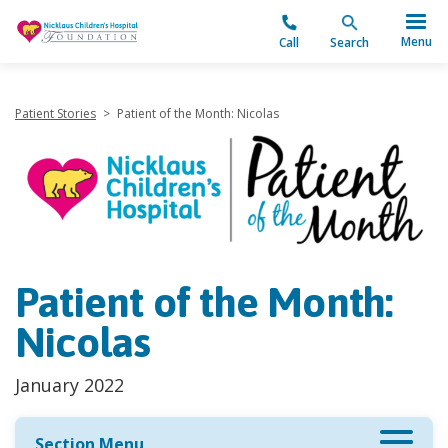
"
Menu
Call
Search
Patient Stories
>
Patient of the Month: Nicolas
Patient of the Month:
Nicolas
January 2022
Section Menu