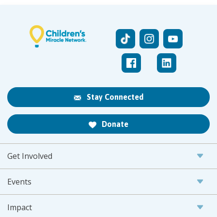
Stay Connected
Donate
Get Involved
Events
Impact