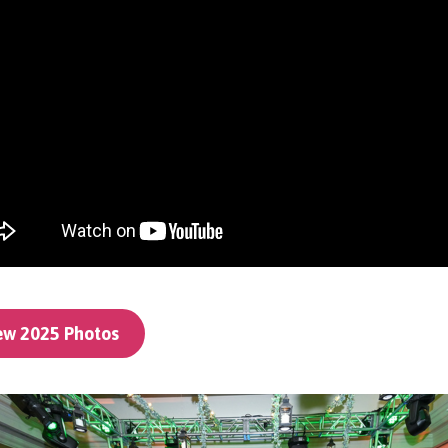
ew 2025 Photos