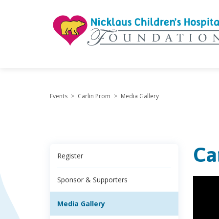
"
Events
>
Carlin Prom
>
Media Gallery
Ca
Register
Sponsor & Supporters
Media Gallery