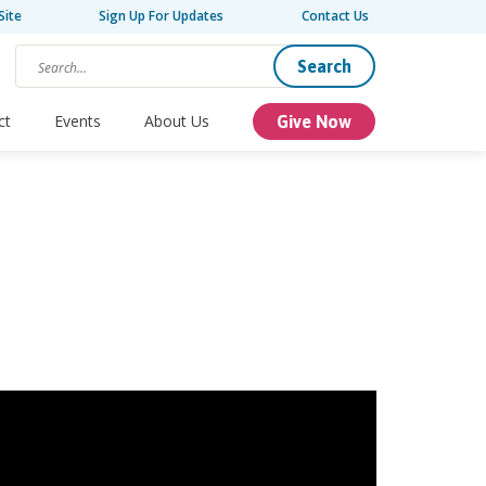
Site
Sign Up For Updates
Contact Us
Search
ct
Events
About Us
Give Now