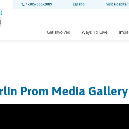
1-305-666-2889
Español
Visit Hospital 
Get Involved
Ways To Give
Impa
rlin Prom Media Gallery