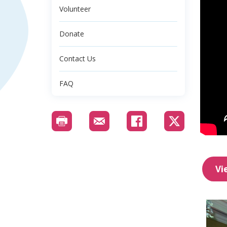
Volunteer
Donate
Contact Us
FAQ
Vi