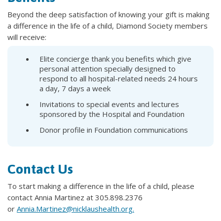
Beyond the deep satisfaction of knowing your gift is making
a difference in the life of a child, Diamond Society members
will receive:
Elite concierge thank you benefits which give
personal attention specially designed to
respond to all hospital-related needs 24 hours
a day, 7 days a week
Invitations to special events and lectures
sponsored by the Hospital and Foundation
Donor profile in Foundation communications
Contact Us
To start making a difference in the life of a child, please
contact Annia Martinez at 305.898.2376
or
Annia.Martinez@nicklaushealth.org.