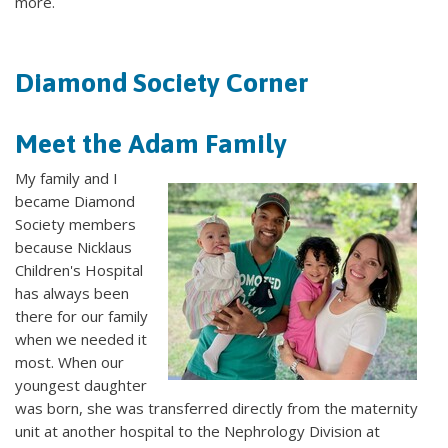
more.
Diamond Society Corner
Meet the Adam Family
My family and I
became Diamond
Society members
because Nicklaus
Children's Hospital
has always been
there for our family
when we needed it
most. When our
youngest daughter
was born, she was transferred directly from the maternity
unit at another hospital to the Nephrology Division at