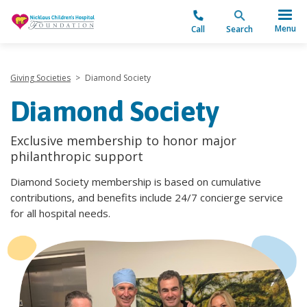
"
Menu
Call
Search
Giving Societies
>
Diamond Society
Diamond Society
Exclusive membership to honor major
philanthropic support
Diamond Society membership is based on cumulative
contributions, and benefits include 24/7 concierge service
for all hospital needs.