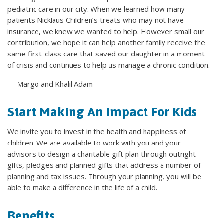
pediatric care in our city. When we learned how many
patients Nicklaus Children’s treats who may not have
insurance, we knew we wanted to help. However small our
contribution, we hope it can help another family receive the
same first-class care that saved our daughter in a moment
of crisis and continues to help us manage a chronic condition.
— Margo and Khalil Adam
Start Making An Impact For Kids
We invite you to invest in the health and happiness of
children. We are available to work with you and your
advisors to design a charitable gift plan through outright
gifts, pledges and planned gifts that address a number of
planning and tax issues. Through your planning, you will be
able to make a difference in the life of a child.
Benefits