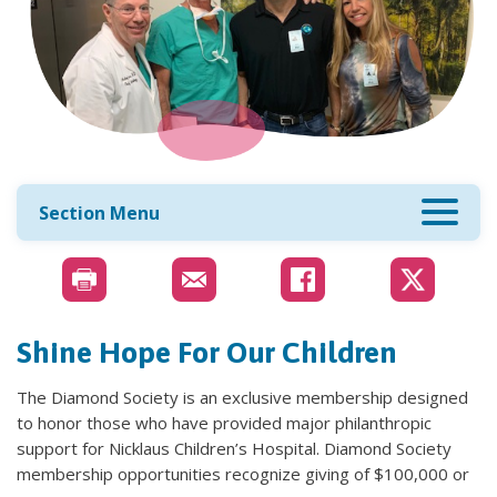
Section Menu
Shine Hope For Our Children
The Diamond Society is an exclusive membership designed
to honor those who have provided major philanthropic
support for Nicklaus Children’s Hospital. Diamond Society
membership opportunities recognize giving of $100,000 or