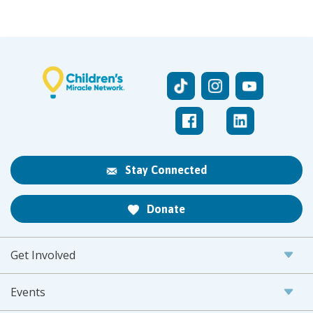
Stay Connected
Donate
Get Involved
Events