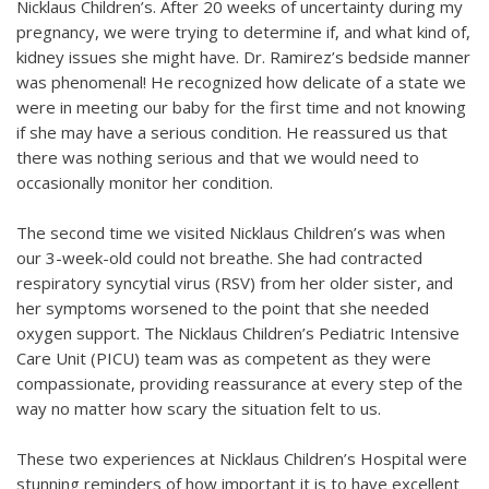
Nicklaus Children’s. After 20 weeks of uncertainty during my
pregnancy, we were trying to determine if, and what kind of,
kidney issues she might have. Dr. Ramirez’s bedside manner
was phenomenal! He recognized how delicate of a state we
were in meeting our baby for the first time and not knowing
if she may have a serious condition. He reassured us that
there was nothing serious and that we would need to
occasionally monitor her condition.
The second time we visited Nicklaus Children’s was when
our 3-week-old could not breathe. She had contracted
respiratory syncytial virus (RSV) from her older sister, and
her symptoms worsened to the point that she needed
oxygen support. The Nicklaus Children’s Pediatric Intensive
Care Unit (PICU) team was as competent as they were
compassionate, providing reassurance at every step of the
way no matter how scary the situation felt to us.
These two experiences at Nicklaus Children’s Hospital were
stunning reminders of how important it is to have excellent