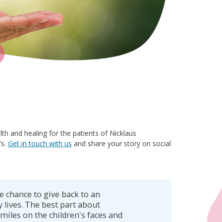
 and healing for the patients of Nicklaus
's.
Get in touch with us
and share your story on social
e chance to give back to an
 lives. The best part about
miles on the children's faces and