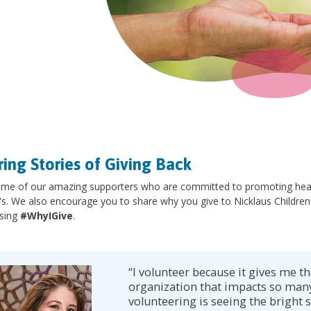
ring Stories of Giving Back
me of our amazing supporters who are committed to promoting health
's. We also encourage you to share why you give to Nicklaus Children
sing
#WhyIGive
.
“I volunteer because it gives me th
organization that impacts so many
volunteering is seeing the bright s