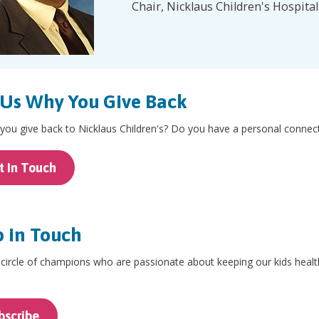
Chair, Nicklaus Children's Hospita
 Us Why You Give Back
ou give back to Nicklaus Children's? Do you have a personal connecti
t In Touch
 in Touch
 circle of champions who are passionate about keeping our kids healt
.
bscribe