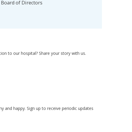
l Board of Directors
on to our hospital? Share your story with us.
hy and happy. Sign up to receive periodic updates