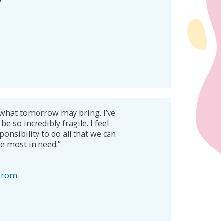
”
what tomorrow may bring. I’ve
be so incredibly fragile. I feel
ponsibility to do all that we can
re most in need.”
 Prom