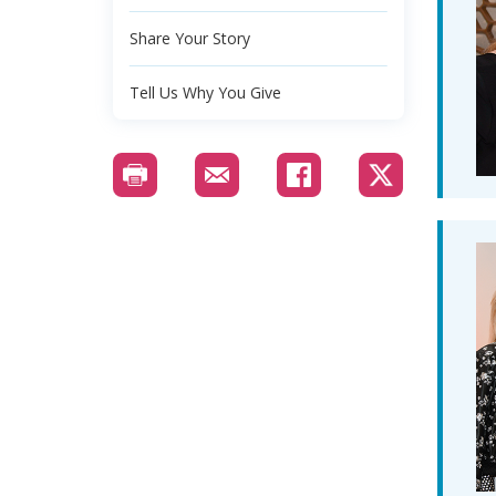
Share Your Story
Tell Us Why You Give