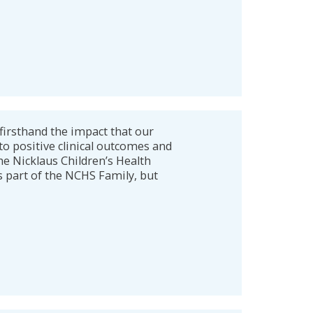
firsthand the impact that our
to positive clinical outcomes and
he Nicklaus Children’s Health
s part of the NCHS Family, but