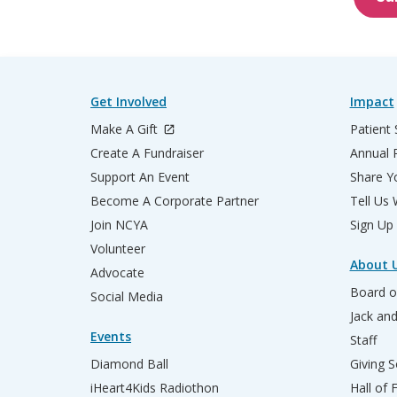
Get Involved
Impact
Make A Gift
Patient 
Create A Fundraiser
Annual 
Support An Event
Share Yo
Become A Corporate Partner
Tell Us
Join NCYA
Sign Up
Volunteer
About 
Advocate
Board o
Social Media
Jack an
Events
Staff
Diamond Ball
Giving S
iHeart4Kids Radiothon
Hall of