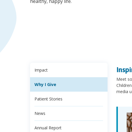
healthy, happy life.
Inspi
Impact
Meet so
Why I Give
Children
media u
Patient Stories
News
Annual Report