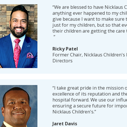
“We are blessed to have Nicklaus C
anything ever happened to my child
give because I want to make sure th
just for my children, but so that e
their children are getting the care
”
Ricky Patel
Former Chair, Nicklaus Children's
Directors
“I take great pride in the mission o
excellence of its reputation and th
hospital forward. We use our influ
ensuring a secure future for impor
Nicklaus Children's.”
Jaret Davis