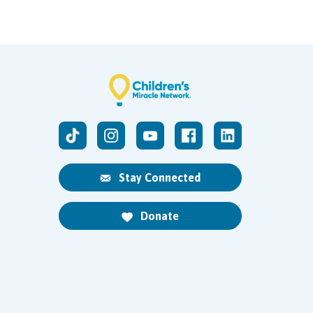
Stay Connected
Donate