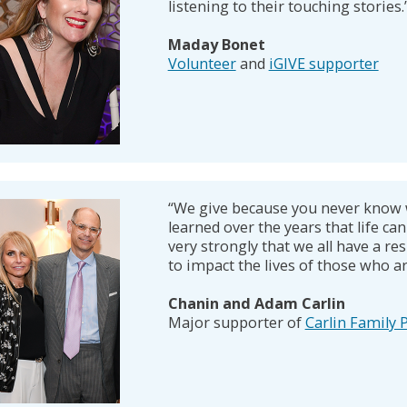
listening to their touching stories.
Maday Bonet
Volunteer
and
iGIVE supporter
“We give because you never know 
learned over the years that life can 
very strongly that we all have a res
to impact the lives of those who a
Chanin and Adam Carlin
Major supporter of
Carlin Family