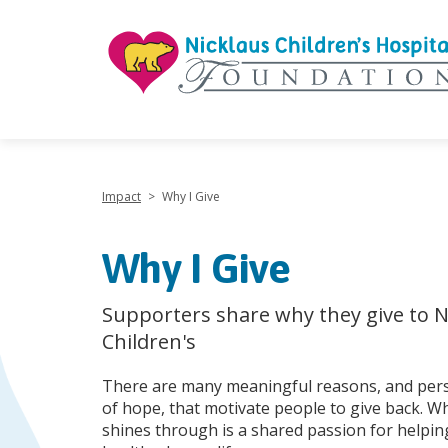
"
Impact
>
Why I Give
Why I Give
Supporters share why they give to N
Children's
There are many meaningful reasons, and pers
of hope, that motivate people to give back. W
shines through is a shared passion for helping