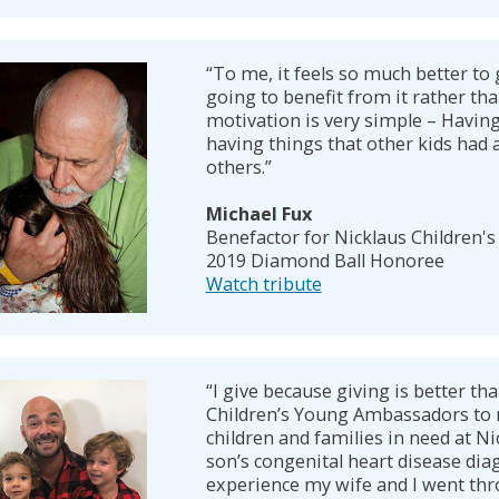
“To me, it feels so much better to 
going to benefit from it rather tha
motivation is very simple – Havin
having things that other kids had
others.”
Michael Fux
Benefactor for Nicklaus Children's
2019 Diamond Ball Honoree
Watch tribute
“I give because giving is better tha
Children’s Young Ambassadors to 
children and families in need at N
son’s congenital heart disease diag
experience my wife and I went thr