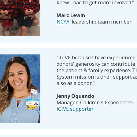
knew I had to get more involved.”
Marc Lewin
NCYA
, leadership team member
“iGIVE because I have experienced 
donors’ generosity can contribute 
the patient & family experience. T
System mission is one I support a
also as a donor.”
Jenny Oquendo
Manager, Children's Experiences
iGIVE supporter