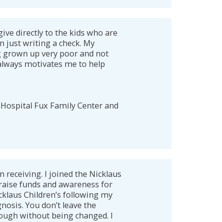
give directly to the kids who are
n just writing a check. My
g grown up very poor and not
 always motivates me to help
 Hospital Fux Family Center and
n receiving. I joined the Nicklaus
raise funds and awareness for
icklaus Children’s following my
nosis. You don’t leave the
ough without being changed. I