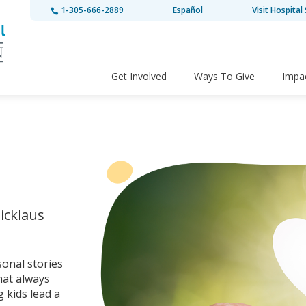
1-305-666-2889
Español
Visit Hospital 
Get Involved
Ways To Give
Impa
icklaus
onal stories
hat always
 kids lead a