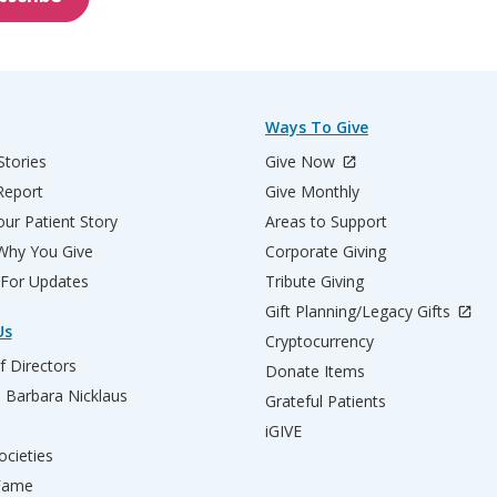
Ways To Give
Stories
Give Now
Report
Give Monthly
ur Patient Story
Areas to Support
 Why You Give
Corporate Giving
 For Updates
Tribute Giving
Gift Planning/Legacy Gifts
Us
Cryptocurrency
f Directors
Donate Items
d Barbara Nicklaus
Grateful Patients
iGIVE
ocieties
 Fame