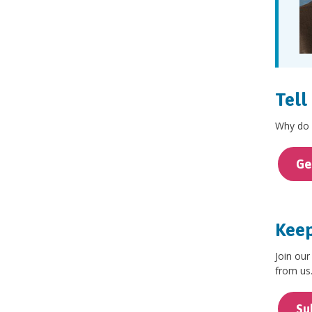
Tell
Why do y
Ge
Keep
Join our
from us
Su