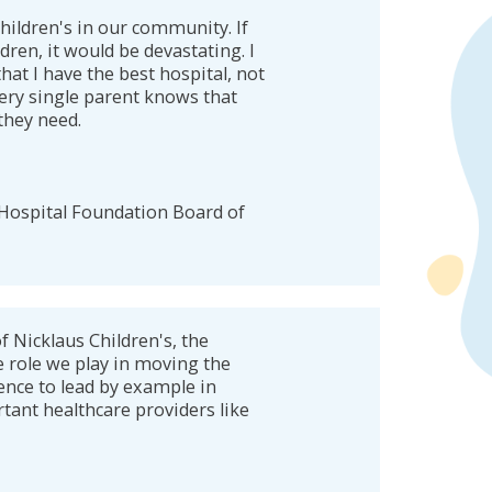
hildren's in our community. If
ren, it would be devastating. I
at I have the best hospital, not
very single parent knows that
 they need.
 Hospital Foundation Board of
f Nicklaus Children's, the
e role we play in moving the
ence to lead by example in
tant healthcare providers like