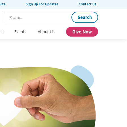
Site
Sign Up For Updates
Contact Us
Search
ct
Events
About Us
Give Now