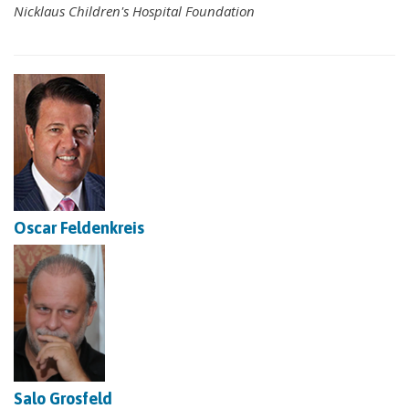
Nicklaus Children's Hospital Foundation
Oscar Feldenkreis
Salo Grosfeld