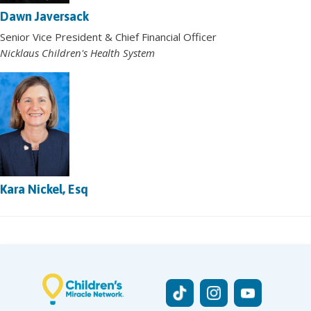
Dawn Javersack
Senior Vice President & Chief Financial Officer
Nicklaus Children's Health System
Kara Nickel, Esq