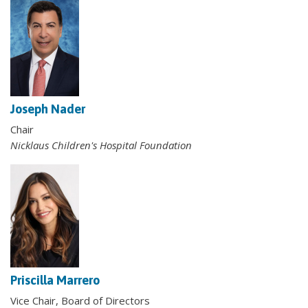
Joseph Nader
Chair
Nicklaus Children's Hospital Foundation
Priscilla Marrero
Vice Chair, Board of Directors