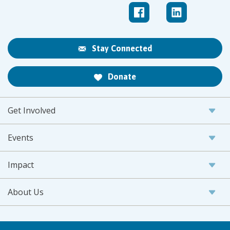
Stay Connected
Donate
Get Involved
Events
Impact
About Us