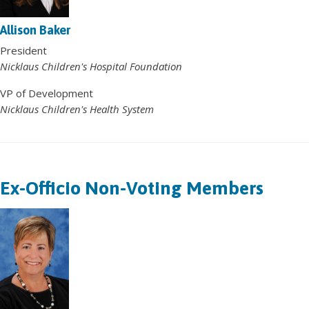
Allison Baker
President
Nicklaus Children's Hospital Foundation
VP of Development
Nicklaus Children's Health System
Ex-Officio Non-Voting Members