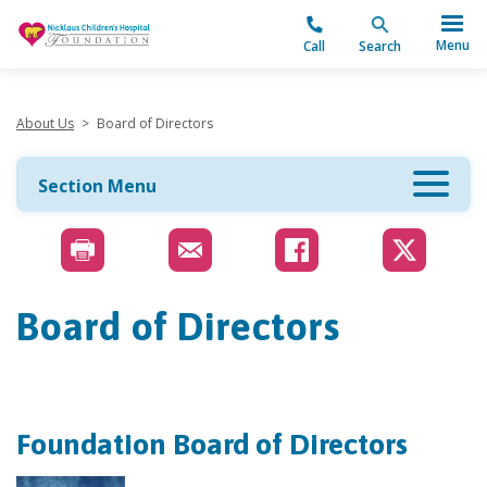
"
Menu
Call
Search
About Us
>
Board of Directors
Section Menu
Board of Directors
Foundation Board of Directors