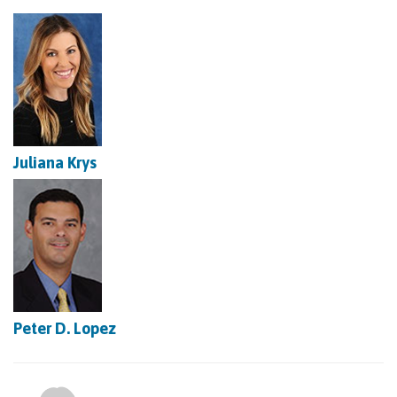
Juliana Krys
Peter D. Lopez