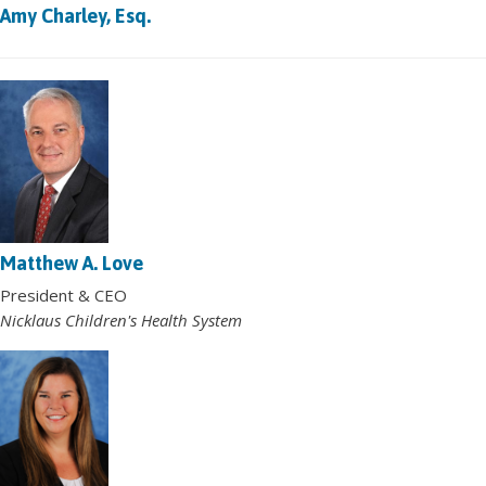
Amy Charley, Esq.
Matthew A. Love
President & CEO
Nicklaus Children's Health System