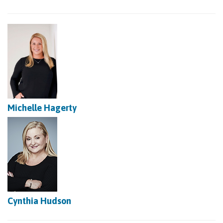
Michelle Hagerty
Cynthia Hudson