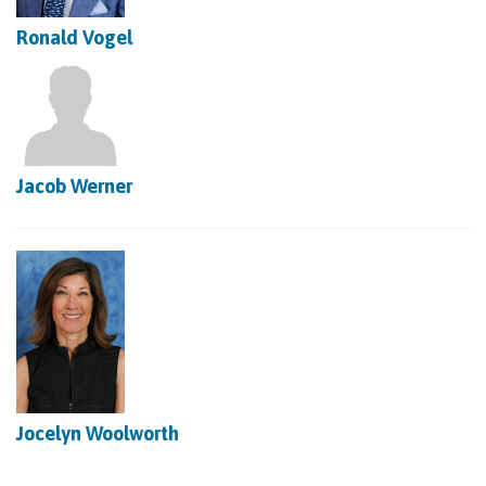
Ronald Vogel
Jacob Werner
Jocelyn Woolworth