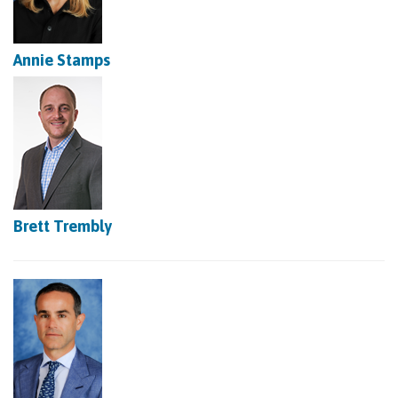
Annie Stamps
Brett Trembly