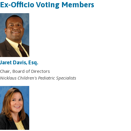
Ex-Officio Voting Members
Jaret Davis, Esq.
Chair, Board of Directors
Nicklaus Children's Pediatric Specialists