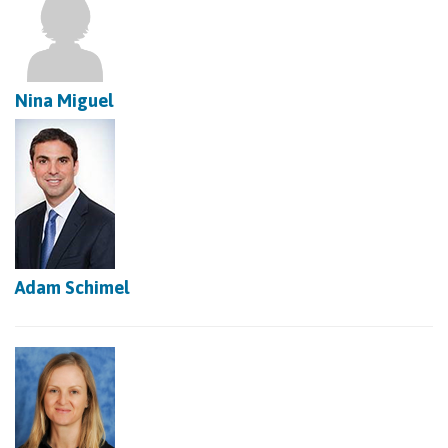
Nina Miguel
Adam Schimel