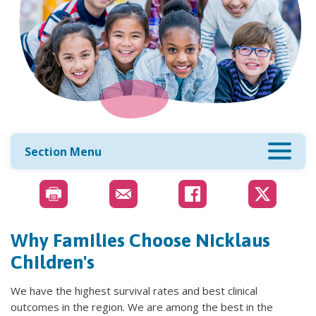
Section Menu
Why Families Choose Nicklaus
Children's
We have the highest survival rates and best clinical
outcomes in the region. We are among the best in the