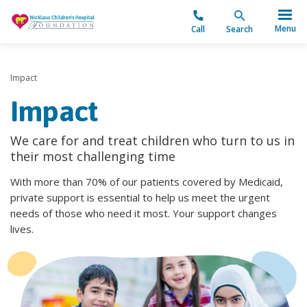
"
Menu
Call
Search
Impact
Impact
We care for and treat children who turn to us in
their most challenging time
With more than 70% of our patients covered by Medicaid,
private support is essential to help us meet the urgent
needs of those who need it most. Your support changes
lives.