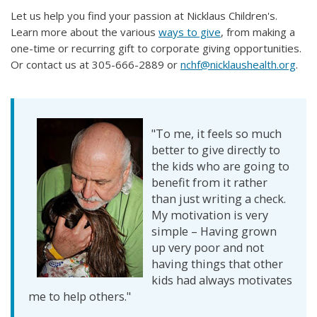
Let us help you find your passion at Nicklaus Children's. ​
Learn more about the various
ways to give
, from making a
one-time or recurring gift to corporate giving opportunities.
Or contact us at 305-666-2889 or
nchf@nicklaushealth.org
.
"To me, it feels so much
better to give directly to
the kids who are going to
benefit from it rather
than just writing a check.
My motivation is very
simple – Having grown
up very poor and not
having things that other
kids had always motivates
me to help others."