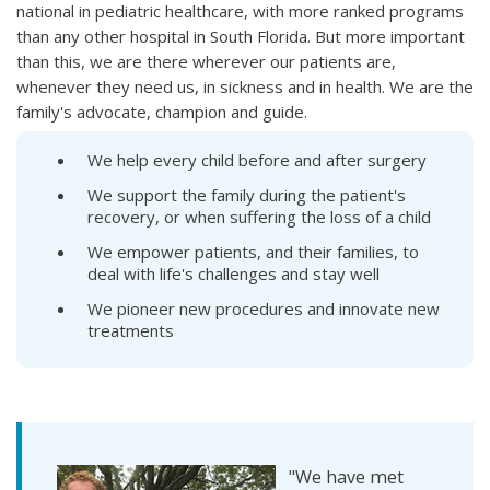
national in pediatric healthcare, with more ranked programs
than any other hospital in South Florida. But more important
than this, we are there wherever our patients are,
whenever they need us, in sickness and in health. We are the
family's advocate, champion and guide.
We help every child before and after surgery
We support the family during the patient's
recovery, or when suffering the loss of a child
We empower patients, and their families, to
deal with life's challenges and stay well
We pioneer new procedures and innovate new
treatments
"We have met