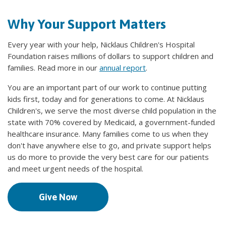
Why Your Support Matters
Every year with your help, Nicklaus Children's Hospital
Foundation raises millions of dollars to support children and
families. Read more in our
annual report
.
You are an important part of our work to continue putting
kids first, today and for generations to come. At Nicklaus
Children's, we serve the most diverse child population in the
state with 70% covered by Medicaid, a government-funded
healthcare insurance. Many families come to us when they
don't have anywhere else to go, and private support helps
us do more to provide the very best care for our patients
and meet urgent needs of the hospital.
Give Now