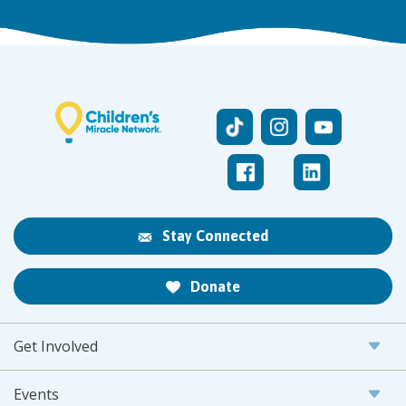
Stay Connected
Donate
Get Involved
Events