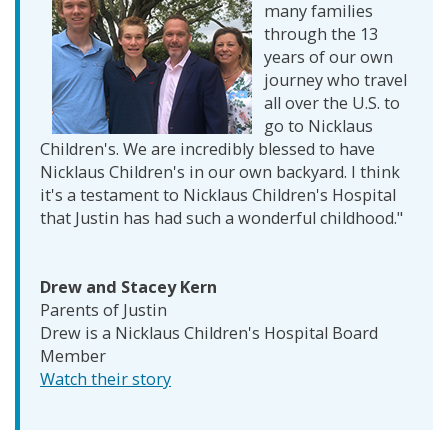
many families
through the 13
years of our own
journey who travel
all over the U.S. to
go to Nicklaus
Children's. We are incredibly blessed to have
Nicklaus Children's in our own backyard. I think
it's a testament to Nicklaus Children's Hospital
that Justin has had such a wonderful childhood."
Drew and Stacey Kern
Parents of Justin
Drew is a Nicklaus Children's Hospital Board
Member
Watch their story