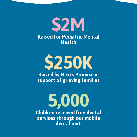
$2M
Raised for Pediatric Mental
Health
$250K
Raised by Nico's Promise in
support of grieving families
5,000
Children received free dental
services through our mobile
dental unit.