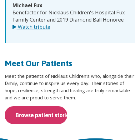
Michael Fux
Benefactor for Nicklaus Children's Hospital Fux
Family Center and 2019 Diamond Ball Honoree
Watch tribute
Meet Our Patients
Meet the patients of Nicklaus Children's who, alongside their
family, continue to inspire us every day. Their stories of
hope, resilience, strength and healing are truly remarkable -
and we are proud to serve them.
Browse patient stories