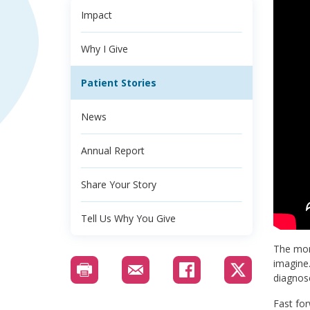
Impact
Why I Give
Patient Stories
News
Annual Report
Share Your Story
Tell Us Why You Give
The mom
imagine.
diagnos
Fast for