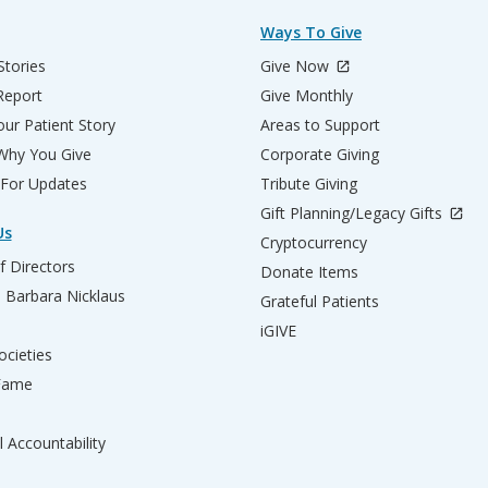
Ways To Give
Stories
Give Now
Report
Give Monthly
ur Patient Story
Areas to Support
 Why You Give
Corporate Giving
 For Updates
Tribute Giving
Gift Planning/Legacy Gifts
Us
Cryptocurrency
f Directors
Donate Items
d Barbara Nicklaus
Grateful Patients
iGIVE
ocieties
 Fame
l Accountability