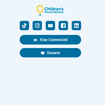
Stay Connected
Donate