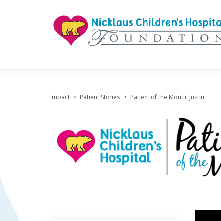
"
Impact
>
Patient Stories
>
Patient of the Month: Justin