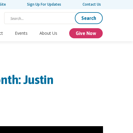
Site
Sign Up For Updates
Contact Us
Search
ct
Events
About Us
Give Now
nth: Justin