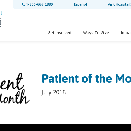
1-305-666-2889
Español
Visit Hospital 
Get Involved
Ways To Give
Impa
Patient of the Mo
July 2018