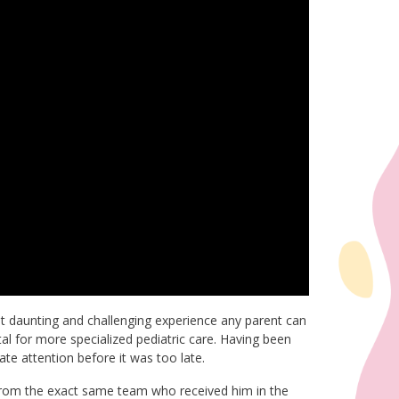
 daunting and challenging experience any parent can
ital for more specialized pediatric care. Having been
te attention before it was too late.
re from the exact same team who received him in the