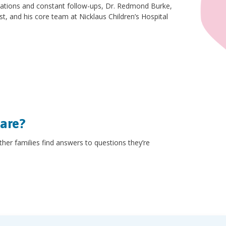
zations and constant follow-ups, Dr. Redmond Burke,
ist, and his core team at Nicklaus Children’s Hospital
hare?
other families find answers to questions they’re