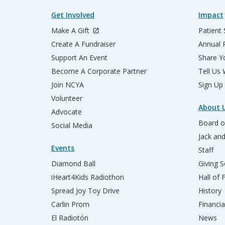
Get Involved
Impact
Make A Gift
Patient 
Create A Fundraiser
Annual 
Support An Event
Share Yo
Become A Corporate Partner
Tell Us
Join NCYA
Sign Up
Volunteer
About 
Advocate
Board o
Social Media
Jack an
Events
Staff
Diamond Ball
Giving S
iHeart4Kids Radiothon
Hall of
Spread Joy Toy Drive
History
Carlin Prom
Financia
El Radiotón
News