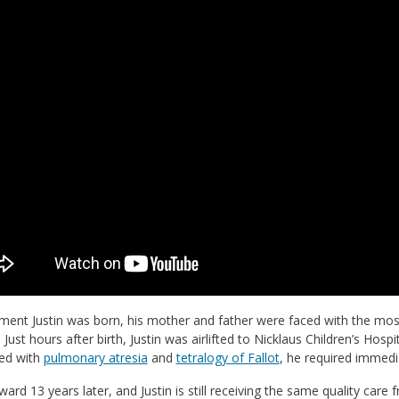
ent Justin was born, his mother and father were faced with the most
 Just hours after birth, Justin was airlifted to Nicklaus Children’s Hosp
ed with
pulmonary atresia
and
tetralogy of Fallot
, he required immedia
ward 13 years later, and Justin is still receiving the same quality ca