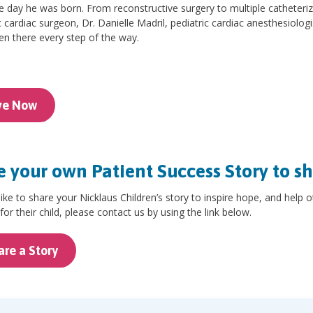
e day he was born. From reconstructive surgery to multiple catheteri
c cardiac surgeon, Dr. Danielle Madril, pediatric cardiac anesthesiolog
n there every step of the way.
ve Now
 your own Patient Success Story to s
 like to share your Nicklaus Children’s story to inspire hope, and help 
for their child, please contact us by using the link below.
are a Story