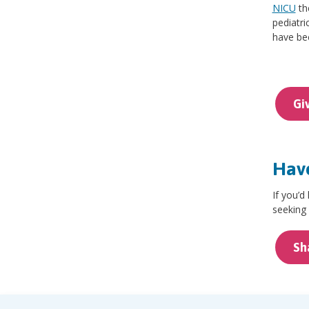
NICU
th
pediatri
have bee
Gi
Have
If you’d
seeking 
Sh