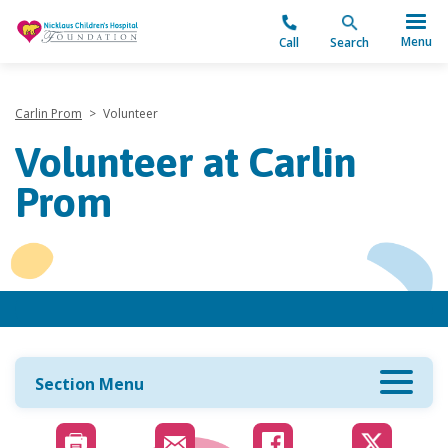
"
Menu
Call
Search
Carlin Prom
>
Volunteer
Volunteer at Carlin
Prom
Section Menu