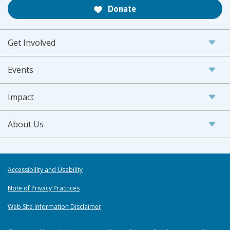
Donate
Get Involved
Events
Impact
About Us
Accessibility and Usability
Note of Privacy Practices
Web Site Information Disclaimer