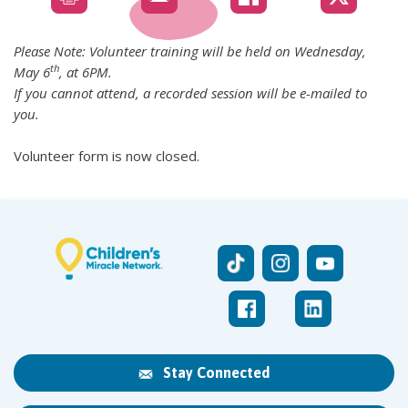
Please Note: Volunteer training will be held on Wednesday,
th
May 6
, at 6PM.
If you cannot attend, a recorded session will be e-mailed to
you.
Volunteer form is now closed.
Stay Connected