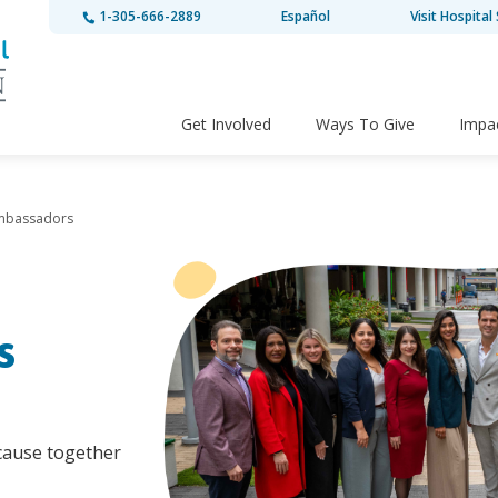
1-305-666-2889
Español
Visit Hospital 
Get Involved
Ways To Give
Impa
Ambassadors
s
ecause together