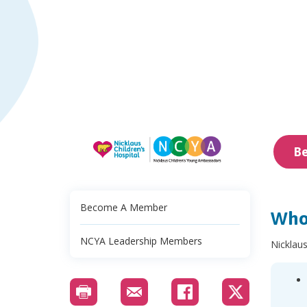
B
Become A Member
Who
NCYA Leadership Members
Nicklaus