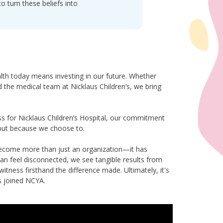
 turn these beliefs into
ealth today means investing in our future. Whether
nd the medical team at Nicklaus Children’s, we bring
s for Nicklaus Children’s Hospital, our commitment
but because we choose to.
become more than just an organization—it has
n feel disconnected, we see tangible results from
tness firsthand the difference made. Ultimately, it's
s joined NCYA.