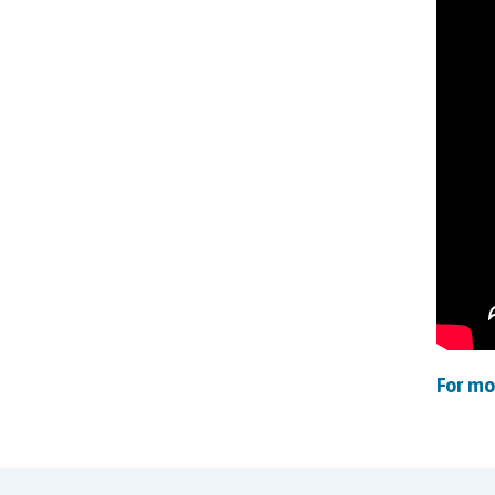
For mo