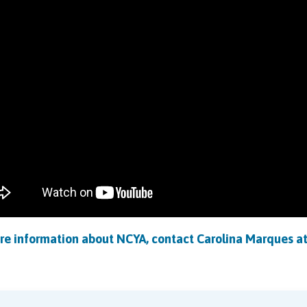
re information about NCYA, contact
Carolina Marques
a