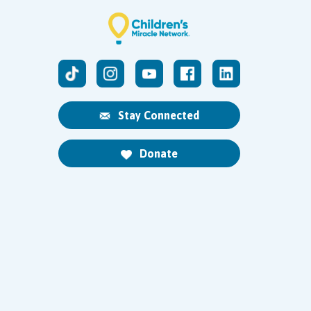
Stay Connected
Donate