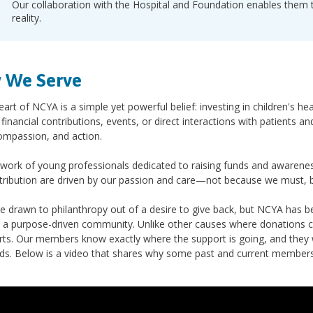
Our collaboration with the Hospital and Foundation enables them to
reality.
 We Serve
eart of NCYA is a simple yet powerful belief: investing in children's h
financial contributions, events, or direct interactions with patients a
ompassion, and action.
work of young professionals dedicated to raising funds and awarenes
tribution are driven by our passion and care—not because we must, 
e drawn to philanthropy out of a desire to give back, but NCYA has 
a purpose-driven community. Unlike other causes where donations ca
rts. Our members know exactly where the support is going, and they wi
ids. Below is a video that shares why some past and current member