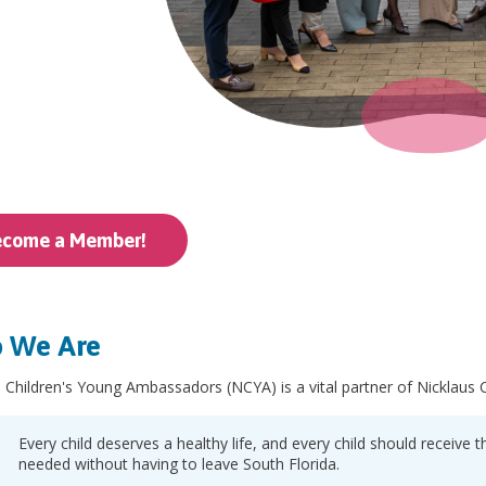
ecome a Member!
 We Are
 Children's Young Ambassadors (NCYA) is a vital partner of Nicklaus Ch
Every child deserves a healthy life, and every child should receive
needed without having to leave South Florida.