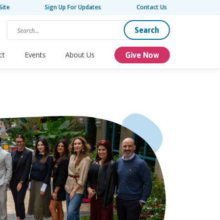
Site
Sign Up For Updates
Contact Us
Search
ct
Events
About Us
Give Now