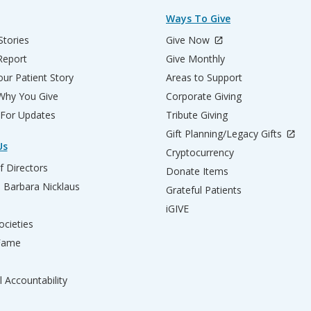
Ways To Give
Stories
Give Now
Report
Give Monthly
ur Patient Story
Areas to Support
 Why You Give
Corporate Giving
 For Updates
Tribute Giving
Gift Planning/Legacy Gifts
Us
Cryptocurrency
f Directors
Donate Items
d Barbara Nicklaus
Grateful Patients
iGIVE
ocieties
 Fame
l Accountability