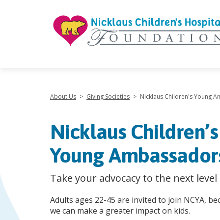
"
About Us
>
Giving Societies
>
Nicklaus Children's Young 
Nicklaus Children’s
Young Ambassador
Take your advocacy to the next level
Adults ages 22-45 are invited to join NCYA, b
we can make a greater impact on kids.