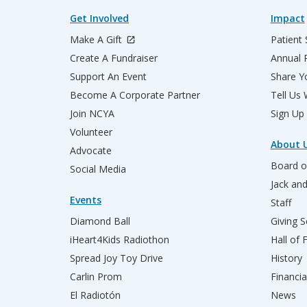
Get Involved
Impact
Make A Gift
Patient 
Create A Fundraiser
Annual 
Support An Event
Share Yo
Become A Corporate Partner
Tell Us
Join NCYA
Sign Up
Volunteer
About 
Advocate
Board o
Social Media
Jack an
Events
Staff
Diamond Ball
Giving S
iHeart4Kids Radiothon
Hall of
Spread Joy Toy Drive
History
Carlin Prom
Financia
El Radiotón
News