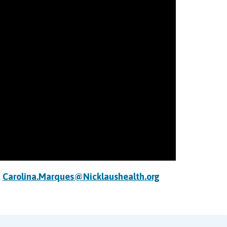
t
Carolina.Marques@Nicklaushealth.org