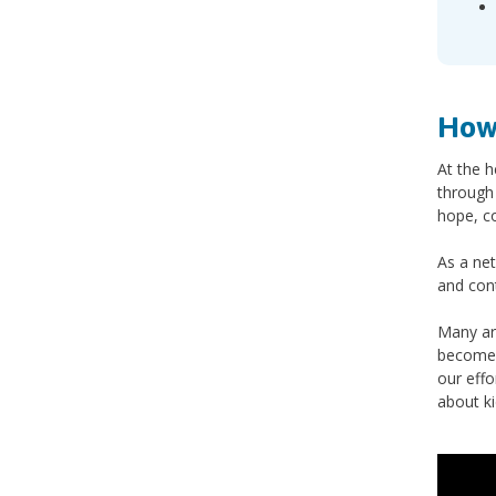
How
At the h
through 
hope, c
As a net
and con
Many ar
become 
our effo
about k