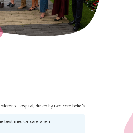
ildren’s Hospital, driven by two core beliefs:
 the best medical care when