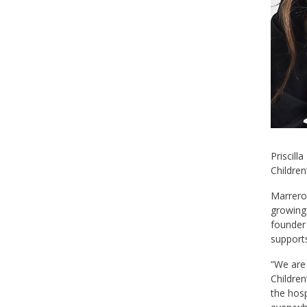
Priscill
Children
Marrero,
growing 
founder 
supports
“We are 
Children
the hosp