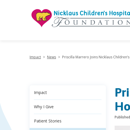
"
Impact
>
News
>
Priscilla Marrero Joins Nicklaus Children
Pr
Impact
Ho
Why I Give
Publishe
Patient Stories