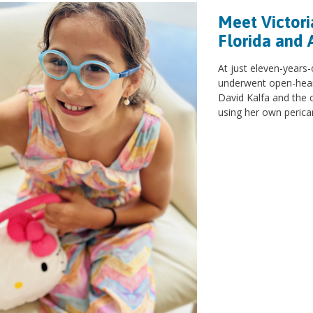
Meet Victori
Florida and 
At just eleven-years-
underwent open-heart
David Kalfa and the 
using her own perica