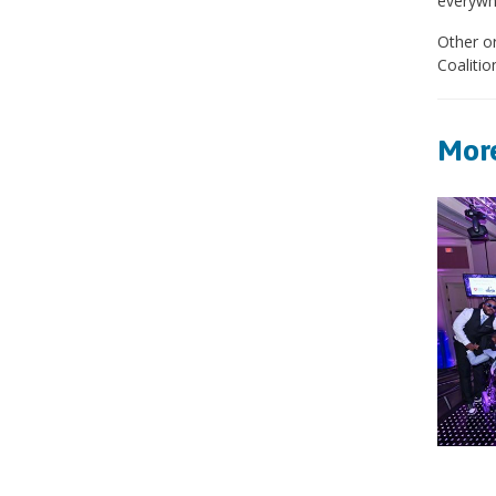
everywhe
Other or
Coalitio
More