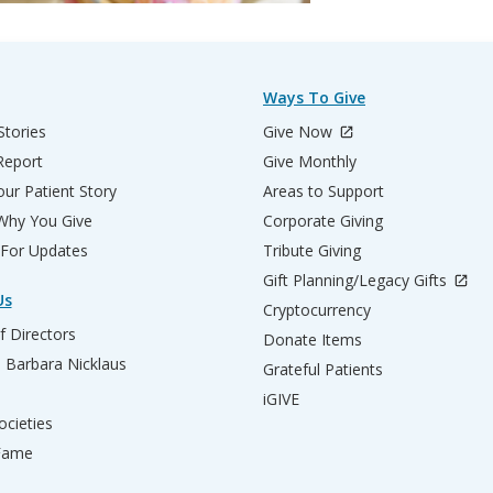
Ways To Give
Stories
Give Now
Report
Give Monthly
ur Patient Story
Areas to Support
 Why You Give
Corporate Giving
 For Updates
Tribute Giving
Gift Planning/Legacy Gifts
Us
Cryptocurrency
f Directors
Donate Items
d Barbara Nicklaus
Grateful Patients
iGIVE
ocieties
 Fame