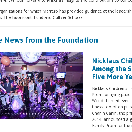
re. We look forward to Priscilla’s insights and contributions to our 
ganizations for which Marrero has provided guidance at the leadershi
n, The Buoniconti Fund and Gulliver Schools.
 News from the Foundation
Nicklaus Chi
Among the St
Five More Y
Nicklaus Children's H
Prom, bringing patien
World-themed evenin
illness too often pu
Chanin Carlin, the ph
2014, announced a g
Family Prom for the n