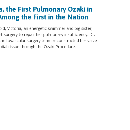
a, the First Pulmonary Ozaki in
Among the First in the Nation
old, Victoria, an energetic swimmer and big sister,
 surgery to repair her pulmonary insufficiency. Dr.
cardiovascular surgery team reconstructed her valve
rdial tissue through the Ozaki Procedure.