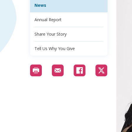
News
Annual Report
Share Your Story
Tell Us Why You Give