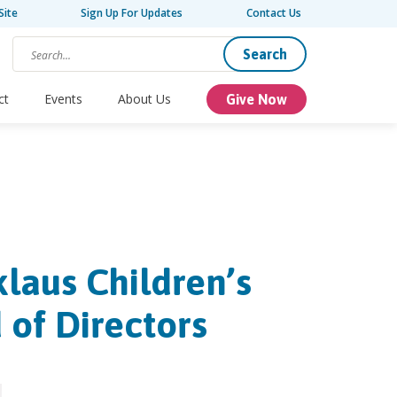
Site
Sign Up For Updates
Contact Us
Search
ct
Events
About Us
Give Now
klaus Children’s
 of Directors