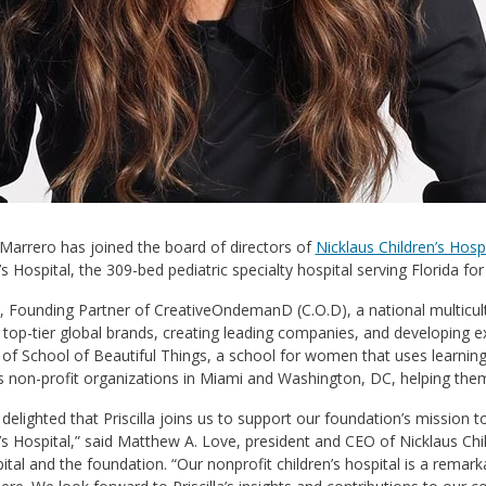
a Marrero has joined the board of directors of
Nicklaus Children’s Hosp
’s Hospital, the 309-bed pediatric specialty hospital serving Florida fo
 Founding Partner of CreativeOndemanD (C.O.D), a national multicultu
top-tier global brands, creating leading companies, and developing e
of School of Beautiful Things, a school for women that uses learning 
 non-profit organizations in Miami and Washington, DC, helping them
delighted that Priscilla joins us to support our foundation’s mission 
’s Hospital,” said Matthew A. Love, president and CEO of Nicklaus Chi
ital and the foundation. “Our nonprofit children’s hospital is a rema