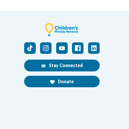
Stay Connected
Donate