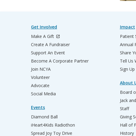
Get Involved
Impact
Make A Gift
Patient 
Create A Fundraiser
Annual 
Support An Event
Share Yo
Become A Corporate Partner
Tell Us
Join NCYA
Sign Up
Volunteer
About 
Advocate
Board o
Social Media
Jack an
Events
Staff
Diamond Ball
Giving S
iHeart4Kids Radiothon
Hall of
Spread Joy Toy Drive
History