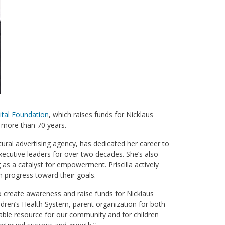
ital Foundation
, which raises funds for Nicklaus
r more than 70 years.
ral advertising agency, has dedicated her career to
xecutive leaders for over two decades. She’s also
as a catalyst for empowerment. Priscilla actively
 progress toward their goals.
to create awareness and raise funds for Nicklaus
ldren’s Health System, parent organization for both
rkable resource for our community and for children