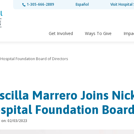
1-305-666-2889
Español
Visit Hospital 
Get Involved
Ways To Give
Impa
’s Hospital Foundation Board of Directors
iscilla Marrero Joins Nic
spital Foundation Board
d on: 02/03/2023