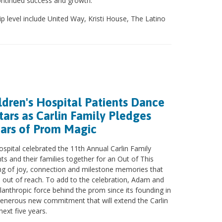
continued success and growth.”
p level include United Way, Kristi House, The Latino
ldren's Hospital Patients Dance
ars as Carlin Family Pledges
ears of Prom Magic
ospital celebrated the 11th Annual Carlin Family
ts and their families together for an Out of This
g of joy, connection and milestone memories that
ts out of reach. To add to the celebration, Adam and
ilanthropic force behind the prom since its founding in
enerous new commitment that will extend the Carlin
ext five years.