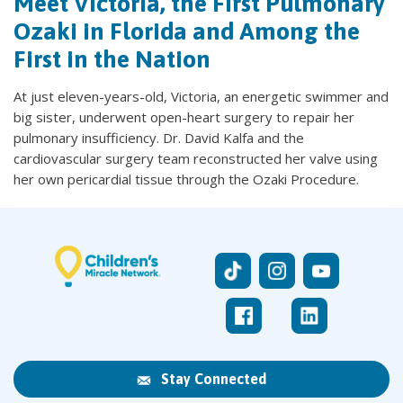
Meet Victoria, the First Pulmonary
Ozaki in Florida and Among the
First in the Nation
At just eleven-years-old, Victoria, an energetic swimmer and
big sister, underwent open-heart surgery to repair her
pulmonary insufficiency. Dr. David Kalfa and the
cardiovascular surgery team reconstructed her valve using
her own pericardial tissue through the Ozaki Procedure.
Stay Connected