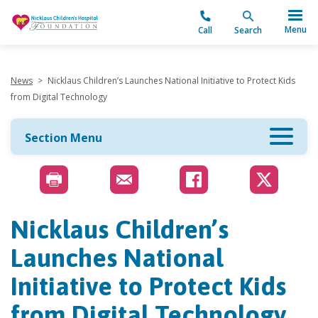
"
Menu
Call
Search
News
>
Nicklaus Children’s Launches National Initiative to Protect Kids
from Digital Technology
Section Menu
Nicklaus Children’s
Launches National
Initiative to Protect Kids
from Digital Technology