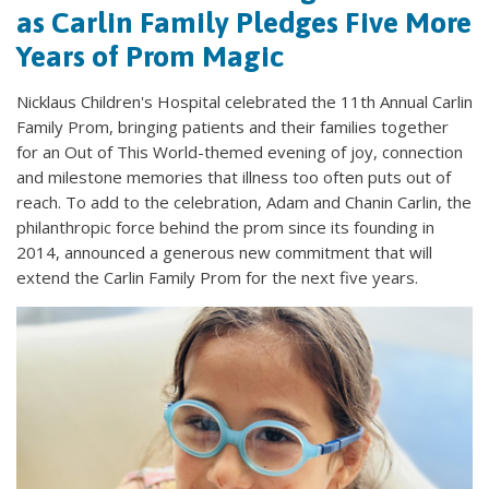
as Carlin Family Pledges Five More
Years of Prom Magic
Nicklaus Children's Hospital celebrated the 11th Annual Carlin
Family Prom, bringing patients and their families together
for an Out of This World-themed evening of joy, connection
and milestone memories that illness too often puts out of
reach. To add to the celebration, Adam and Chanin Carlin, the
philanthropic force behind the prom since its founding in
2014, announced a generous new commitment that will
extend the Carlin Family Prom for the next five years.