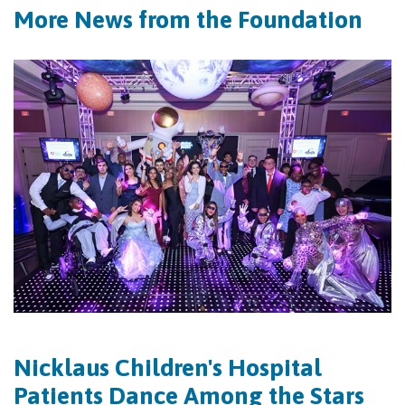
More News from the Foundation
Nicklaus Children's Hospital
Patients Dance Among the Stars