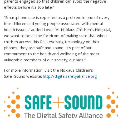
parents engaged so that children can avoid the negative
effects before it’s too late.”
“Smartphone use is reported as a problem in one of every
four children and young people associated with mental
health issues,” added Love. “At Nicklaus Children’s Hospital,
we want to be at the forefront of making sure that when
children access this fast-evolving technology on their
phones, they are safe and sound. It’s part of our
commitment to the health and wellbeing of the most
vulnerable members of our society; our kids.”
For more information, visit the Nicklaus Children’s
Safe+Sound website:
http://digitalsafetyalliance.org