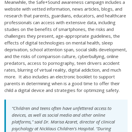
Meanwhile, the Safe+Sound awareness campaign includes a
website with vetted information, news articles, blogs, and
research that parents, guardians, educators, and healthcare
professionals can access with extensive data, including
studies on the benefits of smartphones, the risks and
challenges they present, age-appropriate guidelines, the
effects of digital technologies on mental health, sleep
deprivation, school attention span, social skills development,
and the risks of comparison culture, cyberbullying, online
predators, access to pornography, teen drivers accident
rates, blurring of virtual reality, digital addiction, and much
more. It also includes an electronic booklet to support
parents in determining when is a good time to offer their
child a digital device and strategies for optimizing safety.
“Children and teens often have unfettered access to
devices, as well as social media and other online
platforms,” said Dr. Marisa Azaret, director of clinical
psychology at Nicklaus Children’s Hospital. “During