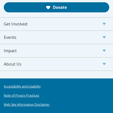
Donate
Get Involved
Events
Impact
About Us
Accessibility and Usability
Note of Privacy Practices
Web Site Information Disclaimer