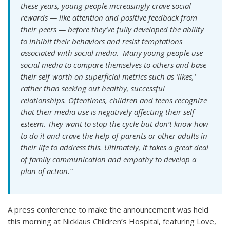
these years, young people increasingly crave social
rewards — like attention and positive feedback from
their peers — before they’ve fully developed the ability
to inhibit their behaviors and resist temptations
associated with social media. Many young people use
social media to compare themselves to others and base
their self-worth on superficial metrics such as ‘likes,’
rather than seeking out healthy, successful
relationships. Oftentimes, children and teens recognize
that their media use is negatively affecting their self-
esteem. They want to stop the cycle but don’t know how
to do it and crave the help of parents or other adults in
their life to address this. Ultimately, it takes a great deal
of family communication and empathy to develop a
plan of action.”
A press conference to make the announcement was held
this morning at Nicklaus Children’s Hospital, featuring Love,