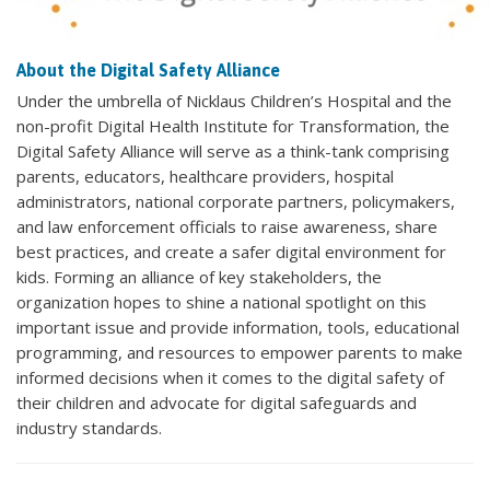
About the Digital Safety Alliance
Under the umbrella of Nicklaus Children’s Hospital and the
non-profit Digital Health Institute for Transformation, the
Digital Safety Alliance will serve as a think-tank comprising
parents, educators, healthcare providers, hospital
administrators, national corporate partners, policymakers,
and law enforcement officials to raise awareness, share
best practices, and create a safer digital environment for
kids. Forming an alliance of key stakeholders, the
organization hopes to shine a national spotlight on this
important issue and provide information, tools, educational
programming, and resources to empower parents to make
informed decisions when it comes to the digital safety of
their children and advocate for digital safeguards and
industry standards.