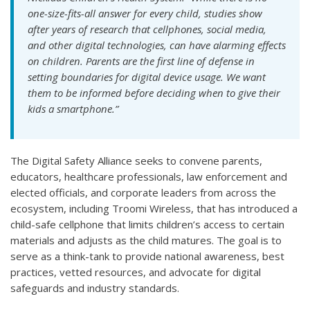
one-size-fits-all answer for every child, studies show
after years of research that cellphones, social media,
and other digital technologies, can have alarming effects
on children. Parents are the first line of defense in
setting boundaries for digital device usage. We want
them to be informed before deciding when to give their
kids a smartphone.”
The Digital Safety Alliance seeks to convene parents,
educators, healthcare professionals, law enforcement and
elected officials, and corporate leaders from across the
ecosystem, including Troomi Wireless, that has introduced a
child-safe cellphone that limits children’s access to certain
materials and adjusts as the child matures. The goal is to
serve as a think-tank to provide national awareness, best
practices, vetted resources, and advocate for digital
safeguards and industry standards.