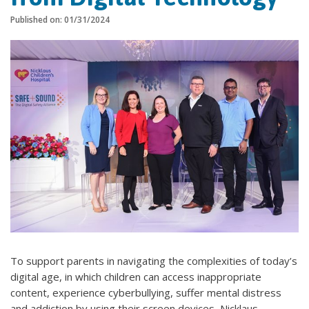
Published on: 01/31/2024
To support parents in navigating the complexities of today’s
digital age, in which children can access inappropriate
content, experience cyberbullying, suffer mental distress
and addiction by using their screen devices, Nicklaus