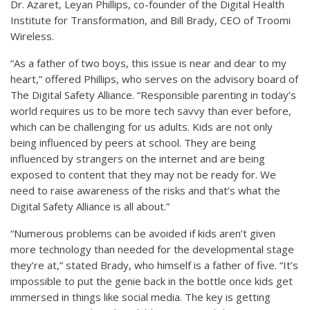
Dr. Azaret, Leyan Phillips, co-founder of the Digital Health
Institute for Transformation, and Bill Brady, CEO of Troomi
Wireless.
“As a father of two boys, this issue is near and dear to my
heart,” offered Phillips, who serves on the advisory board of
The Digital Safety Alliance. “Responsible parenting in today’s
world requires us to be more tech savvy than ever before,
which can be challenging for us adults. Kids are not only
being influenced by peers at school. They are being
influenced by strangers on the internet and are being
exposed to content that they may not be ready for. We
need to raise awareness of the risks and that’s what the
Digital Safety Alliance is all about.”
“Numerous problems can be avoided if kids aren’t given
more technology than needed for the developmental stage
they’re at,” stated Brady, who himself is a father of five. “It’s
impossible to put the genie back in the bottle once kids get
immersed in things like social media. The key is getting