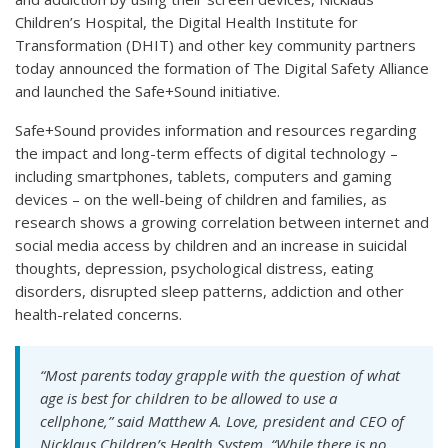
Children’s Hospital, the Digital Health Institute for
Transformation (DHIT) and other key community partners
today announced the formation of The Digital Safety Alliance
and launched the Safe+Sound initiative.
Safe+Sound provides information and resources regarding
the impact and long-term effects of digital technology –
including smartphones, tablets, computers and gaming
devices – on the well-being of children and families, as
research shows a growing correlation between internet and
social media access by children and an increase in suicidal
thoughts, depression, psychological distress, eating
disorders, disrupted sleep patterns, addiction and other
health-related concerns.
“Most parents today grapple with the question of what
age is best for children to be allowed to use a
cellphone,” said Matthew A. Love, president and CEO of
Nicklaus Children’s Health System. “While there is no