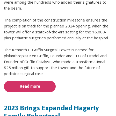
were among the hundreds who added their signatures to
the beam.
The completion of the construction milestone ensures the
project is on track for the planned 2024 opening, when the
tower will offer a state-of-the-art setting for the 16,000-
plus pediatric surgeries performed annually at the hospital.
The Kenneth C. Griffin Surgical Tower is named for
philanthropist Ken Griffin, Founder and CEO of Citadel and
Founder of Griffin Catalyst, who made a transformational
$25 million gift to support the tower and the future of
pediatric surgical care.
Read more
2023 Brings Expanded Hagerty
Family Behavioral