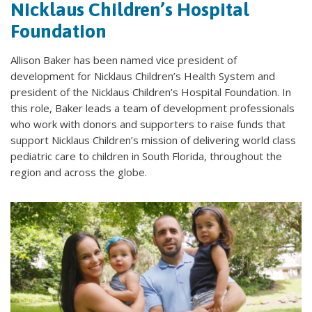
Nicklaus Children’s Hospital
Foundation
Allison Baker has been named vice president of
development for Nicklaus Children’s Health System and
president of the Nicklaus Children’s Hospital Foundation. In
this role, Baker leads a team of development professionals
who work with donors and supporters to raise funds that
support Nicklaus Children’s mission of delivering world class
pediatric care to children in South Florida, throughout the
region and across the globe.