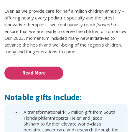
Even as we provide care for half a million children annually –
offering nearly every pediatric specialty and the latest
innovative therapies – we continuously reach
forward
to
ensure that we are ready to serve the children of tomorrow.
Our 2023, momentum included many new initiatives to
advance the health and well-being of the region’s children,
today and for generations to come.
Read More
Notable gifts include:
A transformational $15 million gift from South
Florida philanthropists Helen and Jacob
Shaham to further elevate world-class
pediatric cancer care and research through the