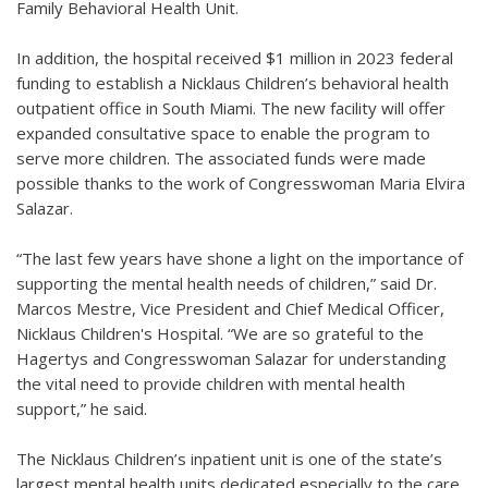
Family Behavioral Health Unit.
In addition, the hospital received $1 million in 2023 federal
funding to establish a Nicklaus Children’s behavioral health
outpatient office in South Miami. The new facility will offer
expanded consultative space to enable the program to
serve more children. The associated funds were made
possible thanks to the work of Congresswoman Maria Elvira
Salazar.
“The last few years have shone a light on the importance of
supporting the mental health needs of children,” said Dr.
Marcos Mestre, Vice President and Chief Medical Officer,
Nicklaus Children's Hospital. “We are so grateful to the
Hagertys and Congresswoman Salazar for understanding
the vital need to provide children with mental health
support,” he said.
The Nicklaus Children’s inpatient unit is one of the state’s
largest mental health units dedicated especially to the care