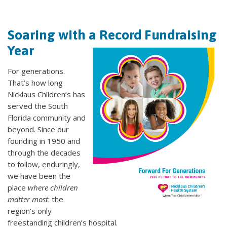
Soaring with a Record Fundraising
Year
For generations.
That’s how long
Nicklaus Children’s has
served the South
Florida community and
beyond. Since our
founding in 1950 and
through the decades
to follow, enduringly,
we have been the
place
where children
matter most
: the
region’s only
freestanding children’s hospital.