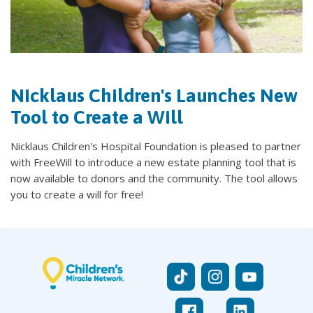
Nicklaus Children's Launches New
Tool to Create a Will
Nicklaus Children's Hospital Foundation is pleased to partner
with FreeWill to introduce a new estate planning tool that is
now available to donors and the community. The tool allows
you to create a will for free!