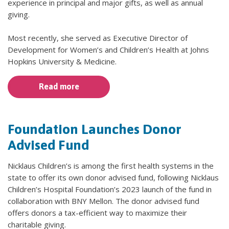
experience in principal and major gifts, as well as annual
giving.
Most recently, she served as Executive Director of
Development for Women’s and Children’s Health at Johns
Hopkins University & Medicine.
Read more
Foundation Launches Donor
Advised Fund
Nicklaus Children’s is among the first health systems in the
state to offer its own donor advised fund, following Nicklaus
Children’s Hospital Foundation’s 2023 launch of the fund in
collaboration with BNY Mellon. The donor advised fund
offers donors a tax-efficient way to maximize their
charitable giving.