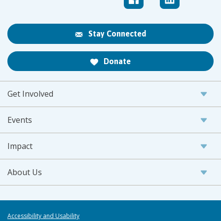
Stay Connected
Donate
Get Involved
Events
Impact
About Us
Accessibility and Usability