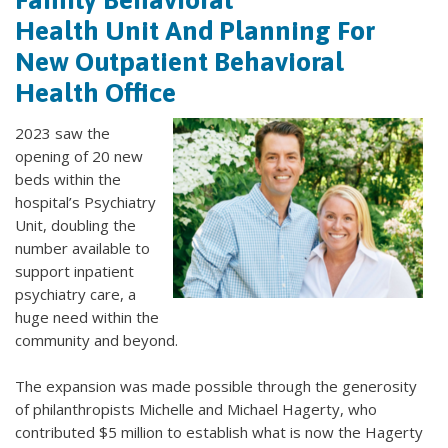
Health Unit And Planning For
New Outpatient Behavioral
Health Office
2023 saw the
opening of 20 new
beds within the
hospital’s Psychiatry
Unit, doubling the
number available to
support inpatient
psychiatry care, a
huge need within the
community and beyond.
The expansion was made possible through the generosity
of philanthropists Michelle and Michael Hagerty, who
contributed $5 million to establish what is now the Hagerty