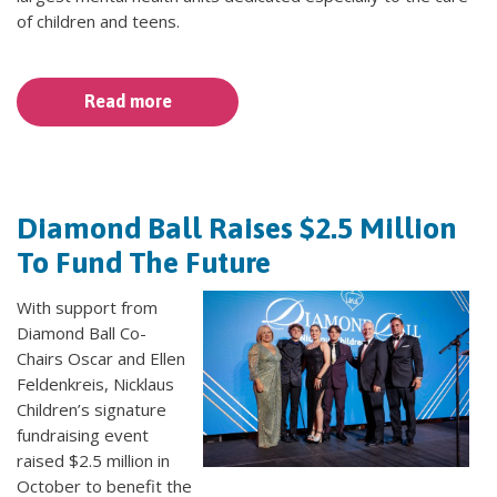
of children and teens.
Read more
Diamond Ball Raises $2.5 Million
To Fund The Future
With support from
Diamond Ball Co-
Chairs Oscar and Ellen
Feldenkreis, Nicklaus
Children’s signature
fundraising event
raised $2.5 million in
October to benefit the