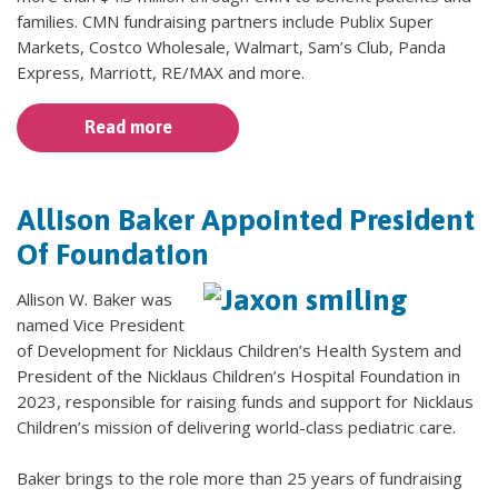
families. CMN fundraising partners include Publix Super
Markets, Costco Wholesale, Walmart, Sam’s Club, Panda
Express, Marriott, RE/MAX and more.
Read more
Allison Baker Appointed President
Of Foundation
Allison W. Baker was
named Vice President
of Development for Nicklaus Children’s Health System and
President of the Nicklaus Children’s Hospital Foundation in
2023, responsible for raising funds and support for Nicklaus
Children’s mission of delivering world-class pediatric care.
Baker brings to the role more than 25 years of fundraising