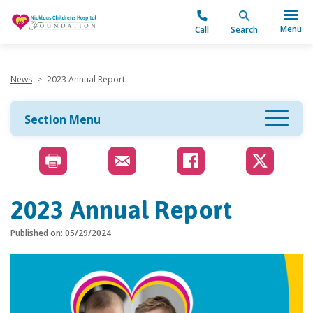
"
Menu
Call
Search
News
>
2023 Annual Report
Section Menu
2023 Annual Report
Published on: 05/29/2024