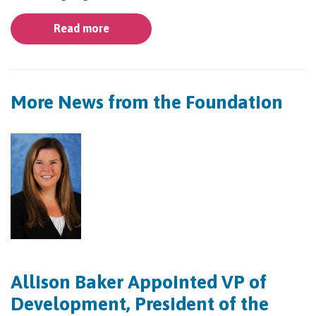
Read more
More News from the Foundation
Allison Baker Appointed VP of
Development, President of the