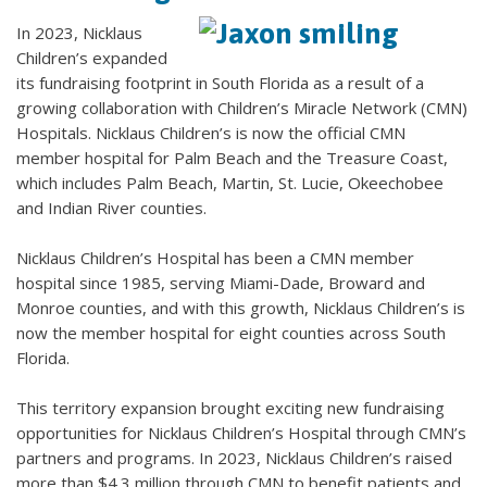
In 2023, Nicklaus
Children’s expanded
its fundraising footprint in South Florida as a result of a
growing collaboration with Children’s Miracle Network (CMN)
Hospitals. Nicklaus Children’s is now the official CMN
member hospital for Palm Beach and the Treasure Coast,
which includes Palm Beach, Martin, St. Lucie, Okeechobee
and Indian River counties.
Nicklaus Children’s Hospital has been a CMN member
hospital since 1985, serving Miami-Dade, Broward and
Monroe counties, and with this growth, Nicklaus Children’s is
now the member hospital for eight counties across South
Florida.
This territory expansion brought exciting new fundraising
opportunities for Nicklaus Children’s Hospital through CMN’s
partners and programs. In 2023, Nicklaus Children’s raised
more than $4.3 million through CMN to benefit patients and