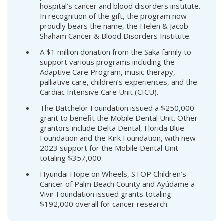
hospital’s cancer and blood disorders institute.
In recognition of the gift, the program now
proudly bears the name, the Helen & Jacob
Shaham Cancer & Blood Disorders Institute.
A $1 million donation from the Saka family to
support various programs including the
Adaptive Care Program, music therapy,
palliative care, children’s experiences, and the
Cardiac Intensive Care Unit (CICU).
The Batchelor Foundation issued a $250,000
grant to benefit the Mobile Dental Unit. Other
grantors include Delta Dental, Florida Blue
Foundation and the Kirk Foundation, with new
2023 support for the Mobile Dental Unit
totaling $357,000.
Hyundai Hope on Wheels, STOP Children’s
Cancer of Palm Beach County and Ayúdame a
Vivir Foundation issued grants totaling
$192,000 overall for cancer research.