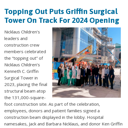
Topping Out Puts Griffin Surgical
Tower On Track For 2024 Opening
Nicklaus Children’s
leaders and
construction crew
members celebrated
the “topping out” of
Nicklaus Children’s
Kenneth C. Griffin
Surgical Tower in
2023, placing the final
structural beam atop
the 131,000-square-
foot construction site. As part of the celebration,
employees, donors and patient families signed a
construction beam displayed in the lobby. Hospital
namesakes, Jack and Barbara Nicklaus, and donor Ken Griffin