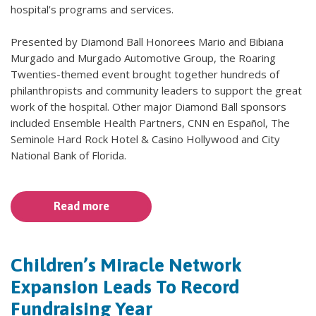
hospital’s programs and services.
Presented by Diamond Ball Honorees Mario and Bibiana
Murgado and Murgado Automotive Group, the Roaring
Twenties-themed event brought together hundreds of
philanthropists and community leaders to support the great
work of the hospital. Other major Diamond Ball sponsors
included Ensemble Health Partners, CNN en Español, The
Seminole Hard Rock Hotel & Casino Hollywood and City
National Bank of Florida.
Read more
Children’s Miracle Network
Expansion Leads To Record
Fundraising Year