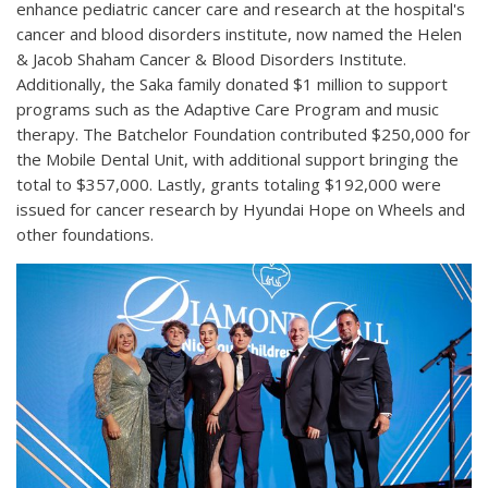
enhance pediatric cancer care and research at the hospital's
cancer and blood disorders institute, now named the Helen
& Jacob Shaham Cancer & Blood Disorders Institute.
Additionally, the Saka family donated $1 million to support
programs such as the Adaptive Care Program and music
therapy. The Batchelor Foundation contributed $250,000 for
the Mobile Dental Unit, with additional support bringing the
total to $357,000. Lastly, grants totaling $192,000 were
issued for cancer research by Hyundai Hope on Wheels and
other foundations.