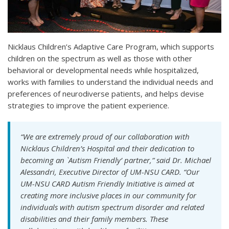
Nicklaus Children’s Adaptive Care Program, which supports
children on the spectrum as well as those with other
behavioral or developmental needs while hospitalized,
works with families to understand the individual needs and
preferences of neurodiverse patients, and helps devise
strategies to improve the patient experience.
“We are extremely proud of our collaboration with
Nicklaus Children’s Hospital and their dedication to
becoming an `Autism Friendly’ partner,” said Dr. Michael
Alessandri, Executive Director of UM-NSU CARD. “Our
UM-NSU CARD Autism Friendly Initiative is aimed at
creating more inclusive places in our community for
individuals with autism spectrum disorder and related
disabilities and their family members. These