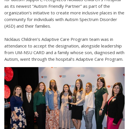
as its newest “Autism Friendly Partner” as part of the
organization’s initiative to create more inclusive places in the
community for individuals with Autism Spectrum Disorder
(ASD) and their families.
Nicklaus Children’s Adaptive Care Program team was in
attendance to accept the designation, alongside leadership
from UM-NSU CARD and a family whose son, diagnosed with
Autism, went through the hospital’s Adaptive Care Program.