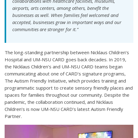
collaborations with healthcare facilities, museums,
airports, arts centers, among others, benefit the
businesses as well. When families feel welcomed and
accepted, businesses grow in important ways and our
communities are stronger for it.”
The long-standing partnership between Nicklaus Children’s
Hospital and UM-NSU CARD goes back decades. In 2019,
the Nicklaus Children’s and UM-NSU CARD teams began
communicating about one of CARD’s signature programs,
The Autism Friendly Initiative, which provides training and
programmatic support to create sensory friendly places and
spaces for families throughout our community. Despite the
pandemic, the collaboration continued, and Nicklaus
Children’s is now UM-NSU CARD’s latest Autism Friendly
Partner.