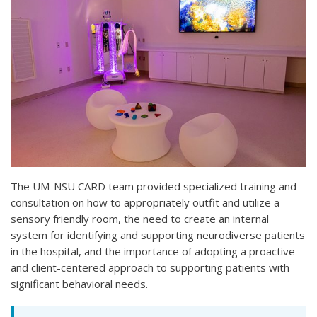
The UM-NSU CARD team provided specialized training and
consultation on how to appropriately outfit and utilize a
sensory friendly room, the need to create an internal
system for identifying and supporting neurodiverse patients
in the hospital, and the importance of adopting a proactive
and client-centered approach to supporting patients with
significant behavioral needs.