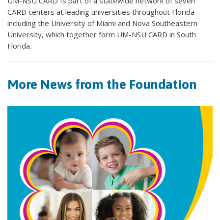
UM-NSU CARD Is part of a statewide network of seven
CARD centers at leading universities throughout Florida
including the University of Miami and Nova Southeastern
University, which together form UM-NSU CARD in South
Florida.
More News from the Foundation