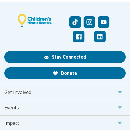
Stay Connected
Donate
Get Involved
Events
Impact