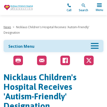
"
Menu
Call
Search
News
>
Nicklaus Children's Hospital Receives 'Autism-Friendly'
Designation
Section Menu
Nicklaus Children's
Hospital Receives
'Autism-Friendly'
Designation