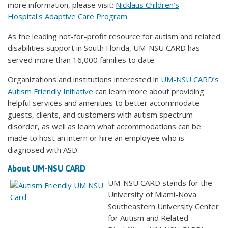
more information, please visit:
Nicklaus Children’s
Hospital's Adaptive Care Program
.
As the leading not-for-profit resource for autism and related
disabilities support in South Florida, UM-NSU CARD has
served more than 16,000 families to date.
Organizations and institutions interested in
UM-NSU CARD’s
Autism Friendly Initiative
can learn more about providing
helpful services and amenities to better accommodate
guests, clients, and customers with autism spectrum
disorder, as well as learn what accommodations can be
made to host an intern or hire an employee who is
diagnosed with ASD.
About UM-NSU CARD
UM-NSU CARD stands for the
University of Miami-Nova
Southeastern University Center
for Autism and Related