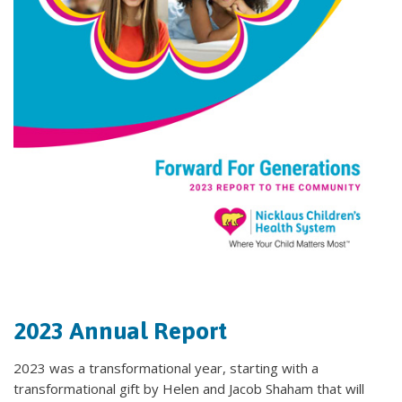
2023 Annual Report
2023 was a transformational year, starting with a
transformational gift by Helen and Jacob Shaham that will