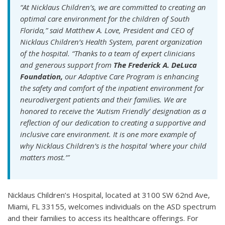
“At Nicklaus Children’s, we are committed to creating an
optimal care environment for the children of South
Florida,” said Matthew A. Love, President and CEO of
Nicklaus Children’s Health System, parent organization
of the hospital. “Thanks to a team of expert clinicians
and generous support from
The Frederick A. DeLuca
Foundation,
our Adaptive Care Program is enhancing
the safety and comfort of the inpatient environment for
neurodivergent patients and their families. We are
honored to receive the ‘Autism Friendly’ designation as a
reflection of our dedication to creating a supportive and
inclusive care environment. It is one more example of
why Nicklaus Children’s is the hospital ‘where your child
matters most.’”
Nicklaus Children’s Hospital, located at 3100 SW 62nd Ave,
Miami, FL 33155, welcomes individuals on the ASD spectrum
and their families to access its healthcare offerings. For