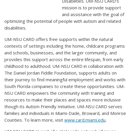
Disabilities. UM-NSU CARD’s
mission is to provide support
and assistance with the goal of
optimizing the potential of people with autism and related
disabilities.
UM-NSU CARD offers free supports within the natural
contexts of settings including the home, childcare programs
and schools, businesses, and the larger community, and
provides this support across the entire lifespan, from early
childhood to adulthood. UM-NSU CARD in collaboration with
The Daniel Jordan Fiddle Foundation, supports adults on
their journey to find meaningful employment and works with
South Florida companies to create these opportunities. UM-
NSU CARD empowers the community with training and
resources to make their places and spaces more inclusive
though its Autism Friendly Initiative. UM-NSU CARD serves
families and individuals in Miami-Dade, Broward, and Monroe
Counties. To learn more, visit
www.card.miami.edu
.