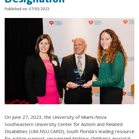
Published on: 07/05/2023
On June 27, 2023, the University of Miami-Nova
Southeastern University Center for Autism and Related
Disabilities (UM-NSU CARD), South Florida’s leading resource
for autism support, recognized Nicklaus Children’s Hospital