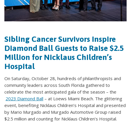
Sibling Cancer Survivors Inspire
Diamond Ball Guests to Raise $2.5
Million for Nicklaus Children’s
Hospital
On Saturday, October 28, hundreds of philanthropists and
community leaders across South Florida gathered to
celebrate the most anticipated gala of the season – the
2023 Diamond Ball
– at Loews Miami Beach. The glittering
event, benefiting Nicklaus Children’s Hospital and presented
by Mario Murgado and Murgado Automotive Group raised
$2.5 million and counting for Nicklaus Children’s Hospital.