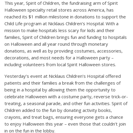
This year, Spirit of Children, the fundraising arm of Spirit
Halloween specialty retail stores across America, has
reached its $1 million milestone in donations to support the
Child Life program at Nicklaus Children’s Hospital. With a
mission to make hospitals less scary for kids and their
families, Spirit of Children brings fun and funding to hospitals
on Halloween and all year round through monetary
donations, as well as by providing costumes, accessories,
decorations, and most needs for a Halloween party –
including volunteers from local Spirit Halloween stores.
Yesterday’s event at Nicklaus Children’s Hospital offered
patients and their families a break from the challenges of
being in a hospital by allowing them the opportunity to
celebrate Halloween with a costume party, reverse trick-or-
treating, a seasonal parade, and other fun activities. Spirit of
Children added to the fun by donating activity books,
crayons, and treat bags, ensuring everyone gets a chance
to enjoy Halloween this year – even those that couldn’t join
in on the fun in the lobby.