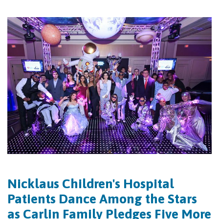
Nicklaus Children's Hospital
Patients Dance Among the Stars
as Carlin Family Pledges Five More