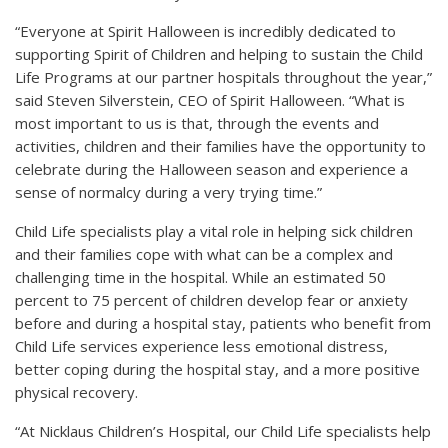
“Everyone at Spirit Halloween is incredibly dedicated to
supporting Spirit of Children and helping to sustain the Child
Life Programs at our partner hospitals throughout the year,”
said Steven Silverstein, CEO of Spirit Halloween. “What is
most important to us is that, through the events and
activities, children and their families have the opportunity to
celebrate during the Halloween season and experience a
sense of normalcy during a very trying time.”
Child Life specialists play a vital role in helping sick children
and their families cope with what can be a complex and
challenging time in the hospital. While an estimated 50
percent to 75 percent of children develop fear or anxiety
before and during a hospital stay, patients who benefit from
Child Life services experience less emotional distress,
better coping during the hospital stay, and a more positive
physical recovery.
“At Nicklaus Children’s Hospital, our Child Life specialists help