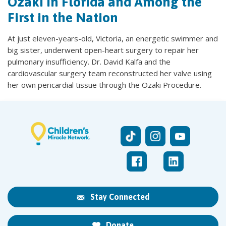
Ozaki in Florida and Among the
First in the Nation
At just eleven-years-old, Victoria, an energetic swimmer and
big sister, underwent open-heart surgery to repair her
pulmonary insufficiency. Dr. David Kalfa and the
cardiovascular surgery team reconstructed her valve using
her own pericardial tissue through the Ozaki Procedure.
Stay Connected
Donate