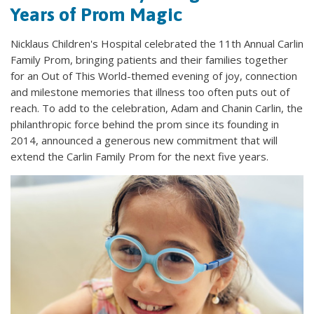
Years of Prom Magic
Nicklaus Children's Hospital celebrated the 11th Annual Carlin
Family Prom, bringing patients and their families together
for an Out of This World-themed evening of joy, connection
and milestone memories that illness too often puts out of
reach. To add to the celebration, Adam and Chanin Carlin, the
philanthropic force behind the prom since its founding in
2014, announced a generous new commitment that will
extend the Carlin Family Prom for the next five years.