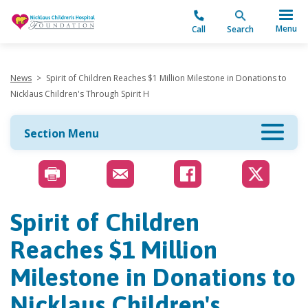
"
Menu
Call
Search
News
>
Spirit of Children Reaches $1 Million Milestone in Donations to
Nicklaus Children's Through Spirit H
Section Menu
Spirit of Children
Reaches $1 Million
Milestone in Donations to
Nicklaus Children's