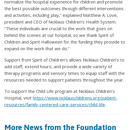
normalize the hospital experience for children and promote
the best possible outcomes through different interventions
and activities, including play,” explained Matthew A. Love,
president and CEO of Nicklaus Children’s Health System.
“These individuals are crucial to the work that goes on
behind the scenes at our hospital, so we thank Spirit of
Children and Spirit Halloween for the funding they provide to
expand on the work that we do.”
Support from Spirit of Children’s allows Nicklaus Children’s to
add staff, extend hours, and provide a wide variety of
therapy programs and sensory times to equip staff with the
resources needed to support patients throughout the year.
To support the Child Life program at Nicklaus Children’s
Hospital, visit
https://www.nicklauschildrens.org/patient-
resources/family-centered-care-services/child-life
.
More News from the Foundation