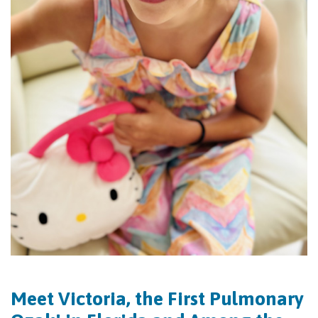
Meet Victoria, the First Pulmonary