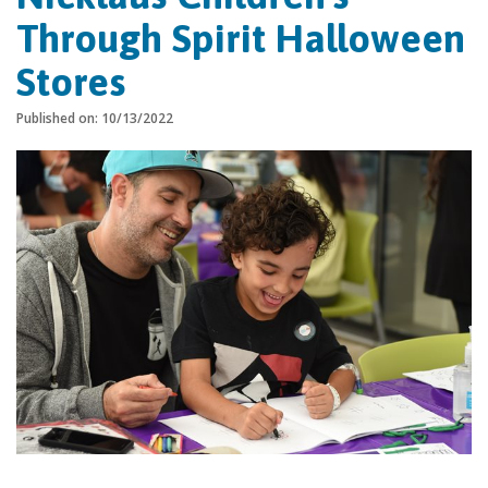
Through Spirit Halloween
Stores
Published on: 10/13/2022