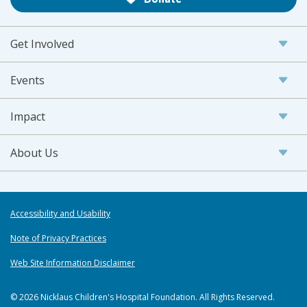
Get Involved
Events
Impact
About Us
Accessibility and Usability
Note of Privacy Practices
Web Site Information Disclaimer
© 2026 Nicklaus Children's Hospital Foundation. All Rights Reserved.