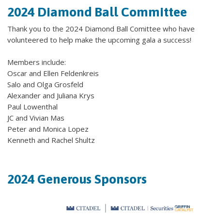
2024 Diamond Ball Committee
Thank you to the 2024 Diamond Ball Comittee who have
volunteered to help make the upcoming gala a success!
Members include:
Oscar and Ellen Feldenkreis
Salo and Olga Grosfeld
Alexander and Juliana Krys
Paul Lowenthal
JC and Vivian Mas
Peter and Monica Lopez
Kenneth and Rachel Shultz
2024 Generous Sponsors