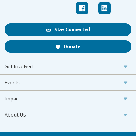
Stay Connected
Donate
Get Involved
Events
Impact
About Us