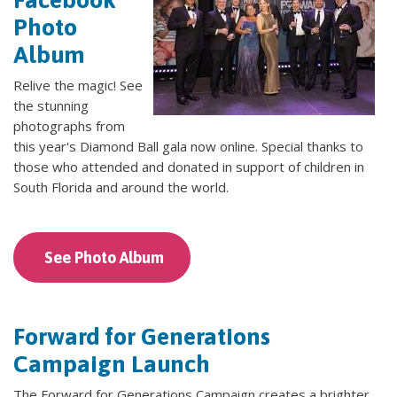
Photo
Album
Relive the magic! See
the stunning
photographs from
this year's Diamond Ball gala now online. Special thanks to
those who attended and donated in support of children in
South Florida and around the world.
See Photo Album
Forward for Generations
Campaign Launch
The Forward for Generations Campaign creates a brighter,