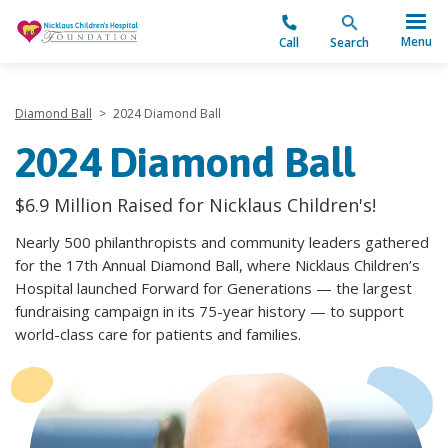
"
Menu
Call
Search
Diamond Ball
>
2024 Diamond Ball
2024 Diamond Ball
$6.9 Million Raised for Nicklaus Children's!
Nearly 500 philanthropists and community leaders gathered
for the 17th Annual Diamond Ball, where Nicklaus Children’s
Hospital launched Forward for Generations — the largest
fundraising campaign in its 75-year history — to support
world-class care for patients and families.