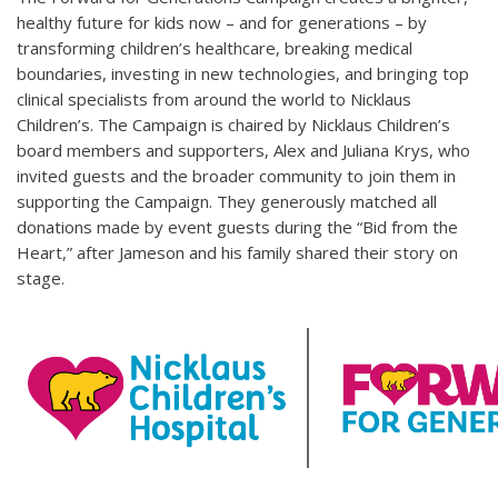
healthy future for kids now – and for generations – by
transforming children’s healthcare, breaking medical
boundaries, investing in new technologies, and bringing top
clinical specialists from around the world to Nicklaus
Children’s. The Campaign is chaired by Nicklaus Children’s
board members and supporters, Alex and Juliana Krys, who
invited guests and the broader community to join them in
supporting the Campaign. They generously matched all
donations made by event guests during the “Bid from the
Heart,” after Jameson and his family shared their story on
stage.