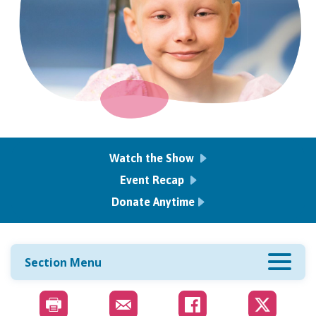
Watch the Show
Event Recap
Donate Anytime
Section Menu