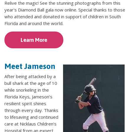
Relive the magic! See the stunning photographs from this
year's Diamond Ball gala now online. Special thanks to those
who attended and donated in support of children in South
Florida and around the world.
Learn More
Meet Jameson
After being attacked by a
bull shark at the age of 10
while snorkeling in the
Florida Keys, Jameson’s
resilient spirit shines
through every day. Thanks
to lifesaving and continued
care at Nicklaus Children’s
Hospital from an expert