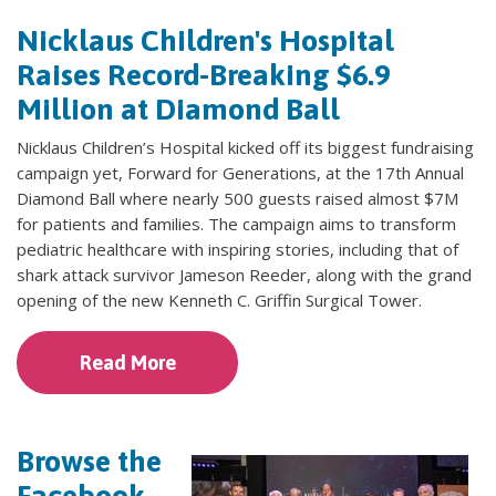
Nicklaus Children's Hospital
Raises Record-Breaking $6.9
Million at Diamond Ball
Nicklaus Children’s Hospital kicked off its biggest fundraising
campaign yet, Forward for Generations, at the 17th Annual
Diamond Ball where nearly 500 guests raised almost $7M
for patients and families. The campaign aims to transform
pediatric healthcare with inspiring stories, including that of
shark attack survivor Jameson Reeder, along with the grand
opening of the new Kenneth C. Griffin Surgical Tower.
Read More
Browse the
Facebook