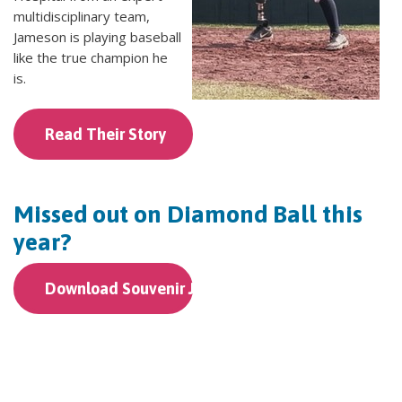
multidisciplinary team,
Jameson is playing baseball
like the true champion he
is.
Read Their Story
Missed out on Diamond Ball this
year?
Download Souvenir Journal