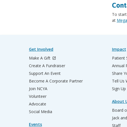
Cont
To start
at
Megan
Get Involved
Impact
Make A Gift
Patient 
Create A Fundraiser
Annual 
Support An Event
Share Yo
Become A Corporate Partner
Tell Us
Join NCYA
Sign Up
Volunteer
About 
Advocate
Board o
Social Media
Jack an
Events
Staff