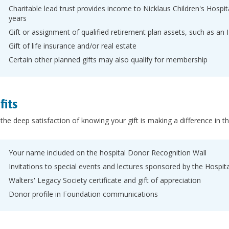
Charitable lead trust provides income to Nicklaus Children's Hospi
years
Gift or assignment of qualified retirement plan assets, such as an 
Gift of life insurance and/or real estate
Certain other planned gifts may also qualify for membership
fits
he deep satisfaction of knowing your gift is making a difference in th
Your name included on the hospital Donor Recognition Wall
Invitations to special events and lectures sponsored by the Hospi
Walters' Legacy Society certificate and gift of appreciation
Donor profile in Foundation communications