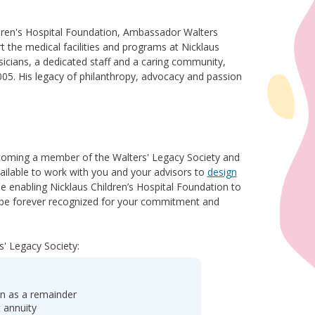
dren's Hospital Foundation, Ambassador Walters
t the medical facilities and programs at Nicklaus
ysicians, a dedicated staff and a caring community,
005. His legacy of philanthropy, advocacy and passion
ecoming a member of the Walters' Legacy Society and
available to work with you and your advisors to
design
e enabling Nicklaus Children’s Hospital Foundation to
ll be forever recognized for your commitment and
s' Legacy Society:
on as a remainder
t annuity