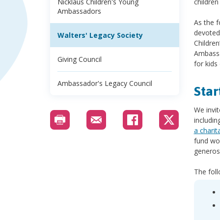
Nicklaus Children's Young
children
Ambassadors
As the 
devoted 
Walters' Legacy Society
Children
Ambassad
Giving Council
for kids
Ambassador's Legacy Council
Star
We invi
includin
a charit
fund wor
generos
The fol