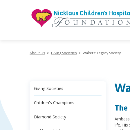
"
About Us
>
Giving Societies
>
Walters' Legacy Society
Wa
Giving Societies
Children's Champions
The 
Diamond Society
Ambassa
life. Hi