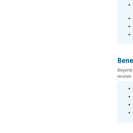
Bene
Beyond t
receive: