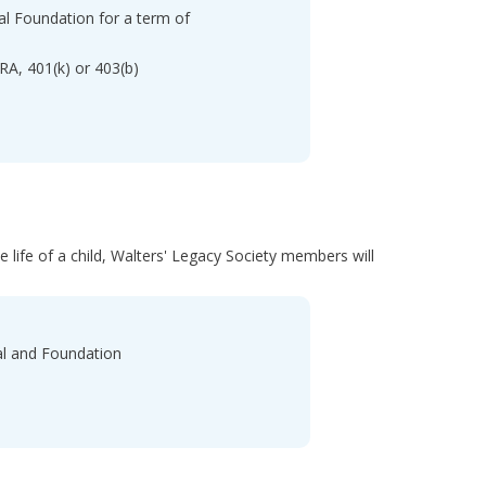
tal Foundation for a term of
IRA, 401(k) or 403(b)
e life of a child, Walters' Legacy Society members will
tal and Foundation