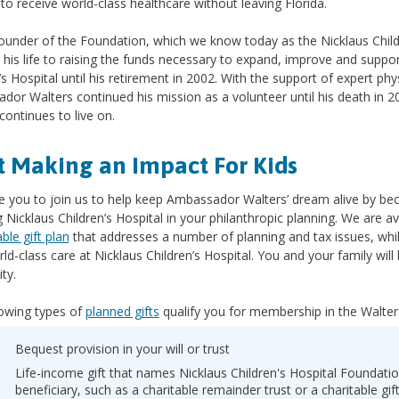
 to receive world-class healthcare without leaving Florida.
founder of the Foundation, which we know today as the Nicklaus Chil
his life to raising the funds necessary to expand, improve and suppor
’s Hospital until his retirement in 2002. With the support of expert ph
or Walters continued his mission as a volunteer until his death in 2
 continues to live on.
t Making an Impact For Kids
te you to join us to help keep Ambassador Walters’ dream alive by b
g Nicklaus Children’s Hospital in your philanthropic planning. We are 
able gift plan
that addresses a number of planning and tax issues, whil
ld-class care at Nicklaus Children’s Hospital. You and your family wi
ity.
lowing types of
planned gifts
qualify you for membership in the Walter
Bequest provision in your will or trust
Life-income gift that names Nicklaus Children's Hospital Foundati
beneficiary, such as a charitable remainder trust or a charitable gif