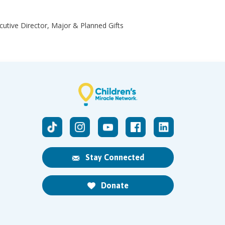
ecutive Director, Major & Planned Gifts
Stay Connected
Donate