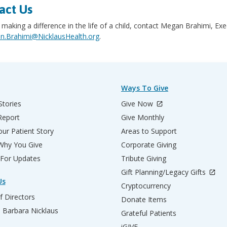
act Us
 making a difference in the life of a child, contact Megan Brahimi, Ex
.Brahimi@NicklausHealth.org
.
Ways To Give
Stories
Give Now
Report
Give Monthly
ur Patient Story
Areas to Support
 Why You Give
Corporate Giving
 For Updates
Tribute Giving
Gift Planning/Legacy Gifts
Us
Cryptocurrency
f Directors
Donate Items
d Barbara Nicklaus
Grateful Patients
iGIVE