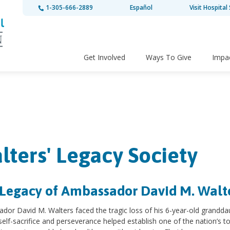
1-305-666-2889
Español
Visit Hospital 
Get Involved
Ways To Give
Impa
lters' Legacy Society
Legacy of Ambassador David M. Walt
dor David M. Walters faced the tragic loss of his 6-year-old grandd
s self-sacrifice and perseverance helped establish one of the nation’s to