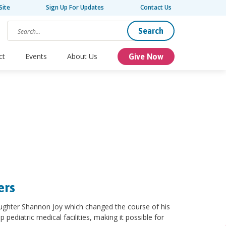
Site
Sign Up For Updates
Contact Us
Search
ct
Events
About Us
Give Now
ers
aughter Shannon Joy which changed the course of his
p pediatric medical facilities, making it possible for