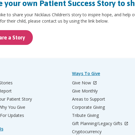
 your own Patient Success Story to s
 like to share your Nicklaus Children’s story to inspire hope, and help 
for their child, please contact us by using the link below.
are a Story
Ways To Give
Stories
Give Now
Report
Give Monthly
ur Patient Story
Areas to Support
 Why You Give
Corporate Giving
 For Updates
Tribute Giving
Gift Planning/Legacy Gifts
Us
Cryptocurrency