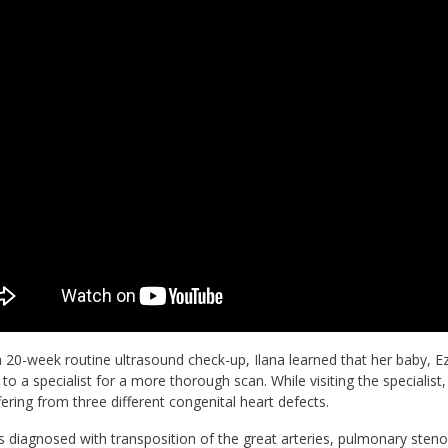
 20-week routine ultrasound check-up, Ilana learned that her baby, 
 to a specialist for a more thorough scan. While visiting the specialis
ering from three different congenital heart defects.
 diagnosed with transposition of the great arteries, pulmonary stenosis