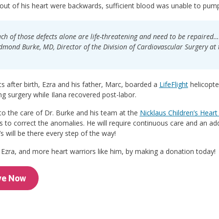
ut of his heart were backwards, sufficient blood was unable to pump t
ach of those defects alone are life-threatening and need to be repaired… 
dmond Burke, MD, Director of the Division of Cardiovascular Surgery at t
after birth, Ezra and his father, Marc, boarded a
LifeFlight
helicopter
ing surgery while Ilana recovered post-labor.
o the care of Dr. Burke and his team at the
Nicklaus Children’s Heart 
s to correct the anomalies. He will require continuous care and an ad
’s will be there every step of the way!
Ezra, and more heart warriors like him, by making a donation today!
ve Now