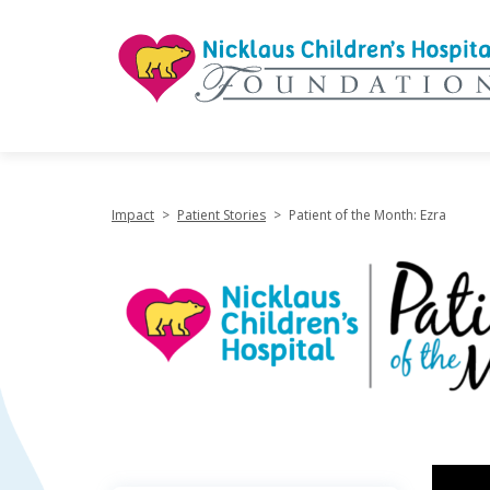
"
Impact
>
Patient Stories
>
Patient of the Month: Ezra