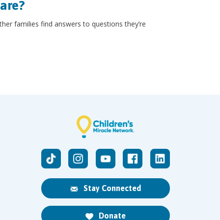
hare?
other families find answers to questions they’re
Stay Connected
Donate