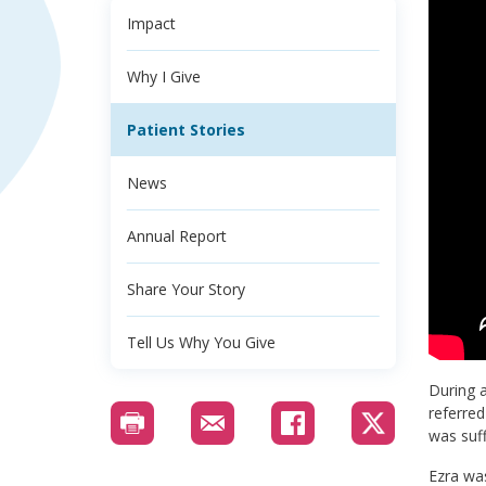
Impact
Why I Give
Patient Stories
News
Annual Report
Share Your Story
Tell Us Why You Give
During a
referred
was suff
Ezra was