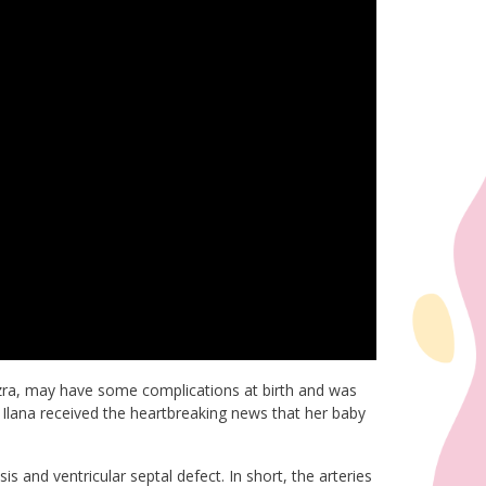
Ezra, may have some complications at birth and was
t, Ilana received the heartbreaking news that her baby
 and ventricular septal defect. In short, the arteries