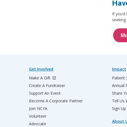
Have
If you’d
seeking 
Sh
Get Involved
Impact
Make A Gift
Patient 
Create A Fundraiser
Annual 
Support An Event
Share Yo
Become A Corporate Partner
Tell Us
Join NCYA
Sign Up
Volunteer
About 
Advocate