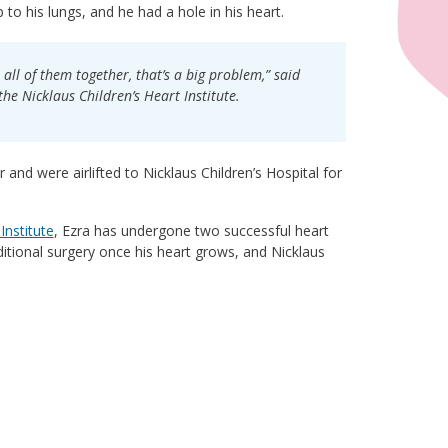
o his lungs, and he had a hole in his heart.
all of them together, that’s a big problem,” said
he Nicklaus Children’s Heart Institute.
 and were airlifted to Nicklaus Children’s Hospital for
Institute
, Ezra has undergone two successful heart
ditional surgery once his heart grows, and Nicklaus