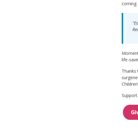
coming o
“E
Re
Moments 
life-sav
Thanks t
surgerie
Children
Support 
Gi