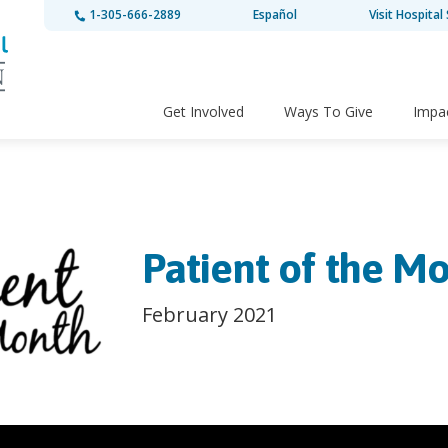
1-305-666-2889
Español
Visit Hospital 
Get Involved
Ways To Give
Impa
Patient of the Mo
February 2021