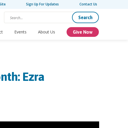
Site
Sign Up For Updates
Contact Us
Search
ct
Events
About Us
Give Now
nth: Ezra