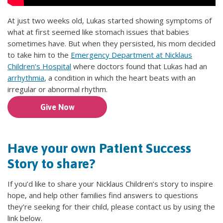
At just two weeks old, Lukas started showing symptoms of
what at first seemed like stomach issues that babies
sometimes have. But when they persisted, his mom decided
to take him to the
Emergency Department at Nicklaus
Children’s Hospital
where doctors found that Lukas had an
arrhythmia
, a condition in which the heart beats with an
irregular or abnormal rhythm.
Give Now
Have your own Patient Success
Story to share?
If you’d like to share your Nicklaus Children’s story to inspire
hope, and help other families find answers to questions
they’re seeking for their child, please contact us by using the
link below.