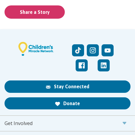
Share a Story
Stay Connected
Donate
Get Involved