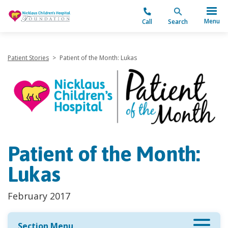
"
Menu
Call
Search
Patient Stories
>
Patient of the Month: Lukas
Patient of the Month:
Lukas
February 2017
Section Menu