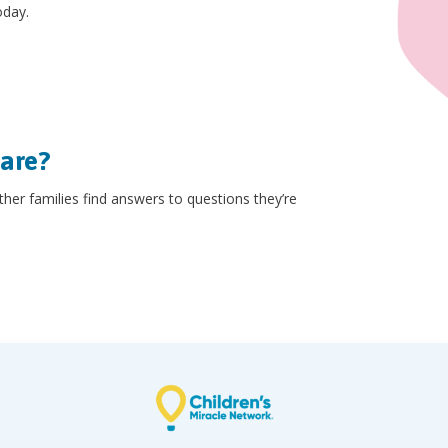
oday.
hare?
other families find answers to questions they’re