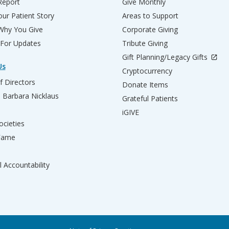
Report
Give Monthly
ur Patient Story
Areas to Support
 Why You Give
Corporate Giving
 For Updates
Tribute Giving
Gift Planning/Legacy Gifts
Us
Cryptocurrency
f Directors
Donate Items
d Barbara Nicklaus
Grateful Patients
iGIVE
ocieties
 Fame
l Accountability