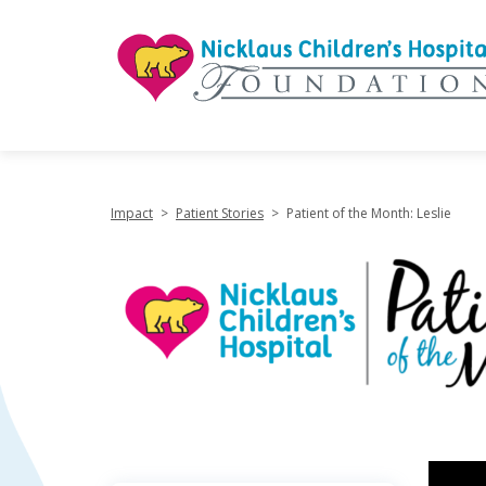
"
Impact
>
Patient Stories
>
Patient of the Month: Leslie