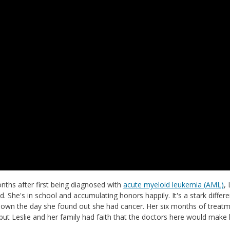
ths after first being diagnosed with
acute myeloid leukemia (AML)
, 
d. She's in school and accumulating honors happily. It's a stark diff
own the day she found out she had cancer. Her six months of treatme
ut Leslie and her family had faith that the doctors here would make h