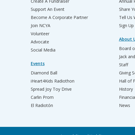
Create A Fundraiser
Annual 
Support An Event
Share Yo
Become A Corporate Partner
Tell Us
Join NCYA
Sign Up
Volunteer
About 
Advocate
Board o
Social Media
Jack an
Events
Staff
Diamond Ball
Giving S
iHeart4Kids Radiothon
Hall of
Spread Joy Toy Drive
History
Carlin Prom
Financia
El Radiotón
News