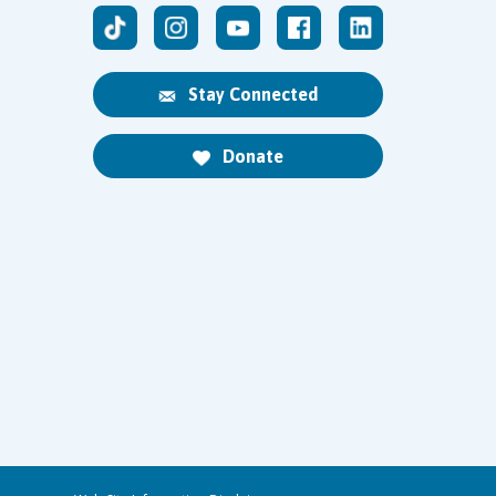
Stay Connected
Donate