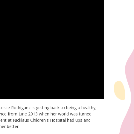
Leslie Rodriguez is getting back to being a healthy,
erence from June 2013 when her world was turned
nt at Nicklaus Children's Hospital had ups and
er better.