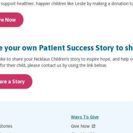
support healthier, happier children like Leslie by making a donation t
ve Now
 your own Patient Success Story to s
 like to share your Nicklaus Children’s story to inspire hope, and help 
for their child, please contact us by using the link below.
are a Story
Ways To Give
Stories
Give Now