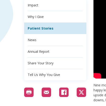
Impact
Why I Give
Patient Stories
News
Annual Report
Share Your Story
Tell Us Why You Give
Nine mon
happy ki
upside d
downs, b