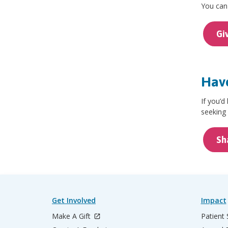
You can 
Gi
Have
If you’d
seeking 
Sh
Get Involved
Impact
Make A Gift
Patient 