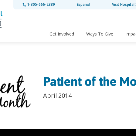
1-305-666-2889
Español
Visit Hospital 
Get Involved
Ways To Give
Impa
Patient of the Mo
April 2014