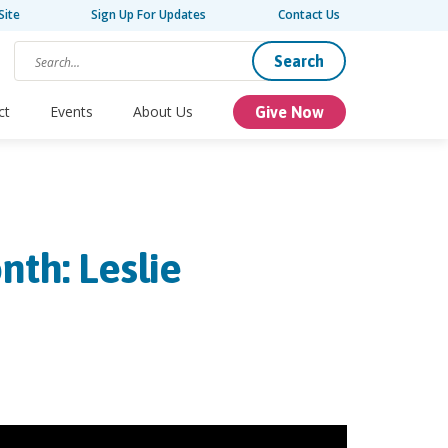
Site
Sign Up For Updates
Contact Us
Search
ct
Events
About Us
Give Now
nth: Leslie