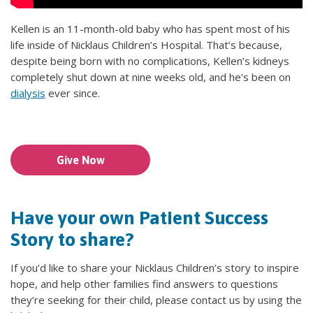
Kellen is an 11-month-old baby who has spent most of his
life inside of Nicklaus Children’s Hospital. That’s because,
despite being born with no complications, Kellen’s kidneys
completely shut down at nine weeks old, and he’s been on
dialysis
ever since.
Give Now
Have your own Patient Success
Story to share?
If you’d like to share your Nicklaus Children’s story to inspire
hope, and help other families find answers to questions
they’re seeking for their child, please contact us by using the