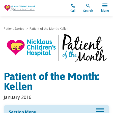
"
Menu
Call
Search
Patient Stories
>
Patient of the Month: Kellen
Patient of the Month:
Kellen
January 2016
Section Menu