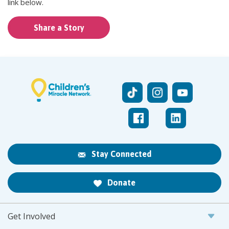
link below.
Share a Story
Stay Connected
Donate
Get Involved