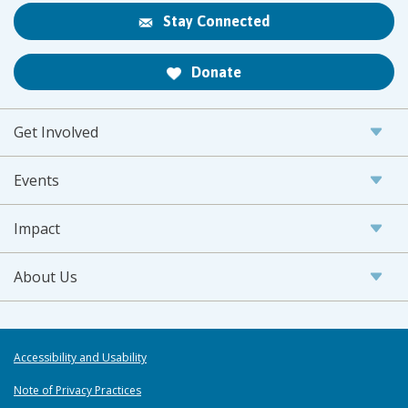
Stay Connected
Donate
Get Involved
Events
Impact
About Us
Accessibility and Usability
Note of Privacy Practices