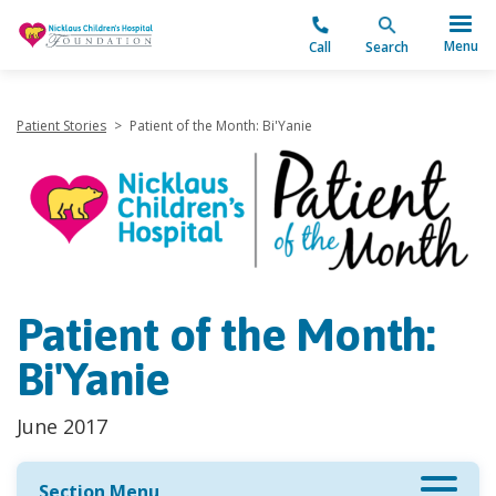
"
Menu
Call
Search
Patient Stories
>
Patient of the Month: Bi'Yanie
Patient of the Month:
Bi'Yanie
June 2017
Section Menu