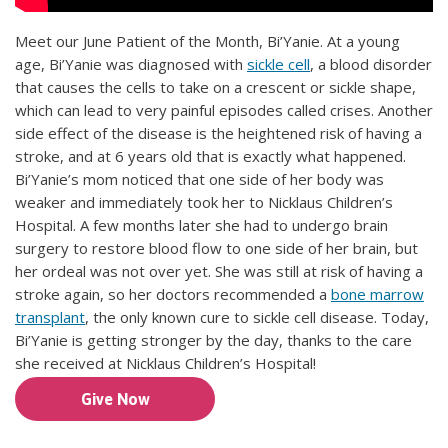
Meet our June Patient of the Month, Bi’Yanie. At a young
age, Bi’Yanie was diagnosed with
sickle cell
, a blood disorder
that causes the cells to take on a crescent or sickle shape,
which can lead to very painful episodes called crises. Another
side effect of the disease is the heightened risk of having a
stroke, and at 6 years old that is exactly what happened.
Bi’Yanie’s mom noticed that one side of her body was
weaker and immediately took her to Nicklaus Children’s
Hospital. A few months later she had to undergo brain
surgery to restore blood flow to one side of her brain, but
her ordeal was not over yet. She was still at risk of having a
stroke again, so her doctors recommended a
bone marrow
transplant
, the only known cure to sickle cell disease. Today,
Bi’Yanie is getting stronger by the day, thanks to the care
she received at Nicklaus Children’s Hospital!
Give Now