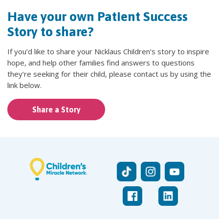
Have your own Patient Success
Story to share?
If you’d like to share your Nicklaus Children’s story to inspire
hope, and help other families find answers to questions
they’re seeking for their child, please contact us by using the
link below.
Share a Story