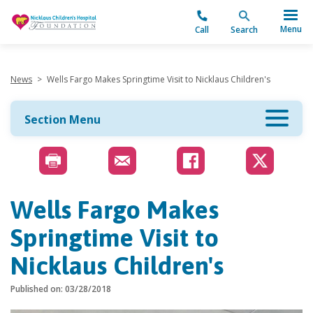
"
Menu
Call
Search
News
>
Wells Fargo Makes Springtime Visit to Nicklaus Children's
Section Menu
Wells Fargo Makes
Springtime Visit to
Nicklaus Children's
Published on: 03/28/2018