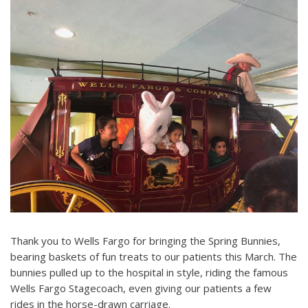
Thank you to Wells Fargo for bringing the Spring Bunnies,
bearing baskets of fun treats to our patients this March. The
bunnies pulled up to the hospital in style, riding the famous
Wells Fargo Stagecoach, even giving our patients a few
rides in the horse-drawn carriage.