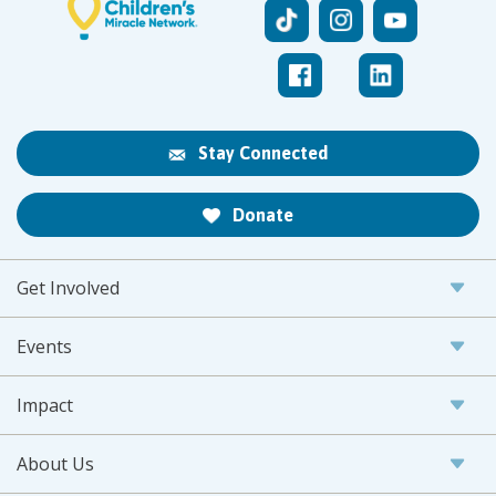
Stay Connected
Donate
Get Involved
Events
Impact
About Us