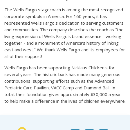
The Wells Fargo stagecoach is among the most recognized
corporate symbols in America. For 160 years, it has
represented Wells Fargo's dedication to serving customers
and communities. The company describes the coach as "the
living expression of Wells Fargo's brand essence - working
together - and a monument of America's history of linking
east and west." We thank Wells Fargo and its employees for
all of their support!
Wells Fargo has been supporting Nicklaus Children's for
several years. The historic bank has made many generous
contributions, supporting efforts such as the Advanced
Pediatric Care Pavilion, VACC Camp and Diamond Ball. In
total, their foundation gives approximately $30,000 a year
to help make a difference in the lives of children everywhere.