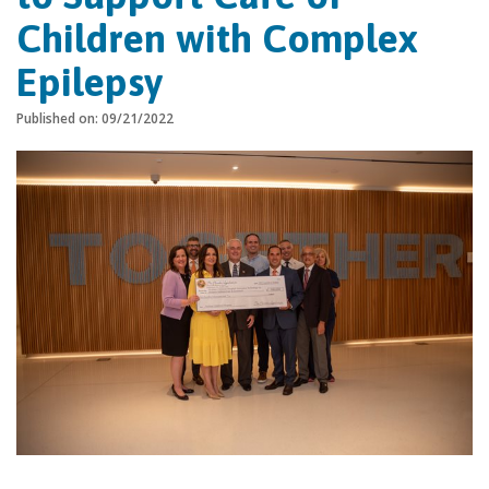
Children with Complex
Epilepsy
Published on: 09/21/2022