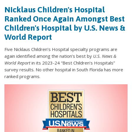
Nicklaus Children's Hospital
Ranked Once Again Amongst Best
Children's Hospital by U.S. News &
World Report
Five Nicklaus Children’s Hospital specialty programs are
again identified among the nation’s best by
U.S. News &
World Report
in its
2023-24 “Best Children’s Hospitals”
survey results. No other hospital in South Florida has more
ranked programs.