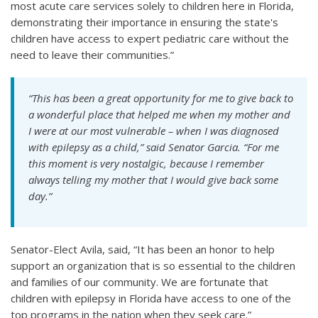
most acute care services solely to children here in Florida,
demonstrating their importance in ensuring the state's
children have access to expert pediatric care without the
need to leave their communities.”
“This has been a great opportunity for me to give back to
a wonderful place that helped me when my mother and
I were at our most vulnerable – when I was diagnosed
with epilepsy as a child,” said Senator Garcia. “For me
this moment is very nostalgic, because I remember
always telling my mother that I would give back some
day.”
Senator-Elect Avila, said, “It has been an honor to help
support an organization that is so essential to the children
and families of our community. We are fortunate that
children with epilepsy in Florida have access to one of the
top programs in the nation when they seek care.”