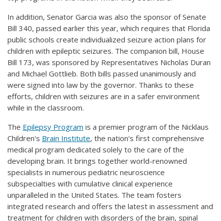
In addition, Senator Garcia was also the sponsor of Senate
Bill 340, passed earlier this year, which requires that Florida
public schools create individualized seizure action plans for
children with epileptic seizures. The companion bill, House
Bill 173, was sponsored by Representatives Nicholas Duran
and Michael Gottlieb. Both bills passed unanimously and
were signed into law by the governor. Thanks to these
efforts, children with seizures are in a safer environment
while in the classroom.
The
Epilepsy Program
is a premier program of the Nicklaus
Children's
Brain Institute
, the nation's first comprehensive
medical program dedicated solely to the care of the
developing brain. It brings together world-renowned
specialists in numerous pediatric neuroscience
subspecialties with cumulative clinical experience
unparalleled in the United States. The team fosters
integrated research and offers the latest in assessment and
treatment for children with disorders of the brain, spinal