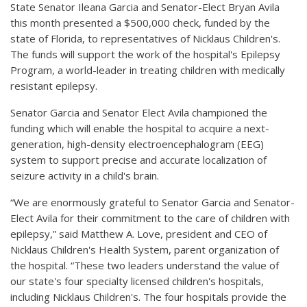
State Senator Ileana Garcia and Senator-Elect Bryan Avila
this month presented a $500,000 check, funded by the
state of Florida, to representatives of Nicklaus Children's.
The funds will support the work of the hospital's Epilepsy
Program, a world-leader in treating children with medically
resistant epilepsy.
Senator Garcia and Senator Elect Avila championed the
funding which will enable the hospital to acquire a next-
generation, high-density electroencephalogram (EEG)
system to support precise and accurate localization of
seizure activity in a child's brain.
“We are enormously grateful to Senator Garcia and Senator-
Elect Avila for their commitment to the care of children with
epilepsy,” said Matthew A. Love, president and CEO of
Nicklaus Children's Health System, parent organization of
the hospital. “These two leaders understand the value of
our state's four specialty licensed children's hospitals,
including Nicklaus Children's. The four hospitals provide the