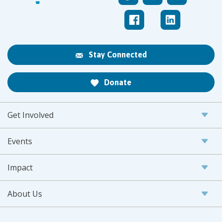
Stay Connected
Donate
Get Involved
Events
Impact
About Us