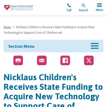
"
Menu
Call
Search
News
>
Nicklaus Children's Receives State Funding to Acquire New
Technology to Support Care of Children wit
Section Menu
Nicklaus Children's
Receives State Funding to
Acquire New Technology
to Support Care of