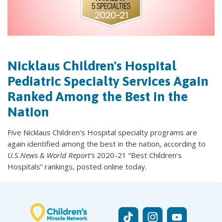
Nicklaus Children's Hospital
Pediatric Specialty Services Again
Ranked Among the Best in the
Nation
Five Nicklaus Children’s Hospital specialty programs are
again identified among the best in the nation, according to
U.S.News & World Report’s
2020-21 “Best Children’s
Hospitals” rankings, posted online today.