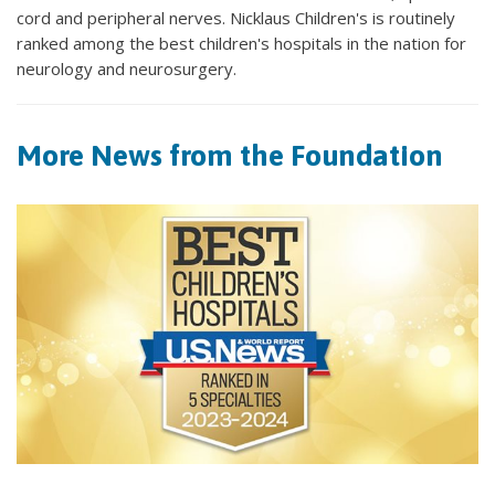
cord and peripheral nerves. Nicklaus Children's is routinely
ranked among the best children's hospitals in the nation for
neurology and neurosurgery.
More News from the Foundation