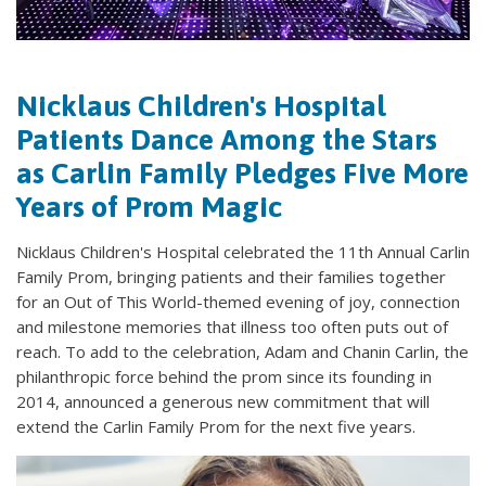
Nicklaus Children's Hospital
Patients Dance Among the Stars
as Carlin Family Pledges Five More
Years of Prom Magic
Nicklaus Children's Hospital celebrated the 11th Annual Carlin
Family Prom, bringing patients and their families together
for an Out of This World-themed evening of joy, connection
and milestone memories that illness too often puts out of
reach. To add to the celebration, Adam and Chanin Carlin, the
philanthropic force behind the prom since its founding in
2014, announced a generous new commitment that will
extend the Carlin Family Prom for the next five years.