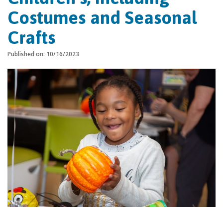
Costumes and Seasonal
Crafts
Published on: 10/16/2023