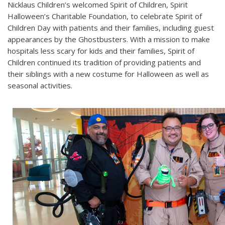
Nicklaus Children’s welcomed Spirit of Children, Spirit
Halloween’s Charitable Foundation, to celebrate Spirit of
Children Day with patients and their families, including guest
appearances by the Ghostbusters. With a mission to make
hospitals less scary for kids and their families, Spirit of
Children continued its tradition of providing patients and
their siblings with a new costume for Halloween as well as
seasonal activities.