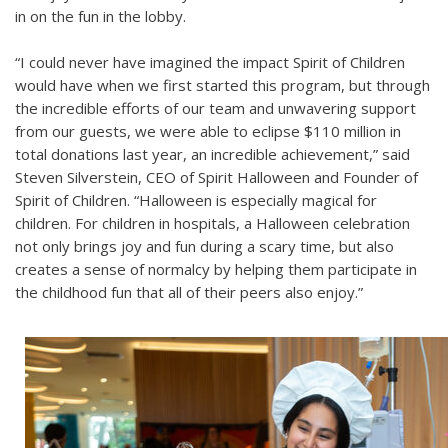
in on the fun in the lobby.
“I could never have imagined the impact Spirit of Children
would have when we first started this program, but through
the incredible efforts of our team and unwavering support
from our guests, we were able to eclipse $110 million in
total donations last year, an incredible achievement,” said
Steven Silverstein, CEO of Spirit Halloween and Founder of
Spirit of Children. “Halloween is especially magical for
children. For children in hospitals, a Halloween celebration
not only brings joy and fun during a scary time, but also
creates a sense of normalcy by helping them participate in
the childhood fun that all of their peers also enjoy.”