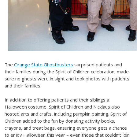
The
Orange State Ghostbusters
surprised patients and
their families during the Spirit of Children celebration, made
sure no ghosts were in sight and took photos with patients
and their families.
In addition to offering patients and their siblings a
Halloween costume, Spirit of Children and Nicklaus also
hosted arts and crafts, including pumpkin painting. Spirit of
Children added to the fun by donating activity books,
crayons, and treat bags, ensuring everyone gets a chance
to enjoy Halloween this year – even those that couldn’t join