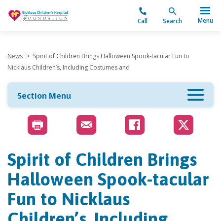
"
Menu
Call
Search
News
>
Spirit of Children Brings Halloween Spook-tacular Fun to
Nicklaus Children’s, Including Costumes and
Section Menu
Spirit of Children Brings
Halloween Spook-tacular
Fun to Nicklaus
Children’s, Including