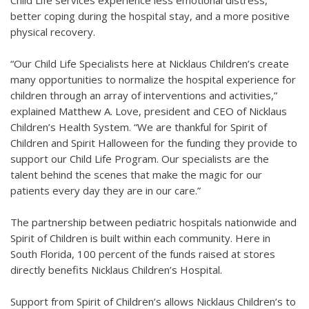
Child Life services experience less emotional distress,
better coping during the hospital stay, and a more positive
physical recovery.
“Our Child Life Specialists here at Nicklaus Children’s create
many opportunities to normalize the hospital experience for
children through an array of interventions and activities,”
explained Matthew A. Love, president and CEO of Nicklaus
Children’s Health System. “We are thankful for Spirit of
Children and Spirit Halloween for the funding they provide to
support our Child Life Program. Our specialists are the
talent behind the scenes that make the magic for our
patients every day they are in our care.”
The partnership between pediatric hospitals nationwide and
Spirit of Children is built within each community. Here in
South Florida, 100 percent of the funds raised at stores
directly benefits Nicklaus Children’s Hospital.
Support from Spirit of Children’s allows Nicklaus Children’s to