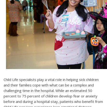
Child Life specialists play a vital role in helping sick children
and their families cope with what can be a complex and
challenging time in the hospital. While an estimated 50
percent to 75 percent of children develop fear or anxiety
before and during a hospital stay, patients who benefit from