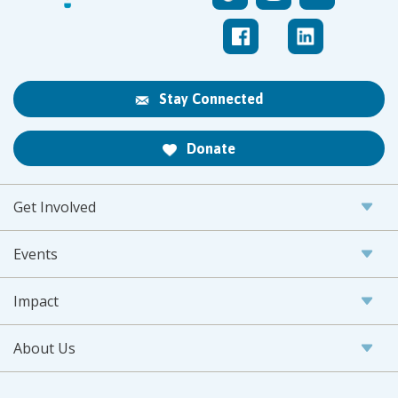
Stay Connected
Donate
Get Involved
Events
Impact
About Us