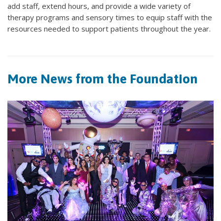
add staff, extend hours, and provide a wide variety of
therapy programs and sensory times to equip staff with the
resources needed to support patients throughout the year.
More News from the Foundation