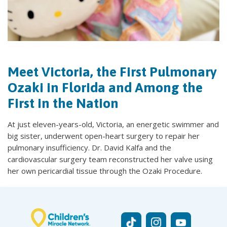
Meet Victoria, the First Pulmonary
Ozaki in Florida and Among the
First in the Nation
At just eleven-years-old, Victoria, an energetic swimmer and
big sister, underwent open-heart surgery to repair her
pulmonary insufficiency. Dr. David Kalfa and the
cardiovascular surgery team reconstructed her valve using
her own pericardial tissue through the Ozaki Procedure.