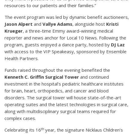
resources to our patients and their families.”
The event program was led by dynamic benefit auctioneers,
Jason Alpert
and
Vallye Adams
, alongside host
Kristi
Krueger
, a three-time Emmy award-winning medical
reporter and news anchor for Local 10 News. Following the
program, guests enjoyed a dance party, hosted by
DJ Laz
with access to the VIP Speakeasy, sponsored by Ensemble
Health Partners.
Funds raised throughout the evening benefited the
Kenneth C. Griffin Surgical Tower
and continued
investment in the hospital’s pediatric healthcare institutes
for brain, heart, orthopedics, and cancer and blood
disorders. The surgical tower will house state-of-the-art
operating suites and the latest technologies in surgical care,
along with multidisciplinary surgical teams required for
complex cases.
th
Celebrating its 16
year, the signature Nicklaus Children’s