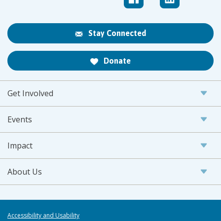
Stay Connected
Donate
Get Involved
Events
Impact
About Us
Accessibility and Usability