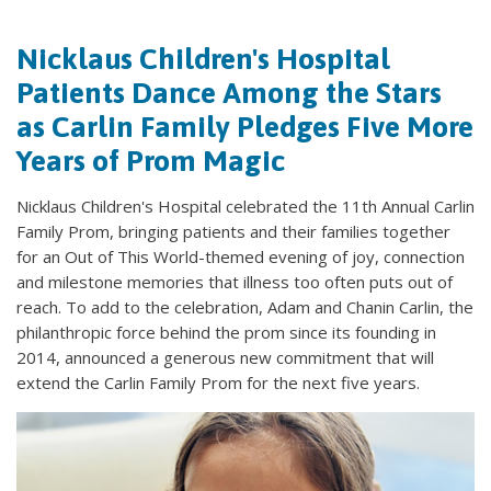
Nicklaus Children's Hospital
Patients Dance Among the Stars
as Carlin Family Pledges Five More
Years of Prom Magic
Nicklaus Children's Hospital celebrated the 11th Annual Carlin
Family Prom, bringing patients and their families together
for an Out of This World-themed evening of joy, connection
and milestone memories that illness too often puts out of
reach. To add to the celebration, Adam and Chanin Carlin, the
philanthropic force behind the prom since its founding in
2014, announced a generous new commitment that will
extend the Carlin Family Prom for the next five years.