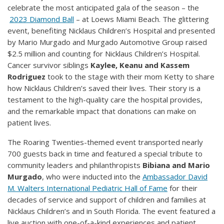
celebrate the most anticipated gala of the season – the
2023 Diamond Ball
– at Loews Miami Beach. The glittering
event, benefiting Nicklaus Children’s Hospital and presented
by Mario Murgado and Murgado Automotive Group raised
$2.5 million and counting for Nicklaus Children’s Hospital.
Cancer survivor siblings
Kaylee, Keanu and Kassem
Rodriguez
took to the stage with their mom Ketty to share
how Nicklaus Children’s saved their lives. Their story is a
testament to the high-quality care the hospital provides,
and the remarkable impact that donations can make on
patient lives.
The Roaring Twenties-themed event transported nearly
700 guests back in time and featured a special tribute to
community leaders and philanthropists
Bibiana and Mario
Murgado
, who were inducted into the
Ambassador David
M. Walters International Pediatric Hall of Fame
for their
decades of service and support of children and families at
Nicklaus Children’s and in South Florida. The event featured a
live auction with one-of-a-kind experiences and patient