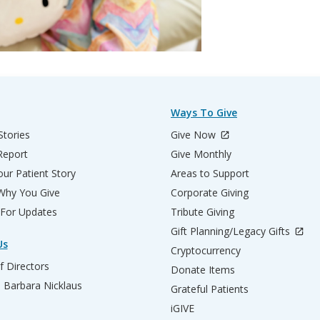
Ways To Give
Stories
Give Now
Report
Give Monthly
ur Patient Story
Areas to Support
 Why You Give
Corporate Giving
 For Updates
Tribute Giving
Gift Planning/Legacy Gifts
Us
Cryptocurrency
f Directors
Donate Items
d Barbara Nicklaus
Grateful Patients
iGIVE