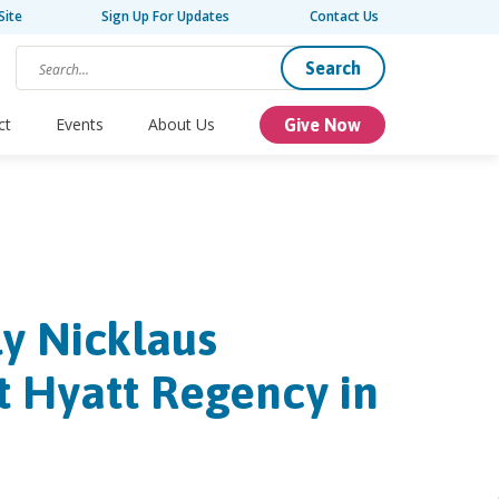
Site
Sign Up For Updates
Contact Us
Search
ct
Events
About Us
Give Now
ly Nicklaus
t Hyatt Regency in