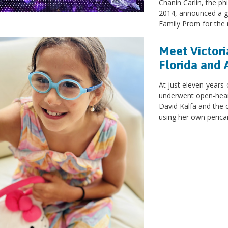
Chanin Carlin, the ph
2014, announced a g
Family Prom for the n
Meet Victori
Florida and 
At just eleven-years-
underwent open-heart
David Kalfa and the 
using her own perica