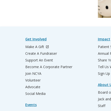
Get Involved
Impact
Make A Gift
Patient 
Create A Fundraiser
Annual 
Support An Event
Share Yo
Become A Corporate Partner
Tell Us
Join NCYA
Sign Up
Volunteer
About 
Advocate
Board o
Social Media
Jack an
Events
Staff