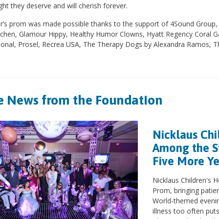
ht they deserve and will cherish forever.
r’s prom was made possible thanks to the support of 4Sound Group, A
itchen, Glamour Hippy, Healthy Humor Clowns, Hyatt Regency Coral Gab
tional, Prosel, Recrea USA, The Therapy Dogs by Alexandra Ramos
 News from the Foundation
Nicklaus Chi
Among the St
Five More Y
Nicklaus Children's H
Prom, bringing patien
World-themed evenin
illness too often pu