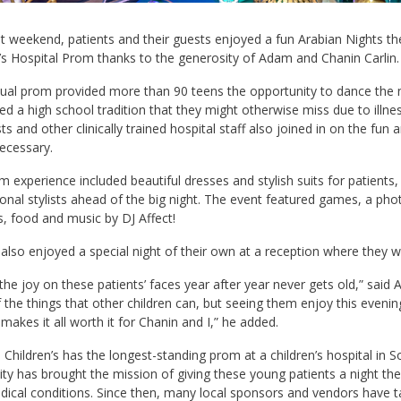
t weekend, patients and their guests enjoyed a fun Arabian Nights t
’s Hospital Prom thanks to the generosity of Adam and Chanin Carlin.
ual prom provided more than 90 teens the opportunity to dance the n
ed a high school tradition that they might otherwise miss due to illness
sts and other clinically trained hospital staff also joined in on the fu
necessary.
 experience included beautiful dresses and stylish suits for patients
onal stylists ahead of the big night. The event featured games, a pho
, food and music by DJ Affect!
also enjoyed a special night of their own at a reception where they wer
the joy on these patients’ faces year after year never gets old,” said
the things that other children can, but seeing them enjoy this evenin
 makes it all worth it for Chanin and I,” he added.
 Children’s has the longest-standing prom at a children’s hospital in So
ty has brought the mission of giving these young patients a night th
dical conditions. Since then, many local sponsors and vendors have t