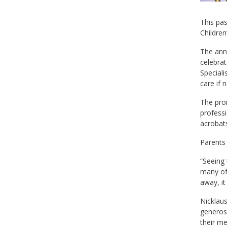
This pas
Children
The ann
celebrat
Speciali
care if 
The prom
professi
acrobats
Parents 
“Seeing 
many of 
away, it
Nicklaus
generosi
their me