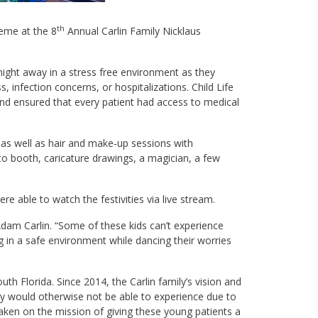
th
heme at the 8
Annual Carlin Family Nicklaus
ight away in a stress free environment as they
, infection concerns, or hospitalizations. Child Life
n and ensured that every patient had access to medical
, as well as hair and make-up sessions with
to booth, caricature drawings, a magician, a few
e able to watch the festivities via live stream.
 Adam Carlin. “Some of these kids can’t experience
g in a safe environment while dancing their worries
uth Florida. Since 2014, the Carlin family’s vision and
ey would otherwise not be able to experience due to
aken on the mission of giving these young patients a