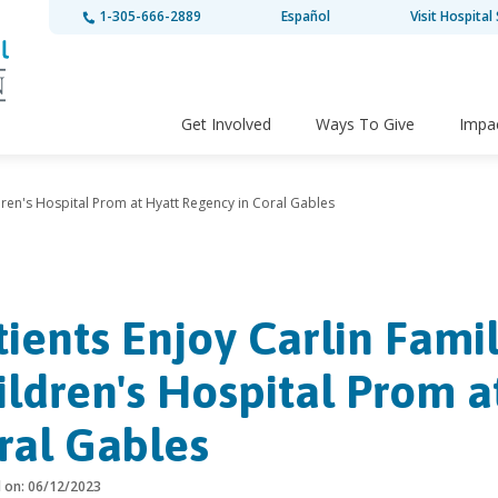
1-305-666-2889
Español
Visit Hospital 
Get Involved
Ways To Give
Impa
ldren's Hospital Prom at Hyatt Regency in Coral Gables
tients Enjoy Carlin Fami
ildren's Hospital Prom a
ral Gables
d on: 06/12/2023