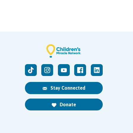
Stay Connected
Donate