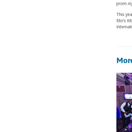
prom nig
This yea
Elio’s K
Interna
More