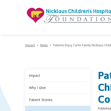
"
Impact
>
News
>
Patients Enjoy Carlin Family Nicklaus Chi
Pa
Impact
Ch
Why I Give
Co
Patient Stories
Publishe