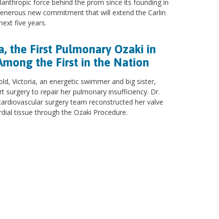
ilanthropic force behind the prom since its founding in
enerous new commitment that will extend the Carlin
ext five years.
a, the First Pulmonary Ozaki in
Among the First in the Nation
old, Victoria, an energetic swimmer and big sister,
 surgery to repair her pulmonary insufficiency. Dr.
cardiovascular surgery team reconstructed her valve
rdial tissue through the Ozaki Procedure.