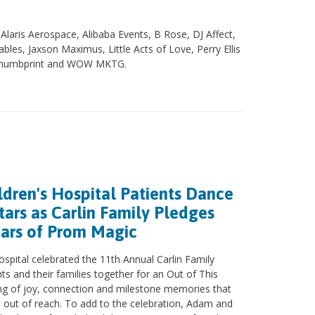
laris Aerospace, Alibaba Events, B Rose, DJ Affect,
les, Jaxson Maximus, Little Acts of Love, Perry Ellis
, Thumbprint and WOW MKTG.
ldren's Hospital Patients Dance
ars as Carlin Family Pledges
ears of Prom Magic
ospital celebrated the 11th Annual Carlin Family
ts and their families together for an Out of This
g of joy, connection and milestone memories that
ts out of reach. To add to the celebration, Adam and