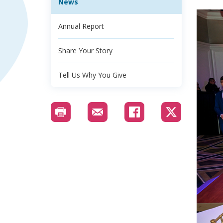
News
Annual Report
Share Your Story
Tell Us Why You Give