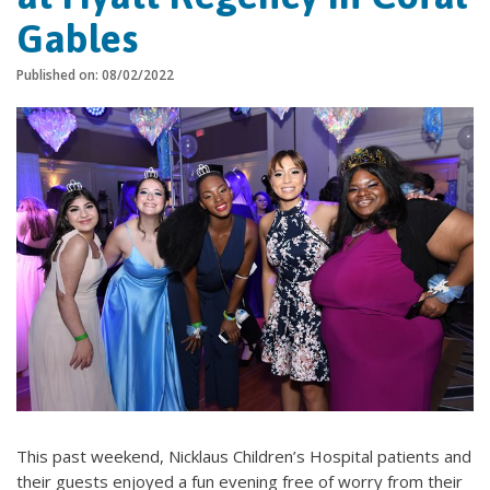
Gables
Published on: 08/02/2022
This past weekend, Nicklaus Children’s Hospital patients and
their guests enjoyed a fun evening free of worry from their