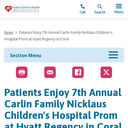
"
Menu
Call
Search
News
>
Patients Enjoy 7th Annual Carlin Family Nicklaus Children's
Hospital Prom at Hyatt Regency in Coral
Section Menu
Patients Enjoy 7th Annual
Carlin Family Nicklaus
Children's Hospital Prom
at Hyatt Regency in Coral