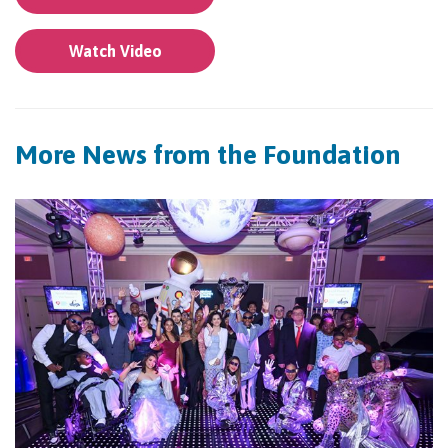
Watch Video
More News from the Foundation