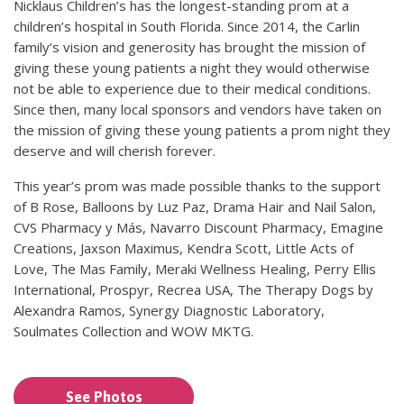
Nicklaus Children’s has the longest-standing prom at a
children’s hospital in South Florida. Since 2014, the Carlin
family’s vision and generosity has brought the mission of
giving these young patients a night they would otherwise
not be able to experience due to their medical conditions.
Since then, many local sponsors and vendors have taken on
the mission of giving these young patients a prom night they
deserve and will cherish forever.
This year’s prom was made possible thanks to the support
of B Rose, Balloons by Luz Paz, Drama Hair and Nail Salon,
CVS Pharmacy y Más, Navarro Discount Pharmacy, Emagine
Creations, Jaxson Maximus, Kendra Scott, Little Acts of
Love, The Mas Family, Meraki Wellness Healing, Perry Ellis
International, Prospyr, Recrea USA, The Therapy Dogs by
Alexandra Ramos, Synergy Diagnostic Laboratory,
Soulmates Collection and WOW MKTG.
See Photos