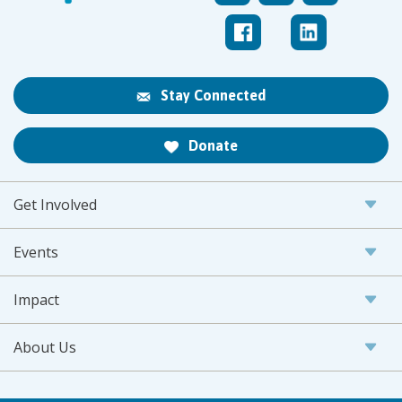
Stay Connected
Donate
Get Involved
Events
Impact
About Us