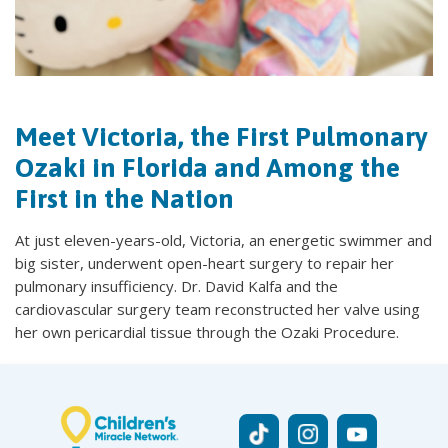
Meet Victoria, the First Pulmonary
Ozaki in Florida and Among the
First in the Nation
At just eleven-years-old, Victoria, an energetic swimmer and
big sister, underwent open-heart surgery to repair her
pulmonary insufficiency. Dr. David Kalfa and the
cardiovascular surgery team reconstructed her valve using
her own pericardial tissue through the Ozaki Procedure.