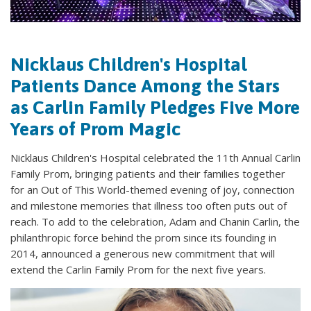
Nicklaus Children's Hospital
Patients Dance Among the Stars
as Carlin Family Pledges Five More
Years of Prom Magic
Nicklaus Children's Hospital celebrated the 11th Annual Carlin
Family Prom, bringing patients and their families together
for an Out of This World-themed evening of joy, connection
and milestone memories that illness too often puts out of
reach. To add to the celebration, Adam and Chanin Carlin, the
philanthropic force behind the prom since its founding in
2014, announced a generous new commitment that will
extend the Carlin Family Prom for the next five years.