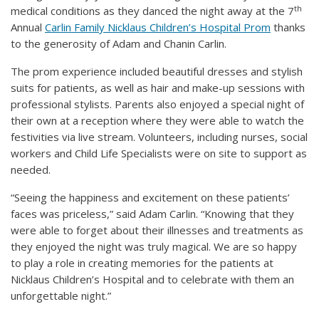
th
medical conditions as they danced the night away at the 7
Annual
Carlin Family Nicklaus Children’s Hospital Prom
thanks
to the generosity of Adam and Chanin Carlin.
The prom experience included beautiful dresses and stylish
suits for patients, as well as hair and make-up sessions with
professional stylists. Parents also enjoyed a special night of
their own at a reception where they were able to watch the
festivities via live stream. Volunteers, including nurses, social
workers and Child Life Specialists were on site to support as
needed.
“Seeing the happiness and excitement on these patients’
faces was priceless,” said Adam Carlin. “Knowing that they
were able to forget about their illnesses and treatments as
they enjoyed the night was truly magical. We are so happy
to play a role in creating memories for the patients at
Nicklaus Children’s Hospital and to celebrate with them an
unforgettable night.”