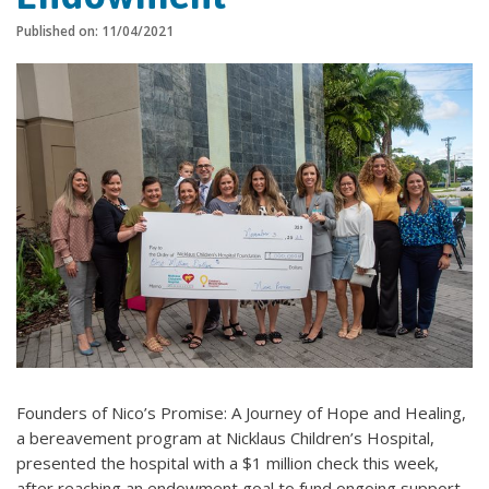
Published on: 11/04/2021
Founders of Nico’s Promise: A Journey of Hope and Healing,
a bereavement program at Nicklaus Children’s Hospital,
presented the hospital with a $1 million check this week,
after reaching an endowment goal to fund ongoing support