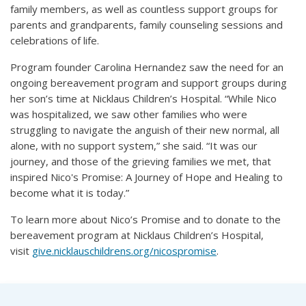
family members, as well as countless support groups for
parents and grandparents, family counseling sessions and
celebrations of life.
Program founder Carolina Hernandez saw the need for an
ongoing bereavement program and support groups during
her son’s time at Nicklaus Children’s Hospital. “While Nico
was hospitalized, we saw other families who were
struggling to navigate the anguish of their new normal, all
alone, with no support system,” she said. “It was our
journey, and those of the grieving families we met, that
inspired Nico's Promise: A Journey of Hope and Healing to
become what it is today.”
To learn more about Nico’s Promise and to donate to the
bereavement program at Nicklaus Children’s Hospital,
visit
give.nicklauschildrens.org/nicospromise
.