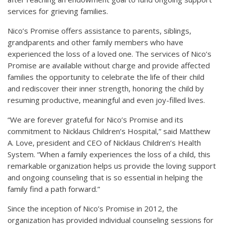
services for grieving families.
Nico’s Promise offers assistance to parents, siblings,
grandparents and other family members who have
experienced the loss of a loved one. The services of Nico’s
Promise are available without charge and provide affected
families the opportunity to celebrate the life of their child
and rediscover their inner strength, honoring the child by
resuming productive, meaningful and even joy-filled lives.
“We are forever grateful for Nico’s Promise and its
commitment to Nicklaus Children’s Hospital,” said Matthew
A. Love, president and CEO of Nicklaus Children’s Health
System. “When a family experiences the loss of a child, this
remarkable organization helps us provide the loving support
and ongoing counseling that is so essential in helping the
family find a path forward.”
Since the inception of Nico’s Promise in 2012, the
organization has provided individual counseling sessions for