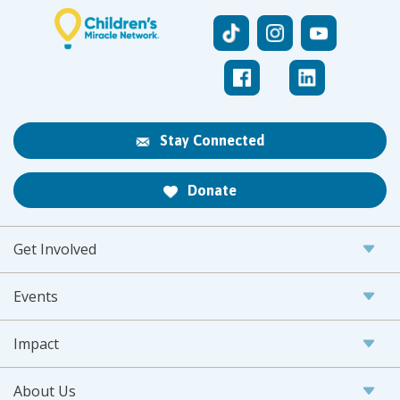
Stay Connected
Donate
Get Involved
Events
Impact
About Us