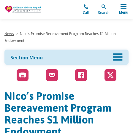
"
Menu
Call
Search
News
>
Nico’s Promise Bereavement Program Reaches $1 Million
Endowment
Section Menu
Nico’s Promise
Bereavement Program
Reaches $1 Million
Endowment