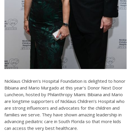
Nicklaus Children’s Hospital Foundation is delighted to honor
Bibiana and Mario Murgado at this year's Donor Next Door
Luncheon, hosted by Philanthropy Miami. Bibiana and Mario
are longtime supporters of Nicklaus Children’s Hospital who
are strong influencers and advocates for the children and
families we serve. They have shown amazing leadership in
advancing pediatric care in South Florida so that more kids
can access the very best healthcare.