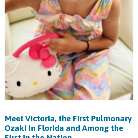
Meet Victoria, the First Pulmonary
Ozaki in Florida and Among the
First in the Nation