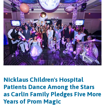
Nicklaus Children's Hospital
Patients Dance Among the Stars
as Carlin Family Pledges Five More
Years of Prom Magic