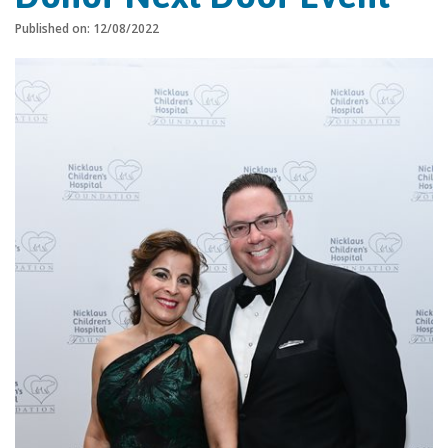
Published on: 12/08/2022