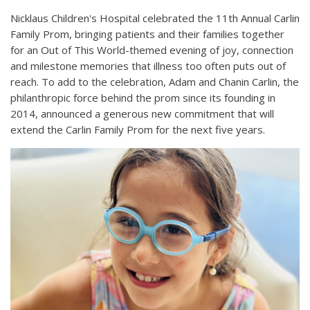
Nicklaus Children's Hospital celebrated the 11th Annual Carlin
Family Prom, bringing patients and their families together
for an Out of This World-themed evening of joy, connection
and milestone memories that illness too often puts out of
reach. To add to the celebration, Adam and Chanin Carlin, the
philanthropic force behind the prom since its founding in
2014, announced a generous new commitment that will
extend the Carlin Family Prom for the next five years.