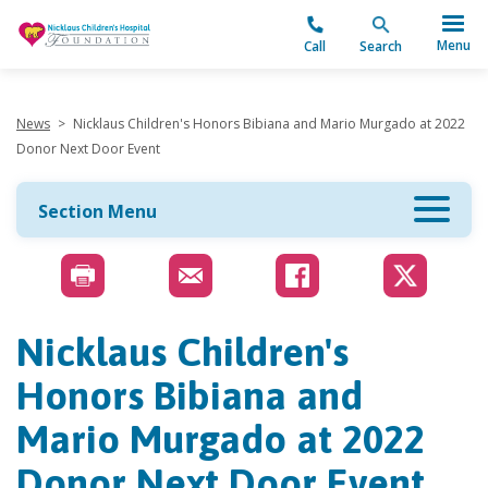
"
Menu
Call
Search
News
>
Nicklaus Children's Honors Bibiana and Mario Murgado at 2022
Donor Next Door Event
Section Menu
Nicklaus Children's
Honors Bibiana and
Mario Murgado at 2022
Donor Next Door Event