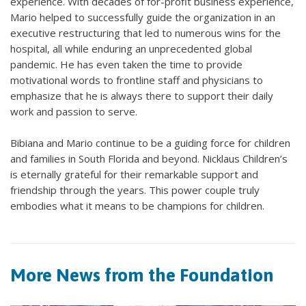
experience. With decades of for-profit business experience,
Mario helped to successfully guide the organization in an
executive restructuring that led to numerous wins for the
hospital, all while enduring an unprecedented global
pandemic. He has even taken the time to provide
motivational words to frontline staff and physicians to
emphasize that he is always there to support their daily
work and passion to serve.
Bibiana and Mario continue to be a guiding force for children
and families in South Florida and beyond. Nicklaus Children’s
is eternally grateful for their remarkable support and
friendship through the years. This power couple truly
embodies what it means to be champions for children.
More News from the Foundation