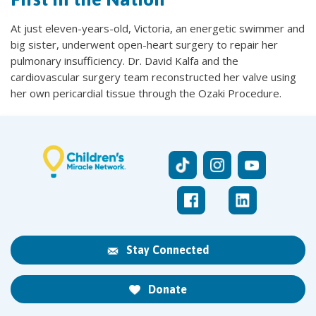
At just eleven-years-old, Victoria, an energetic swimmer and
big sister, underwent open-heart surgery to repair her
pulmonary insufficiency. Dr. David Kalfa and the
cardiovascular surgery team reconstructed her valve using
her own pericardial tissue through the Ozaki Procedure.
Stay Connected
Donate