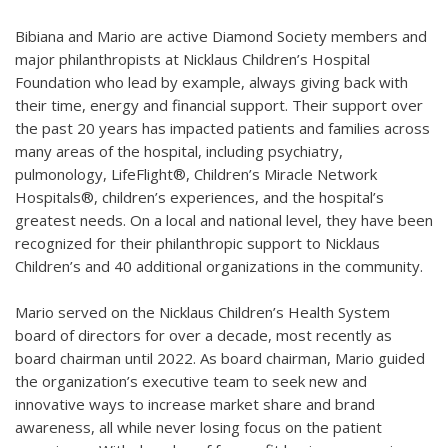
Bibiana and Mario are active Diamond Society members and
major philanthropists at Nicklaus Children’s Hospital
Foundation who lead by example, always giving back with
their time, energy and financial support. Their support over
the past 20 years has impacted patients and families across
many areas of the hospital, including psychiatry,
pulmonology, LifeFlight®, Children’s Miracle Network
Hospitals®, children’s experiences, and the hospital’s
greatest needs. On a local and national level, they have been
recognized for their philanthropic support to Nicklaus
Children’s and 40 additional organizations in the community.
Mario served on the Nicklaus Children’s Health System
board of directors for over a decade, most recently as
board chairman until 2022. As board chairman, Mario guided
the organization’s executive team to seek new and
innovative ways to increase market share and brand
awareness, all while never losing focus on the patient