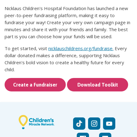
Nicklaus Children's Hospital Foundation has launched a new
peer-to-peer fundraising platform, making it easy to
fundraise your way! Create your very own campaign page in
minutes and share it with your friends and family. The best
part is you can choose how your funds will be used.
To get started, visit
nicklauschildrens.org/fundraise
.
Every
dollar donated makes a difference, supporting Nicklaus
Children's bold vision to create a healthy future for every
child.
Create a Fundraiser
Download Toolkit