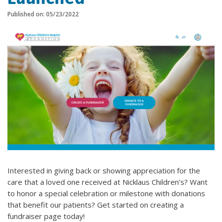
Published on: 05/23/2022
Interested in giving back or showing appreciation for the
care that a loved one received at Nicklaus Children’s? Want
to honor a special celebration or milestone with donations
that benefit our patients? Get started on creating a
fundraiser page today!