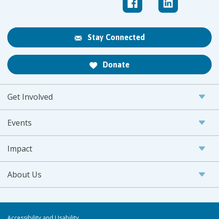
Stay Connected
Donate
Get Involved
Events
Impact
About Us
Accessibility and Usability