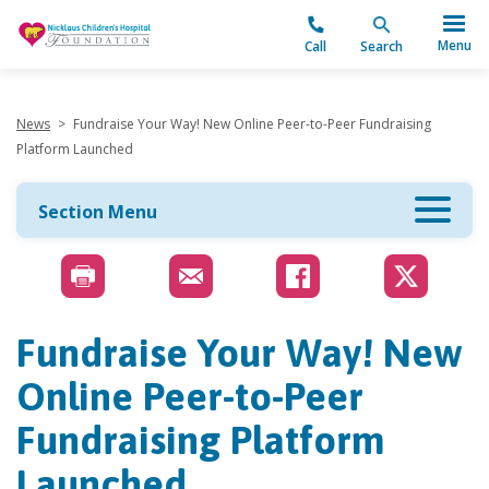
"
Menu
Call
Search
News
>
Fundraise Your Way! New Online Peer-to-Peer Fundraising
Platform Launched
Section Menu
Fundraise Your Way! New
Online Peer-to-Peer
Fundraising Platform
Launched