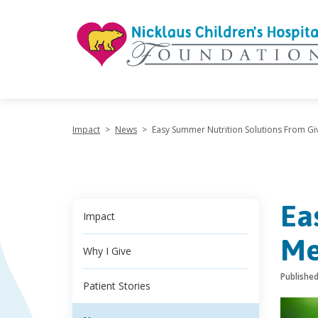
"
Impact
>
News
>
Easy Summer Nutrition Solutions From Gi
Ea
Impact
Me
Why I Give
Publishe
Patient Stories