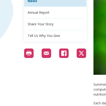
News
Annual Report
Share Your Story
Tell Us Why You Give
Summer i
computer
nutrition
Each day