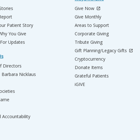
Stories
Give Now
Report
Give Monthly
ur Patient Story
Areas to Support
 Why You Give
Corporate Giving
 For Updates
Tribute Giving
Gift Planning/Legacy Gifts
Us
Cryptocurrency
f Directors
Donate Items
d Barbara Nicklaus
Grateful Patients
iGIVE
ocieties
 Fame
l Accountability