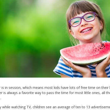
s in session, which means most kids have lots of free time on their h
 is always a favorite way to pass the time for most little ones, all tho
.
 while watching TV, children see an average of ten to 13 advertiseme