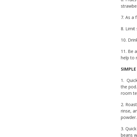
strawber
7. As a 
8. Limit
10. Dri
11. Be a
help to 
SIMPLE
1. Quic
the pod.
room te
2. Roast
rinse, a
powder. 
3. Quick
beans wi