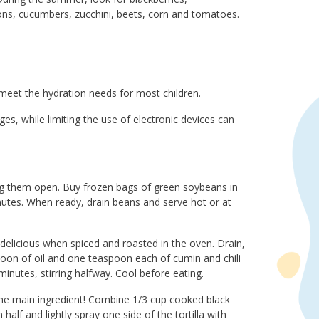
elons, cucumbers, zucchini, beets, corn and tomatoes.
meet the hydration needs for most children.
es, while limiting the use of electronic devices can
g them open. Buy frozen bags of green soybeans in
inutes. When ready, drain beans and serve hot or at
delicious when spiced and roasted in the oven. Drain,
poon of oil and one teaspoon each of cumin and chili
nutes, stirring halfway. Cool before eating.
the main ingredient! Combine 1/3 cup cooked black
alf and lightly spray one side of the tortilla with