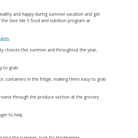
 healthy and happy during summer vacation and get
of the Give Me 5 food and nutrition program at
ares.
ty choices this summer and throughout the year,
y to grab.
tic containers in the fridge, making them easy to grab
 browse through the produce section at the grocery
ger to help.
During the summer, look for blackberries,