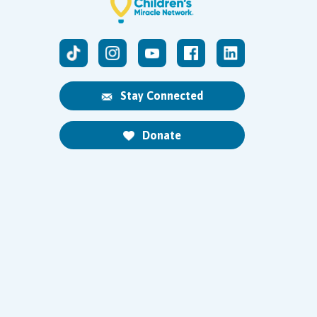
Stay Connected
Donate