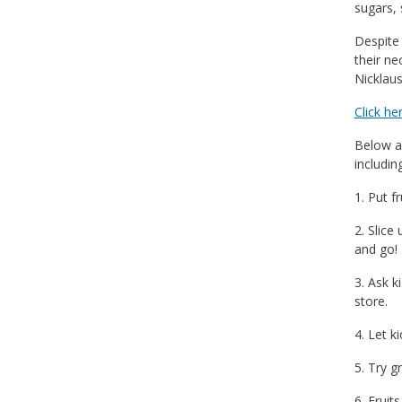
sugars, 
Despite 
their ne
Nicklaus
Click he
Below a
includin
1. Put f
2. Slice
and go!
3. Ask k
store.
4. Let k
5. Try g
6. Fruit