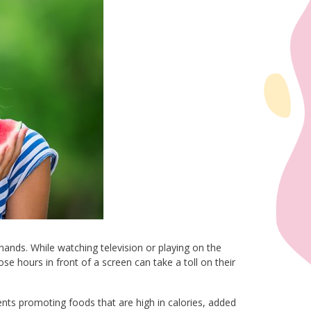
ands. While watching television or playing on the
se hours in front of a screen can take a toll on their
nts promoting foods that are high in calories, added