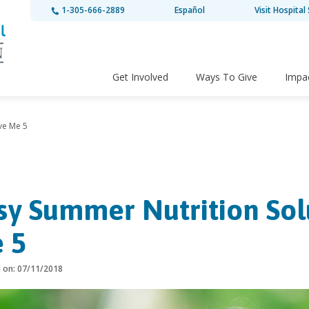
1-305-666-2889
Español
Visit Hospital 
Get Involved
Ways To Give
Impa
ve Me 5
sy Summer Nutrition Sol
 5
d on: 07/11/2018