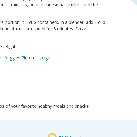
or 15 minutes, or until cheese has melted and the
-portion in 1 cup containers. In a blender, add 1 cup
 Blend at medium speed for 3 minutes. Serve
t Right
nd Veggies Pinterest page
.
s of your favorite healthy meals and snacks!