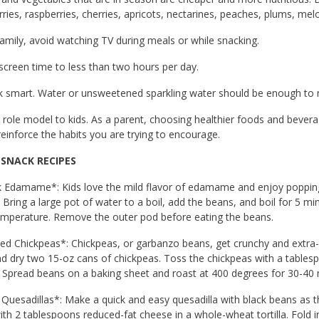
ries, raspberries, cherries, apricots, nectarines, peaches, plums, m
family, avoid watching TV during meals or while snacking.
 screen time to less than two hours per day.
nk smart. Water or unsweetened sparkling water should be enough to 
 role model to kids. As a parent, choosing healthier foods and beverag
reinforce the habits you are trying to encourage.
 SNACK RECIPES
k Edamame*: Kids love the mild flavor of edamame and enjoy poppin
 Bring a large pot of water to a boil, add the beans, and boil for 5 m
mperature. Remove the outer pod before eating the beans.
ed Chickpeas*: Chickpeas, or garbanzo beans, get crunchy and extra-
nd dry two 15-oz cans of chickpeas. Toss the chickpeas with a tables
Spread beans on a baking sheet and roast at 400 degrees for 30-40 mi
 Quesadillas*: Make a quick and easy quesadilla with black beans as 
th 2 tablespoons reduced-fat cheese in a whole-wheat tortilla. Fold in h