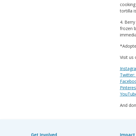
cooking 
tortilla i
4. Berry
frozen b
immedia
*Adopte
Visit us
Instagr
Twitter:
Faceboo
Pinteres
YouTube:
And don’
Get Involved
Impact