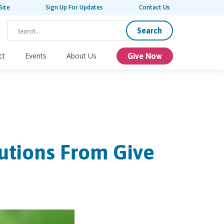
Site
Sign Up For Updates
Contact Us
Search
ct
Events
About Us
Give Now
utions From Give