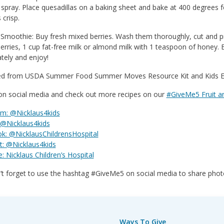
spray. Place quesadillas on a baking sheet and bake at 400 degrees f
s crisp.
 Smoothie: Buy fresh mixed berries. Wash them thoroughly, cut and pre
erries, 1 cup fat-free milk or almond milk with 1 teaspoon of honey.
tely and enjoy!
d from USDA Summer Food Summer Moves Resource Kit and Kids Ea
 on social media and check out more recipes on our
#GiveMe5 Fruit a
am: @Nicklaus4kids
 @Nicklaus4kids
k: @NicklausChildrensHospital
t: @Nicklaus4kids
 Nicklaus Children’s Hospital
t forget to use the hashtag #GiveMe5 on social media to share photo
Ways To Give