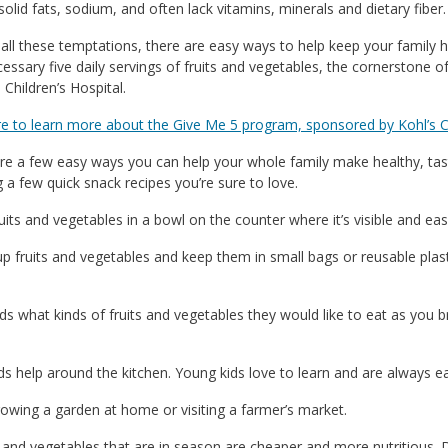
solid fats, sodium, and often lack vitamins, minerals and dietary fiber.
all these temptations, there are easy ways to help keep your family
cessary five daily servings of fruits and vegetables, the cornerstone 
 Children’s Hospital.
re to learn more about the Give Me 5 program, sponsored by Kohl’s C
re a few easy ways you can help your whole family make healthy, tas
g a few quick snack recipes you’re sure to love.
ruits and vegetables in a bowl on the counter where it’s visible and eas
 up fruits and vegetables and keep them in small bags or reusable plas
ids what kinds of fruits and vegetables they would like to eat as you
ids help around the kitchen. Young kids love to learn and are always ea
rowing a garden at home or visiting a farmer’s market.
s and vegetables that are in season are cheaper and more nutritious. 