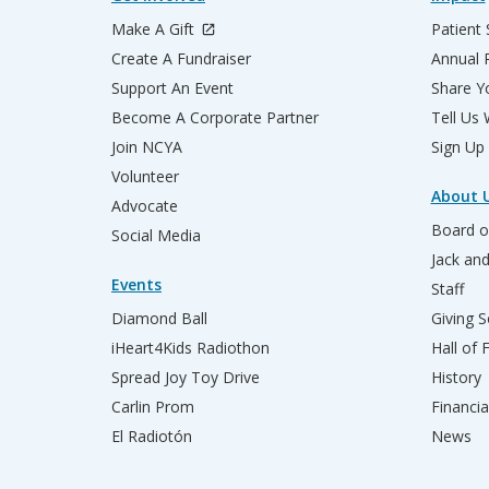
Make A Gift
Patient 
Create A Fundraiser
Annual 
Support An Event
Share Yo
Become A Corporate Partner
Tell Us
Join NCYA
Sign Up
Volunteer
About 
Advocate
Board o
Social Media
Jack an
Events
Staff
Diamond Ball
Giving S
iHeart4Kids Radiothon
Hall of
Spread Joy Toy Drive
History
Carlin Prom
Financia
El Radiotón
News