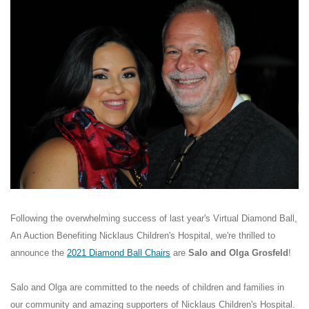
Following the overwhelming success of last year's Virtual Diamond Ball,
An Auction Benefiting Nicklaus Children's Hospital, we're thrilled to
announce the
2021 Diamond Ball Chairs
are
Salo and Olga Grosfeld
!
Salo and Olga are committed to the needs of children and families in
our community and amazing supporters of Nicklaus Children's Hospital.