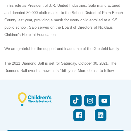
In his role as President of J.R. United Industries, Salo manufactured
and donated 80,000 cloth masks to the School District of Palm Beach
County last year, providing a mask for every child enrolled at a K-5
public school. Salo serves on the Board of Directors of Nicklaus
Children's Hospital Foundation.
We are grateful for the support and leadership of the Grosfeld family.
The 2021 Diamond Ball is set for Saturday, October 30, 2021. The
Diamond Ball event is now in its 15th year. More details to follow.