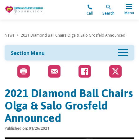
"
Menu
Call
Search
News
>
2021 Diamond Ball Chairs Olga & Salo Grosfeld Announced
Section Menu
2021 Diamond Ball Chairs
Olga & Salo Grosfeld
Announced
Published on: 01/26/2021