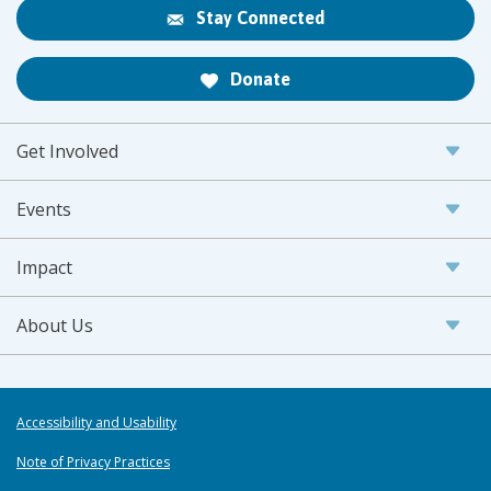
Stay Connected
Donate
Get Involved
Events
Impact
About Us
Accessibility and Usability
Note of Privacy Practices