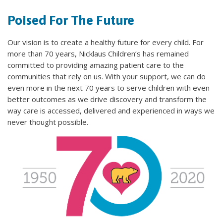
Poised For The Future
Our vision is to create a healthy future for every child. For
more than 70 years, Nicklaus Children’s has remained
committed to providing amazing patient care to the
communities that rely on us. With your support, we can do
even more in the next 70 years to serve children with even
better outcomes as we drive discovery and transform the
way care is accessed, delivered and experienced in ways we
never thought possible.