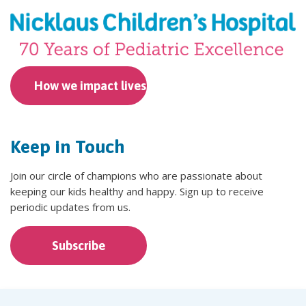
How we impact lives
Keep in Touch
Join our circle of champions who are passionate about
keeping our kids healthy and happy. Sign up to receive
periodic updates from us.
Subscribe