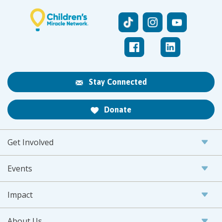
Stay Connected
Donate
Get Involved
Events
Impact
About Us