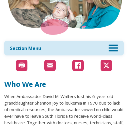
Section Menu
Who We Are
When Ambassador David M. Walters lost his 6-year-old
granddaughter Shannon Joy to leukemia in 1970 due to lack
of medical resources, the Ambassador vowed no child would
ever have to leave South Florida to receive world-class
healthcare. Together with doctors, nurses, technicians, staff,