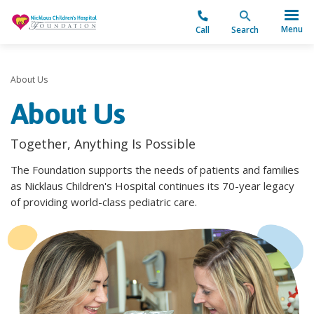
"
Menu
Call
Search
About Us
About Us
Together, Anything Is Possible
The Foundation supports the needs of patients and families
as Nicklaus Children's Hospital continues its 70-year legacy
of providing world-class pediatric care.