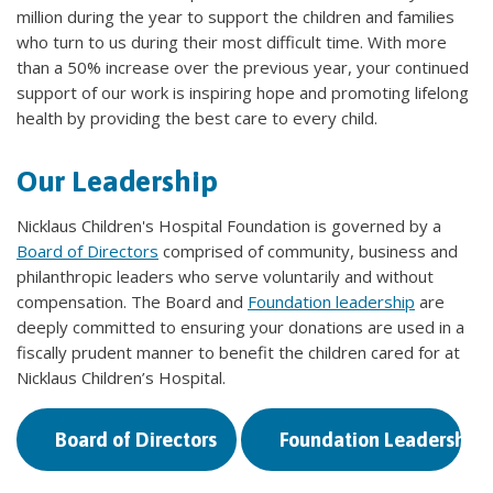
million during the year to support the children and families
who turn to us during their most difficult time. With more
than a 50% increase over the previous year, your continued
support of our work is inspiring hope and promoting lifelong
health by providing the best care to every child.
Our Leadership
Nicklaus Children's Hospital Foundation is governed by a
Board of Directors
comprised of community, business and
philanthropic leaders who serve voluntarily and without
compensation. The Board and
Foundation leadership
are
deeply committed to ensuring your donations are used in a
fiscally prudent manner to benefit the children cared for at
Nicklaus Children’s Hospital.
Board of Directors
Foundation Leadership