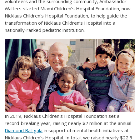
volunteers and the surrounding community, Ambassador
Walters started Miami Children’s Hospital Foundation, now
Nicklaus Children's Hospital Foundation, to help guide the
transformation of Nicklaus Children’s Hospital into a
nationally-ranked pediatric institution.
In 2019, Nicklaus Children's Hospital Foundation set a
record-breaking year, raising nearly $2 million at the annual
Diamond Ball gala
in support of mental health initiatives at
Nicklaus Children’s Hospital. In total, we raised nearly $22.5