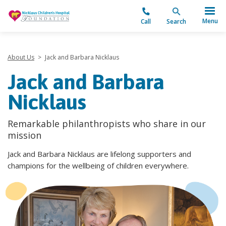
"
Menu
Call
Search
About Us
>
Jack and Barbara Nicklaus
Jack and Barbara
Nicklaus
Remarkable philanthropists who share in our
mission
Jack and Barbara Nicklaus are lifelong supporters and
champions for the wellbeing of children everywhere.