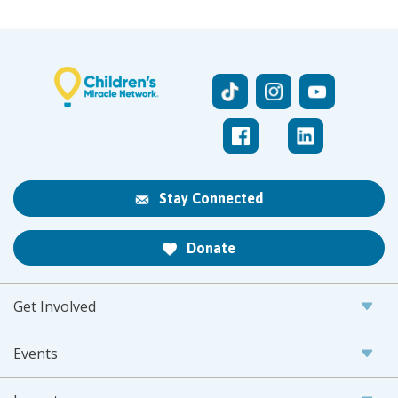
Stay Connected
Donate
Get Involved
Events