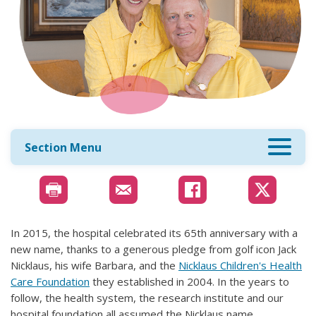
Section Menu
In 2015, the hospital celebrated its 65th anniversary with a
new name, thanks to a generous pledge from golf icon Jack
Nicklaus, his wife Barbara, and the
Nicklaus Children's Health
Care Foundation
they established in 2004. In the years to
follow, the health system, the research institute and our
hospital foundation all assumed the Nicklaus name.