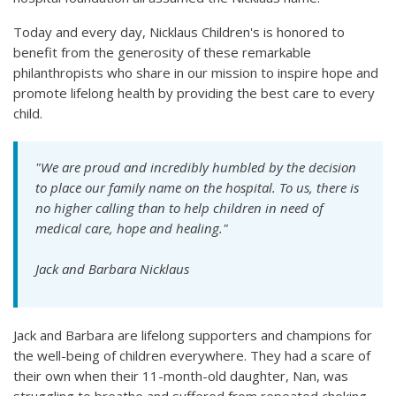
Today and every day, Nicklaus Children's is honored to
benefit from the generosity of these remarkable
philanthropists who share in our mission to inspire hope and
promote lifelong health by providing the best care to every
child.
"We are proud and incredibly humbled by the decision
to place our family name on the hospital. To us, there is
no higher calling than to help children in need of
medical care, hope and healing."
Jack and Barbara Nicklaus
Jack and Barbara are lifelong supporters and champions for
the well-being of children everywhere. They had a scare of
their own when their 11-month-old daughter, Nan, was
struggling to breathe and suffered from repeated choking