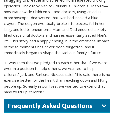
episodes. They took Nan to Columbus Children's Hospital—
now Nationwide Children's—and doctors, using an adult
bronchoscope, discovered that Nan had inhaled a blue
crayon. The crayon eventually broke into pieces, fell in her
lung, and led to pneumonia. Mom and Dad endured anxiety-
filled days until doctors and nurses essentially saved Nan's
life. This story had a happy ending, but the emotional impact
of these moments has never been forgotten, and it
immediately began to shape the Nicklaus family's future.
“It was then that we pledged to each other that if we were
ever in a position to help others, we wanted to help
children.” Jack and Barbara Nicklaus said. “It is said there is no
exercise better for the heart than reaching down and lifting
people up. So early in our lives, we wanted to extend that
hand to lift up children.”
Frequently Asked Questions