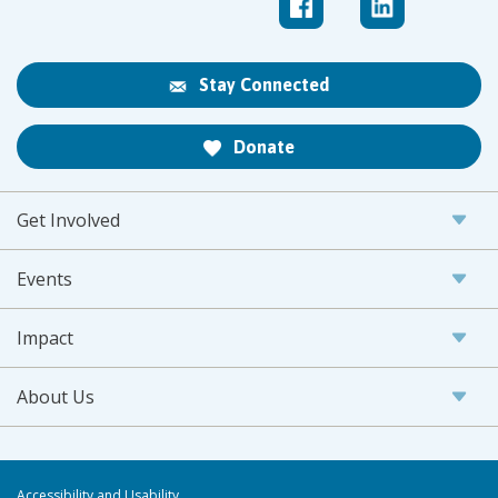
Stay Connected
Donate
Get Involved
Events
Impact
About Us
Accessibility and Usability