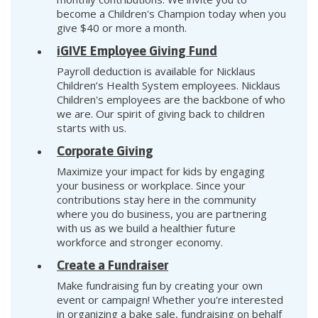
become a Children's Champion today when you
give $40 or more a month.
iGIVE Employee Giving Fund
Payroll deduction is available for Nicklaus
Children’s Health System employees. Nicklaus
Children's employees are the backbone of who
we are. Our spirit of giving back to children
starts with us.
Corporate Giving
Maximize your impact for kids by engaging
your business or workplace. Since your
contributions stay here in the community
where you do business, you are partnering
with us as we build a healthier future
workforce and stronger economy.
Create a Fundraiser
Make fundraising fun by creating your own
event or campaign! Whether you're interested
in organizing a bake sale, fundraising on behalf