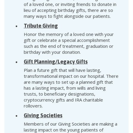
of a loved one, or inviting friends to donate in
lieu of accepting birthday gifts, there are so
many ways to fight alongside our patients.
Tribute Giving
Honor the memory of a loved one with your
gift or celebrate a special accomplishment
such as the end of treatment, graduation or
birthday with your donation.
Gift Planning/Legacy Gifts
Plan a future gift that will have lasting,
transformational impact on our hospital. There
are many ways to set up a planned gift that
has a lasting impact, from wills and living
trusts, to beneficiary designations,
cryptocurrency gifts and IRA charitable
rollovers.
Giving Societies
Members of our Giving Societies are making a
lasting impact on the young patients of