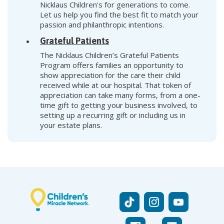
Nicklaus Children's for generations to come.
Let us help you find the best fit to match your
passion and philanthropic intentions.
Grateful Patients
The Nicklaus Children’s Grateful Patients
Program offers families an opportunity to
show appreciation for the care their child
received while at our hospital. That token of
appreciation can take many forms, from a one-
time gift to getting your business involved, to
setting up a recurring gift or including us in
your estate plans.