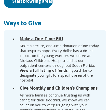
Start browsing areas to support
Ways to Give
Make a One-Time Gift
Make a secure, one-time donation online today
that inspires hope. Every dollar has a direct
impact on the young warriors we serve at
Nicklaus Children's Hospital and at our
outpatient centers throughout South Florida.
View a full listing of funds
if you'd like to
designate your gift to a specific area of the
hospital.
Give Monthly and Children's Champions
As more families continue trusting us with
caring for their sick child, we know we can
count on you to keep us going with your
monthly contributions. We invite you to