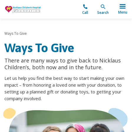
"
Menu
Call
Search
Ways To Give
Ways To Give
There are many ways to give back to Nicklaus
Children’s, both now and in the future.
Let us help you find the best way to start making your own
impact – from honoring a loved one with your donation, to
setting up a planned gift or donating toys, to getting your
company involved.