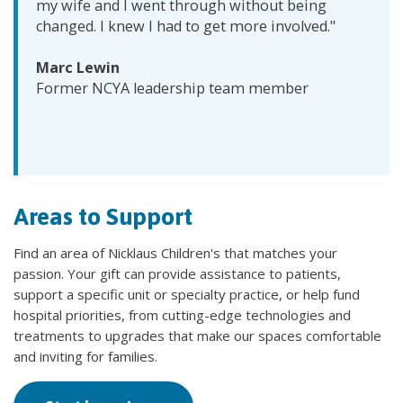
my wife and I went through without being
changed. I knew I had to get more involved."
Marc Lewin
Former NCYA leadership team member
Areas to Support
Find an area of Nicklaus Children's that matches your
passion. Your gift can provide assistance to patients,
support a specific unit or specialty practice, or help fund
hospital priorities, from cutting-edge technologies and
treatments to upgrades that make our spaces comfortable
and inviting for families.