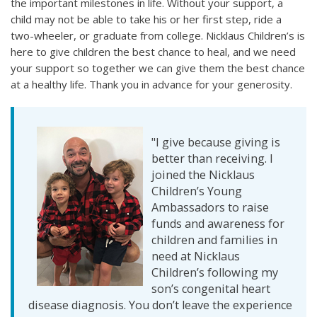
the important milestones in life. Without your support, a
child may not be able to take his or her first step, ride a
two-wheeler, or graduate from college. Nicklaus Children’s is
here to give children the best chance to heal, and we need
your support so together we can give them the best chance
at a healthy life. Thank you in advance for your generosity.
"I give because giving is
better than receiving. I
joined the Nicklaus
Children’s Young
Ambassadors to raise
funds and awareness for
children and families in
need at Nicklaus
Children’s following my
son’s congenital heart
disease diagnosis. You don’t leave the experience