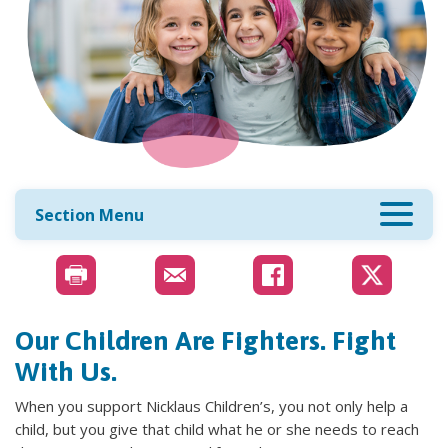
Section Menu
Our Children Are Fighters. Fight
With Us.
When you support Nicklaus Children’s, you not only help a
child, but you give that child what he or she needs to reach