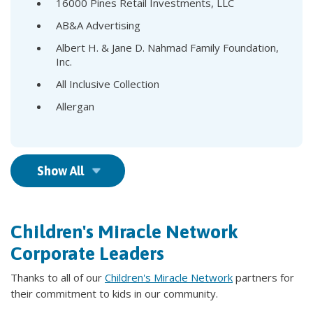
16000 Pines Retail Investments, LLC
AB&A Advertising
Albert H. & Jane D. Nahmad Family Foundation,
Inc.
All Inclusive Collection
Allergan
Show All
Children's Miracle Network
Corporate Leaders
Thanks to all of our
Children's Miracle Network
partners for
their commitment to kids in our community.