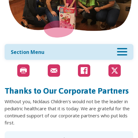
Section Menu
Thanks to Our Corporate Partners
Without you, Nicklaus Children's would not be the leader in
pediatric healthcare that it is today. We are grateful for the
continued support of our corporate partners who put kids
first.