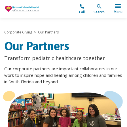
"
Menu
Call
Search
Corporate Giving
>
Our Partners
Our Partners
Transform pediatric healthcare together
Our corporate partners are important collaborators in our
work to inspire hope and healing among children and families
in South Florida and beyond.