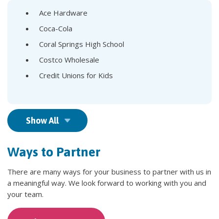
Ace Hardware
Coca-Cola
Coral Springs High School
Costco Wholesale
Credit Unions for Kids
Show All
Ways to Partner
There are many ways for your business to partner with us in
a meaningful way. We look forward to working with you and
your team.