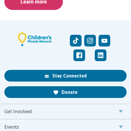
Learn more
Stay Connected
Donate
Get Involved
Events