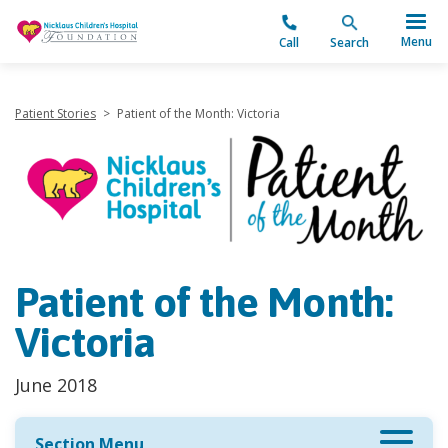
"
Menu
Call
Search
Patient Stories
>
Patient of the Month: Victoria
Patient of the Month:
Victoria
June 2018
Section Menu