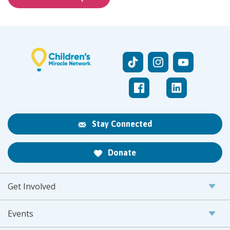
Stay Connected
Donate
Get Involved
Events