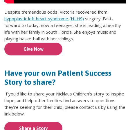
Despite tremendous odds, Victoria recovered from
hypoplastic left heart syndrome (HLHS)
surgery. Fast-
forward to today, now a teenager, she is leading a healthy
life with her family in South Florida. She enjoys music and
playing basketball with her siblings.
Give Now
Have your own Patient Success
Story to share?
If you’d like to share your Nicklaus Children’s story to inspire
hope, and help other families find answers to questions
they’re seeking for their child, please contact us by using the
link below.
Share a Story