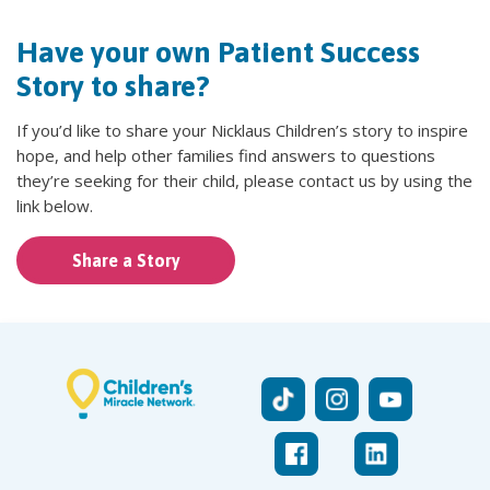
Have your own Patient Success
Story to share?
If you’d like to share your Nicklaus Children’s story to inspire
hope, and help other families find answers to questions
they’re seeking for their child, please contact us by using the
link below.
Share a Story