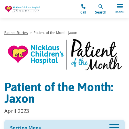
"
Menu
Call
Search
Patient Stories
>
Patient of the Month: Jaxon
Patient of the Month:
Jaxon
April 2023
Section Menu