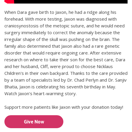
When Dara gave birth to Jaxon, he had a ridge along his
forehead. With more testing, Jaxon was diagnosed with
craniosynostosis of the metopic suture, and he would need
surgery immediately to correct the anomaly because the
irregular shape of the skull was pushing on the brain. The
family also determined that Jaxon also had a rare genetic
disorder that would require ongoing care. After extensive
research on where to take their son for the best care, Dara
and her husband, Cliff, were proud to choose Nicklaus
Children's in their own backyard. Thanks to the care provided
by a team of specialists led by Dr. Chad Perlyn and Dr. Sanjiv
Bhatia, Jaxon is celebrating his seventh birthday in May.
Watch Jaxon's heart-warming story.
Support more patients like Jaxon with your donation today!
Give Now