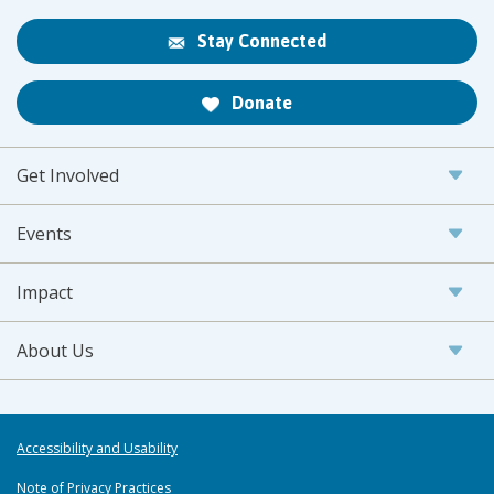
Stay Connected
Donate
Get Involved
Events
Impact
About Us
Accessibility and Usability
Note of Privacy Practices