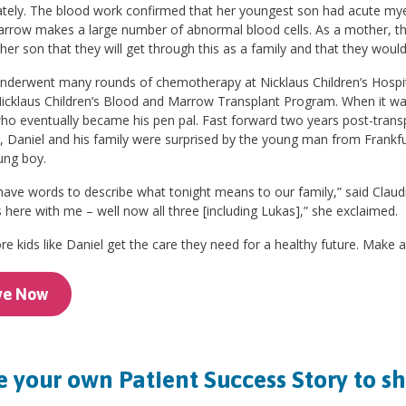
tely. The blood work confirmed that her youngest son had acute myel
rrow makes a large number of abnormal blood cells. As a mother, thi
 her son that they will get through this as a family and that they wou
nderwent many rounds of chemotherapy at Nicklaus Children’s Hospita
icklaus Children’s Blood and Marrow Transplant Program. When it was
o eventually became his pen pal. Fast forward two years post-transpla
, Daniel and his family were surprised by the young man from Frankf
ung boy.
 have words to describe what tonight means to our family,” said Claud
here with me – well now all three [including Lukas],” she exclaimed.
e kids like Daniel get the care they need for a healthy future. Make a
ve Now
 your own Patient Success Story to s