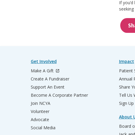
If you’d
seeking 
Sh
Get Involved
Impact
Make A Gift
Patient 
Create A Fundraiser
Annual 
Support An Event
Share Yo
Become A Corporate Partner
Tell Us
Join NCYA
Sign Up
Volunteer
About 
Advocate
Board o
Social Media
Jack an