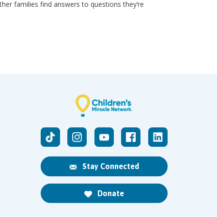
other families find answers to questions they’re
Stay Connected
Donate