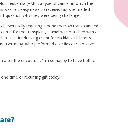
oid leukemia (AML), a type of cancer in which the
s was not easy news to receive. But she made it
ldn’t question why they were being challenged.
l, eventually requiring a bone marrow transplant led
 time for the transplant, Daniel was matched with a
nt at a fundraising event for Nicklaus Children’s
urt, Germany, who performed a selfless act to save
ia after the encounter. “I’m so happy to have both of
 one-time or recurring gift today!
hare?