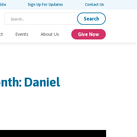
Site
Sign Up For Updates
Contact Us
Search
ct
Events
About Us
Give Now
nth: Daniel