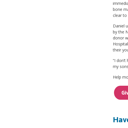
immedia
bone ma
clear to
Daniel u
by the N
donor wh
Hospital
their yo
“I don’t
my sons 
Help mor
Gi
Have