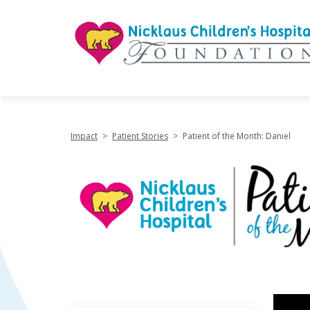
"
Impact
>
Patient Stories
>
Patient of the Month: Daniel