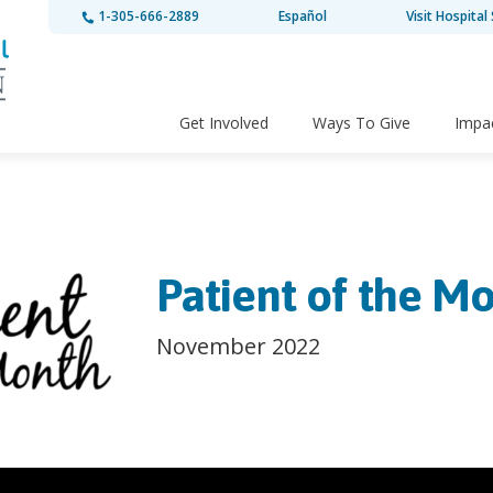
1-305-666-2889
Español
Visit Hospital 
Get Involved
Ways To Give
Impa
Patient of the Mo
November 2022