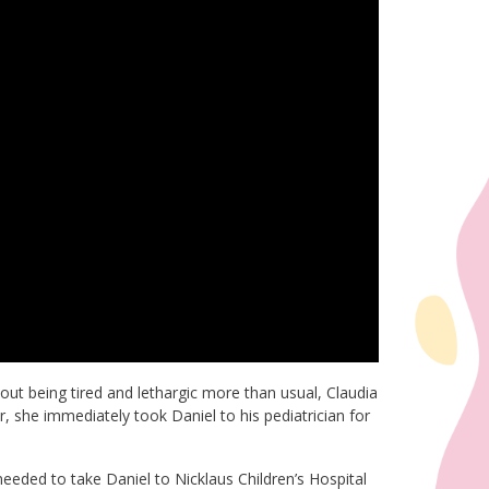
ut being tired and lethargic more than usual, Claudia
 she immediately took Daniel to his pediatrician for
eded to take Daniel to Nicklaus Children’s Hospital