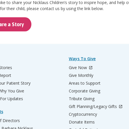
 like to share your Nicklaus Children’s story to inspire hope, and help 
for their child, please contact us by using the link below.
are a Story
Ways To Give
Stories
Give Now
Report
Give Monthly
ur Patient Story
Areas to Support
 Why You Give
Corporate Giving
 For Updates
Tribute Giving
Gift Planning/Legacy Gifts
Us
Cryptocurrency
f Directors
Donate Items
d Barbara Nicklaus