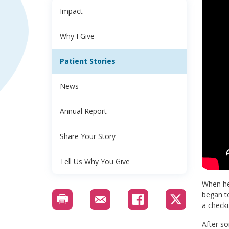
Impact
Why I Give
Patient Stories
News
Annual Report
Share Your Story
Tell Us Why You Give
When her
began to
a check
After so