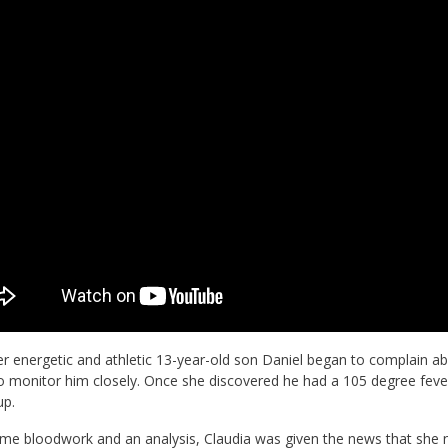
 energetic and athletic 13-year-old son Daniel began to complain abo
 monitor him closely. Once she discovered he had a 105 degree fever,
up.
me bloodwork and an analysis, Claudia was given the news that she ne