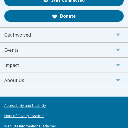
Stay Connected
Donate
Get Involved
Events
Impact
About Us
Accessibility and Usability
Note of Privacy Practices
Web Site Information Disclaimer