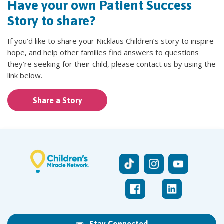
Have your own Patient Success
Story to share?
If you’d like to share your Nicklaus Children’s story to inspire
hope, and help other families find answers to questions
they’re seeking for their child, please contact us by using the
link below.
Share a Story