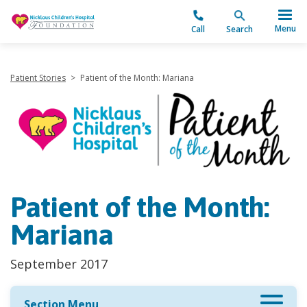
"
Menu
Call
Search
Patient Stories
>
Patient of the Month: Mariana
Patient of the Month:
Mariana
September 2017
Section Menu