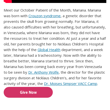
Meet our October Patient of the Month, Mariana. Mariana
was born with
Crouzon syndrome
, a genetic disorder that
prevents the skull from growing normally. For Mariana, it
also caused difficulties with her breathing, but unfortunately,
in Venezuela, where Mariana was born, they did not have
the resources to treat her condition. At just a year and a half
old, her parents brought her to Nicklaus Children’s Hospital
with the help of the
Global Health
department, and a week
later, Mariana had a tracheostomy. Now with the ability to
breathe better, Mariana started to thrive. Since then,
Mariana has been coming back every year from Venezuela
to be seen by
Dr. Anthony Wolfe
, the director for the plastic
surgery division at Nicklaus Children’s, and for her favorite
activity of the year, the
Dr. Moises Simpser VACC Camp
.
Give Now