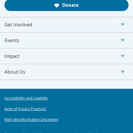
Donate
Get Involved
Events
Impact
About Us
Accessibility and Usability
Note of Privacy Practices
Web Site Information Disclaimer