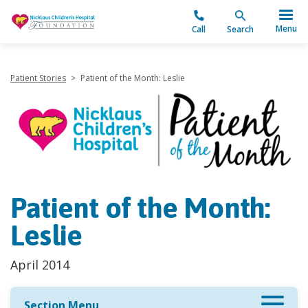
"
Menu
Call
Search
Patient Stories
>
Patient of the Month: Leslie
Patient of the Month:
Leslie
April 2014
Section Menu