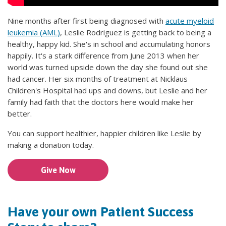
Nine months after first being diagnosed with
acute myeloid
leukemia (AML)
, Leslie Rodriguez is getting back to being a
healthy, happy kid. She's in school and accumulating honors
happily. It's a stark difference from June 2013 when her
world was turned upside down the day she found out she
had cancer. Her six months of treatment at Nicklaus
Children's Hospital had ups and downs, but Leslie and her
family had faith that the doctors here would make her
better.
You can support healthier, happier children like Leslie by
making a donation today.
Give Now
Have your own Patient Success