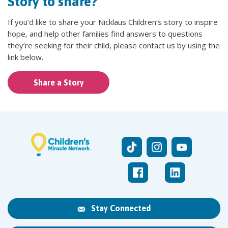
Story to share?
If you’d like to share your Nicklaus Children’s story to inspire
hope, and help other families find answers to questions
they’re seeking for their child, please contact us by using the
link below.
Share a Story
Stay Connected