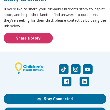
If you’d like to share your Nicklaus Children’s story to inspire
hope, and help other families find answers to questions
they’re seeking for their child, please contact us by using the
link below.
Share a Story
Stay Connected