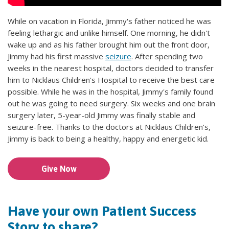
While on vacation in Florida, Jimmy's father noticed he was
feeling lethargic and unlike himself. One morning, he didn't
wake up and as his father brought him out the front door,
Jimmy had his first massive
seizure
. After spending two
weeks in the nearest hospital, doctors decided to transfer
him to Nicklaus Children's Hospital to receive the best care
possible. While he was in the hospital, Jimmy's family found
out he was going to need surgery. Six weeks and one brain
surgery later, 5-year-old Jimmy was finally stable and
seizure-free. Thanks to the doctors at Nicklaus Children’s,
Jimmy is back to being a healthy, happy and energetic kid.
Give Now
Have your own Patient Success
Story to share?