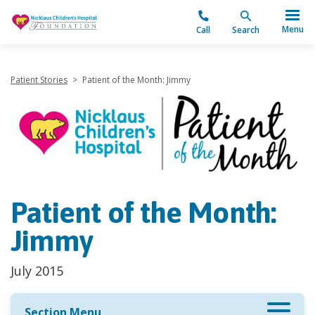
"
Menu
Call
Search
Patient Stories
>
Patient of the Month: Jimmy
Patient of the Month:
Jimmy
July 2015
Section Menu