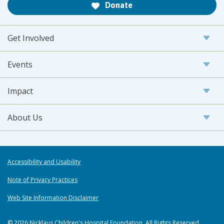
Donate
Get Involved
Events
Impact
About Us
Accessibility and Usability
Note of Privacy Practices
Web Site Information Disclaimer
© 2026 Nicklaus Children's Hospital Foundation. All Rights Reserved.