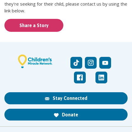
they’re seeking for their child, please contact us by using the
link below.
Share a Story
Stay Connected
Donate