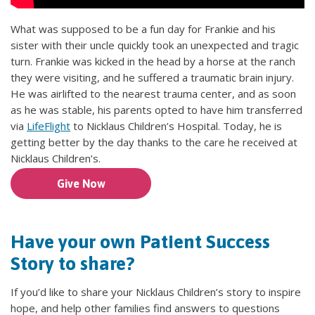
What was supposed to be a fun day for Frankie and his
sister with their uncle quickly took an unexpected and tragic
turn. Frankie was kicked in the head by a horse at the ranch
they were visiting, and he suffered a traumatic brain injury.
He was airlifted to the nearest trauma center, and as soon
as he was stable, his parents opted to have him transferred
via
LifeFlight
to Nicklaus Children’s Hospital. Today, he is
getting better by the day thanks to the care he received at
Nicklaus Children’s.
Give Now
Have your own Patient Success
Story to share?
If you’d like to share your Nicklaus Children’s story to inspire
hope, and help other families find answers to questions