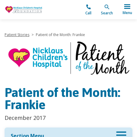
"
Menu
Call
Search
Patient Stories
>
Patient of the Month: Frankie
Patient of the Month:
Frankie
December 2017
Section Menu