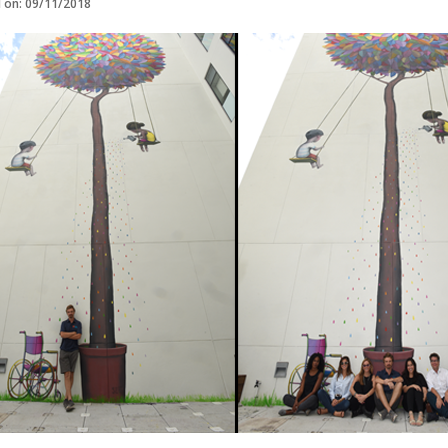
d on: 09/11/2018