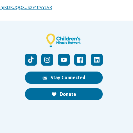
ge/1njKDKUQQXUS291trvYLVR
Stay Connected
Donate