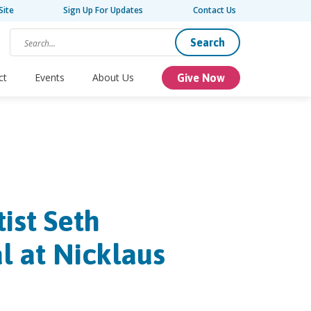
Site
Sign Up For Updates
Contact Us
Search
ct
Events
About Us
Give Now
ist Seth
l at Nicklaus