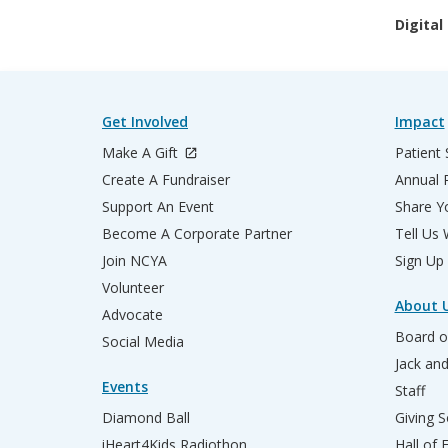
Digital
Get Involved
Impact
Make A Gift
Patient 
Create A Fundraiser
Annual 
Support An Event
Share Yo
Become A Corporate Partner
Tell Us
Join NCYA
Sign Up
Volunteer
About 
Advocate
Board o
Social Media
Jack an
Events
Staff
Diamond Ball
Giving S
iHeart4Kids Radiothon
Hall of