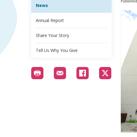
Publishe
News
Annual Report
Share Your Story
Tell Us Why You Give