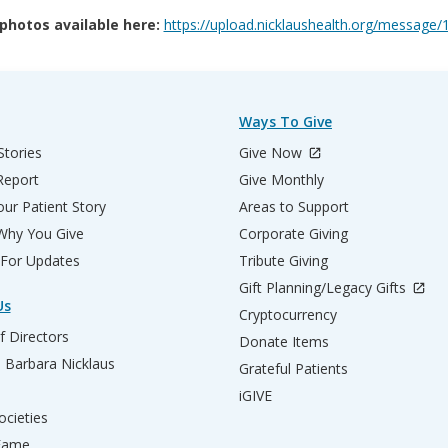
 photos available here:
https://upload.nicklaushealth.org/messa
Ways To Give
Stories
Give Now
Report
Give Monthly
ur Patient Story
Areas to Support
 Why You Give
Corporate Giving
 For Updates
Tribute Giving
Gift Planning/Legacy Gifts
Us
Cryptocurrency
f Directors
Donate Items
d Barbara Nicklaus
Grateful Patients
iGIVE
ocieties
 Fame