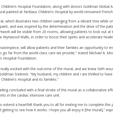
 Children’s Hospital Foundation, along with donors Goldman Global Ar
ral painted at Nicklaus Children’s Hospital by world-renowned French
l, which illustrates two children swinging from a vibrant tree while o
paint, and was inspired by the determination and the drive of the patie
rtwork will be visible from 20 rooms, allowing patients to look out at 
e Wynwood Walls, in order to boost their spirits and accelerate healin
masterpiece, will allow patients and their families an opportunity to e
o go far from the world-class care we provide,” stated Michael A. Mow
’s Hospital Foundation.
really excited with the outcome of the mural, and we knew Seth would 
Goldman Srebnick. “My husband, my children and I are thrilled to have 
 Children’s Hospital and its families.”
iling concluded with a final stroke of the mural as a collaborative ef
ents in the cardiac intensive care unit.
e to extend a heartfelt thank you to all for inviting me to complete this 
 getting to see how it works. I hope you all enjoy it [the mural],” ex