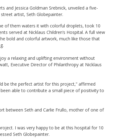
ts and Jessica Goldman Srebnick, unveiled a five-
 street artist, Seth Globepainter.
ne of them waters it with colorful droplets, took 10
nts served at Nicklaus Children’s Hospital. A full view
the bold and colorful artwork, much like those that
g.
njoy a relaxing and uplifting environment without
att, Executive Director of Philanthropy at Nicklaus
be the perfect artist for this project,” affirmed
been able to contribute a small piece of positivity to
fort between Seth and Carlie Frullo, mother of one of
project. I was very happy to be at this hospital for 10
pressed Seth Globepainter.