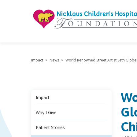
"
Impact
>
News
>
World Renowned Street Artist Seth Globep
Wo
Impact
Gl
Why I Give
Ch
Patient Stories