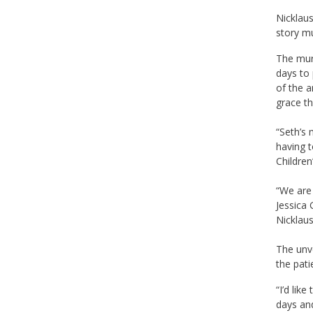
Nicklaus
story mu
The mura
days to 
of the a
grace th
“Seth’s 
having t
Children
“We are 
Jessica 
Nicklaus
The unve
the pati
“I’d lik
days and