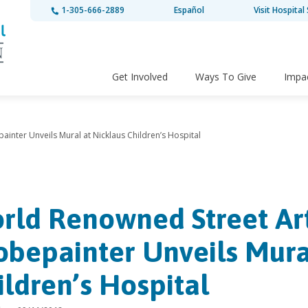
1-305-666-2889
Español
Visit Hospital 
Get Involved
Ways To Give
Impa
ainter Unveils Mural at Nicklaus Children’s Hospital
rld Renowned Street Art
obepainter Unveils Mura
ildren’s Hospital