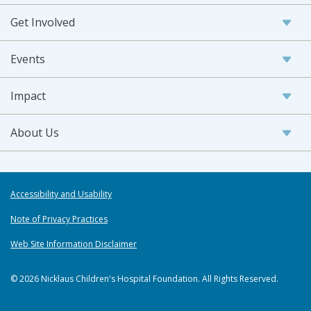
Get Involved
Events
Impact
About Us
Accessibility and Usability
Note of Privacy Practices
Web Site Information Disclaimer
© 2026 Nicklaus Children's Hospital Foundation. All Rights Reserved.