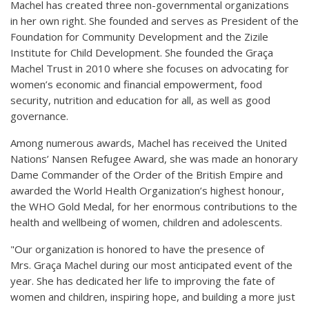
Machel has created three non-governmental organizations
in her own right. She founded and serves as President of the
Foundation for Community Development and the Zizile
Institute for Child Development. She founded the Graça
Machel Trust in 2010 where she focuses on advocating for
women’s economic and financial empowerment, food
security, nutrition and education for all, as well as good
governance.
Among numerous awards, Machel has received the United
Nations’ Nansen Refugee Award, she was made an honorary
Dame Commander of the Order of the British Empire and
awarded the World Health Organization’s highest honour,
the WHO Gold Medal, for her enormous contributions to the
health and wellbeing of women, children and adolescents.
"Our organization is honored to have the presence of
Mrs. Graça Machel during our most anticipated event of the
year. She has dedicated her life to improving the fate of
women and children, inspiring hope, and building a more just