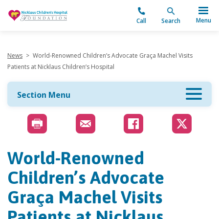
"
Menu
Call
Search
News
>
World-Renowned Children’s Advocate Graça Machel Visits
Patients at Nicklaus Children’s Hospital
Section Menu
World-Renowned
Children’s Advocate
Graça Machel Visits
Patients at Nicklaus