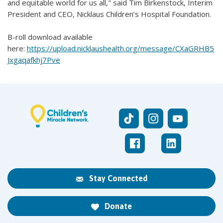
and equitable world for us all," said Tim Birkenstock, Interim
President and CEO, Nicklaus Children’s Hospital Foundation.
B-roll download available
here:
https://upload.nicklaushealth.org/message/CXaGRHB5
Jxgaqafkhj7Pve
Stay Connected
Donate