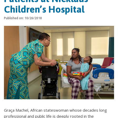
Children’s Hospital
Published on: 10/26/2018
Graça Machel, African stateswoman whose decades long
professional and public life is deeply rooted in the