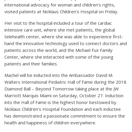
international advocacy for woman and children’s rights,
visited patients at Nicklaus Children’s Hospital on Friday.
Her visit to the hospital included a tour of the cardiac
intensive care unit, where she met patients, the global
telehealth center, where she was able to experience first-
hand the innovative technology used to connect doctors and
patients across the world, and the Michael Fux Family
Center, where she interacted with some of the young
patients and their families.
Machel will be inducted into the Ambassador David M.
Walters International Pediatric Hall of Fame during the 2018
Diamond Ball – Beyond Tomorrow taking place at the JW
Marriott Marquis Miami on Saturday, October 27. Induction
into the Hall of Fame is the highest honor bestowed by
Nicklaus Children’s Hospital Foundation and each inductee
has demonstrated a passionate commitment to ensure the
health and happiness of children everywhere.