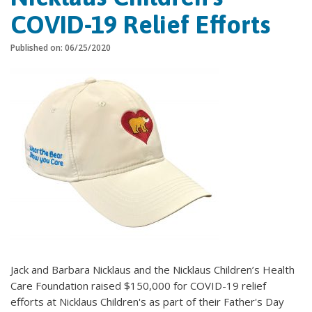
COVID-19 Relief Efforts
Published on: 06/25/2020
Jack and Barbara Nicklaus and the Nicklaus Children’s Health
Care Foundation raised $150,000 for COVID-19 relief
efforts at Nicklaus Children's as part of their Father's Day