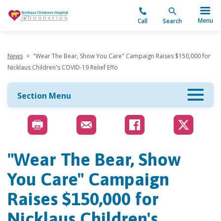
"
Menu
Call
Search
News
>
"Wear The Bear, Show You Care" Campaign Raises $150,000 for
Nicklaus Children's COVID-19 Relief Effo
Section Menu
"Wear The Bear, Show
You Care" Campaign
Raises $150,000 for
Nicklaus Children's