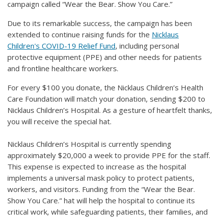
campaign called “Wear the Bear. Show You Care.”
Due to its remarkable success, the campaign has been
extended to continue raising funds for the
Nicklaus
Children's COVID-19 Relief Fund
, including personal
protective equipment (PPE) and other needs for patients
and frontline healthcare workers.
For every $100 you donate, the Nicklaus Children’s Health
Care Foundation will match your donation, sending $200 to
Nicklaus Children’s Hospital. As a gesture of heartfelt thanks,
you will receive the special hat.
Nicklaus Children’s Hospital is currently spending
approximately $20,000 a week to provide PPE for the staff.
This expense is expected to increase as the hospital
implements a universal mask policy to protect patients,
workers, and visitors. Funding from the “Wear the Bear.
Show You Care.” hat will help the hospital to continue its
critical work, while safeguarding patients, their families, and