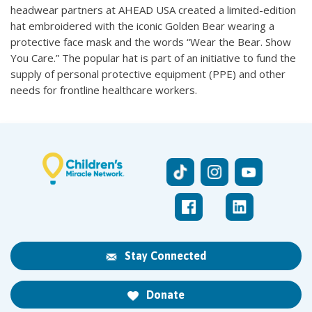
headwear partners at AHEAD USA created a limited-edition
hat embroidered with the iconic Golden Bear wearing a
protective face mask and the words “Wear the Bear. Show
You Care.” The popular hat is part of an initiative to fund the
supply of personal protective equipment (PPE) and other
needs for frontline healthcare workers.
Stay Connected
Donate