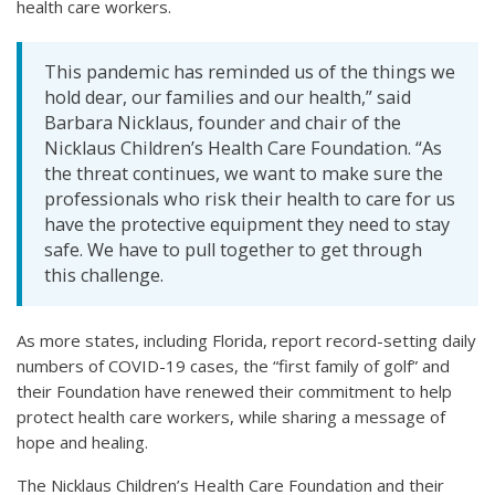
health care workers.
This pandemic has reminded us of the things we
hold dear, our families and our health,” said
Barbara Nicklaus, founder and chair of the
Nicklaus Children’s Health Care Foundation. “As
the threat continues, we want to make sure the
professionals who risk their health to care for us
have the protective equipment they need to stay
safe. We have to pull together to get through
this challenge.
As more states, including Florida, report record-setting daily
numbers of COVID-19 cases, the “first family of golf” and
their Foundation have renewed their commitment to help
protect health care workers, while sharing a message of
hope and healing.
The Nicklaus Children’s Health Care Foundation and their