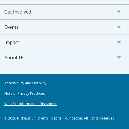
Get Involved
Events
Impact
About Us
Accessibility and Usability
Note of Privacy Practices
Web Site Information Disclaimer
© 2026 Nicklaus Children's Hospital Foundation. All Rights Reserved.