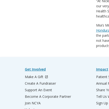
“At Nick
our very
Health S
healthca
Mia’s Mi
Honduras
the part
not have
products
Get Involved
Impact
Make A Gift
Patient 
Create A Fundraiser
Annual 
Support An Event
Share Yo
Become A Corporate Partner
Tell Us
Join NCYA
Sign Up