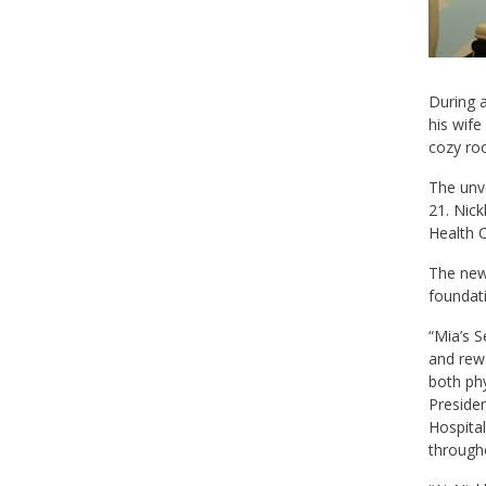
During a
his wife
cozy ro
The unve
21. Nick
Health 
The new 
foundati
“Mia’s S
and rewa
both phy
Presiden
Hospital
through