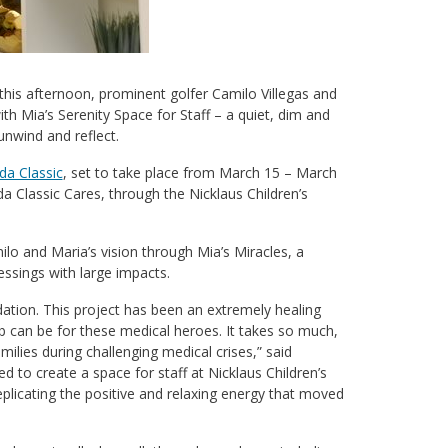
r this afternoon, prominent golfer Camilo Villegas and
h Mia’s Serenity Space for Staff – a quiet, dim and
nwind and reflect.
a Classic
, set to take place from March 15 – March
a Classic Cares, through the Nicklaus Children’s
ilo and Maria’s vision through Mia’s Miracles, a
essings with large impacts.
dation. This project has been an extremely healing
b can be for these medical heroes. It takes so much,
ilies during challenging medical crises,” said
to create a space for staff at Nicklaus Children’s
plicating the positive and relaxing energy that moved