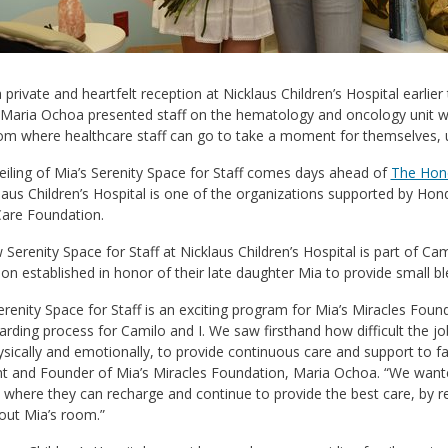
 private and heartfelt reception at Nicklaus Children’s Hospital earlie
 Maria Ochoa presented staff on the hematology and oncology unit wit
om where healthcare staff can go to take a moment for themselves, u
iling of Mia’s Serenity Space for Staff comes days ahead of
The Hond
laus Children’s Hospital is one of the organizations supported by Hond
Care Foundation.
Serenity Space for Staff at Nicklaus Children’s Hospital is part of Cam
on established in honor of their late daughter Mia to provide small bl
erenity Space for Staff is an exciting program for Mia’s Miracles Foun
rding process for Camilo and I. We saw firsthand how difficult the jo
sically and emotionally, to provide continuous care and support to fam
t and Founder of Mia’s Miracles Foundation, Maria Ochoa. “We wanted 
 where they can recharge and continue to provide the best care, by re
out Mia’s room.”