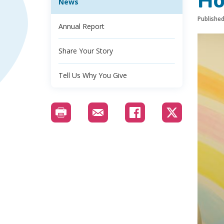
Ho
News
Publishe
Annual Report
Share Your Story
Tell Us Why You Give