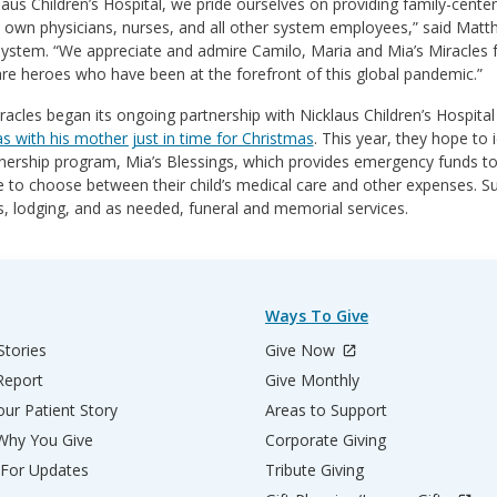
laus Children’s Hospital, we pride ourselves on providing family-cente
 own physicians, nurses, and all other system employees,” said Matt
ystem. “We appreciate and admire Camilo, Maria and Mia’s Miracles fo
re heroes who have been at the forefront of this global pandemic.”
racles began its ongoing partnership with Nicklaus Children’s Hospital
 with his mother just in time for Christmas
. This year, they hope to 
nership program, Mia’s Blessings, which provides emergency funds to f
 to choose between their child’s medical care and other expenses. S
, lodging, and as needed, funeral and memorial services.
Ways To Give
Stories
Give Now
Report
Give Monthly
ur Patient Story
Areas to Support
 Why You Give
Corporate Giving
 For Updates
Tribute Giving