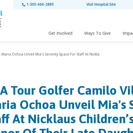
1-305-666-2889
Visit Hospital Site
Get Involved
Ways To Give
Impa
Maria Ochoa Unveil Mia's Serenity Space For Staff At Nickla
A Tour Golfer Camilo Vi
ria Ochoa Unveil Mia's 
aff At Nicklaus Children’