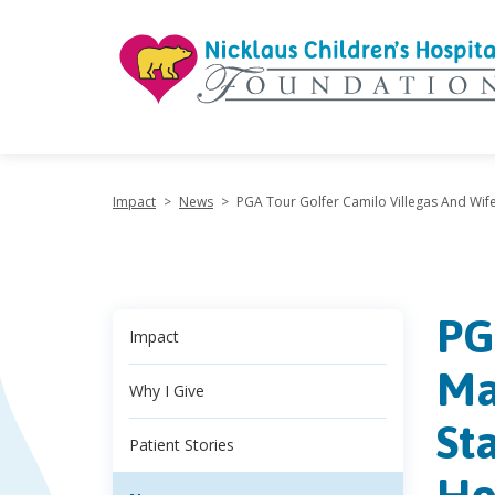
"
Impact
>
News
>
PGA Tour Golfer Camilo Villegas And Wife 
PG
Impact
Ma
Why I Give
St
Patient Stories