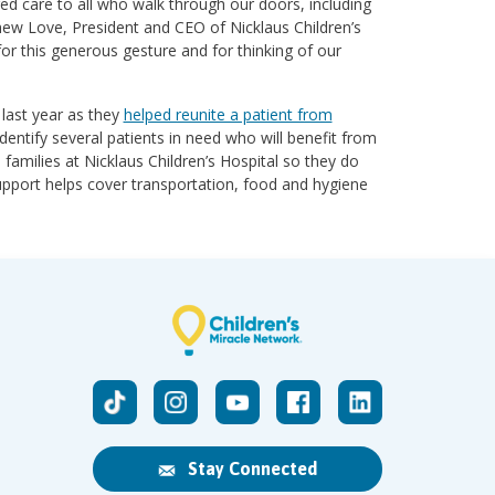
red care to all who walk through our doors, including
hew Love, President and CEO of Nicklaus Children’s
r this generous gesture and for thinking of our
 last year as they
helped reunite a patient from
identify several patients in need who will benefit from
amilies at Nicklaus Children’s Hospital so they do
upport helps cover transportation, food and hygiene
Stay Connected