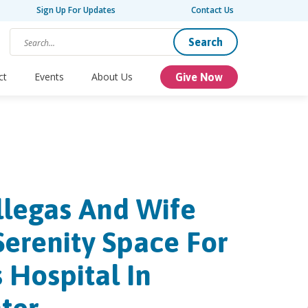
Sign Up For Updates
Contact Us
Search
ct
Events
About Us
Give Now
llegas And Wife
Serenity Space For
s Hospital In