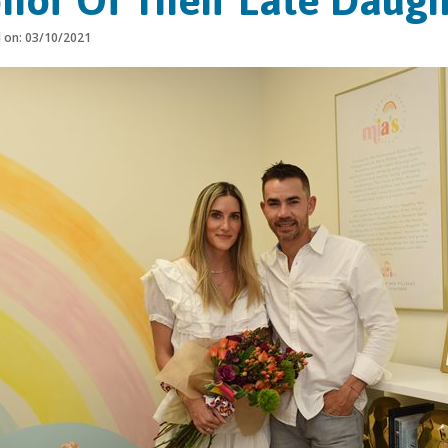
nor Of Their Late Daugh
d on: 03/10/2021