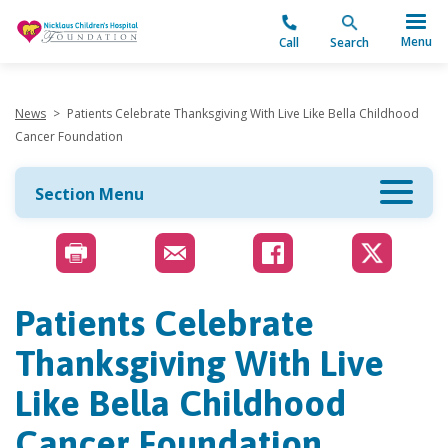
"
Menu
Call
Search
News
>
Patients Celebrate Thanksgiving With Live Like Bella Childhood
Cancer Foundation
Section Menu
Patients Celebrate
Thanksgiving With Live
Like Bella Childhood
Cancer Foundation