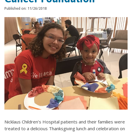
Published on: 11/26/2018
Nicklaus Children’s Hospital patients and their families were
treated to a delicious Thanksgiving lunch and celebration on