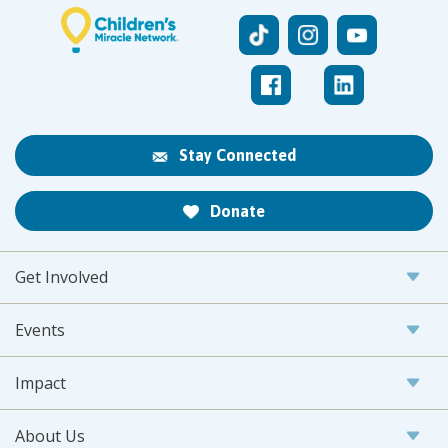
Stay Connected
Donate
Get Involved
Events
Impact
About Us