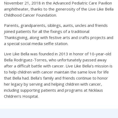
November 21, 2018 in the Advanced Pediatric Care Pavilion
amphitheater, thanks to the generosity of the Live Like Bella
Childhood Cancer Foundation.
Parents, grandparents, siblings, aunts, uncles and friends
joined patients for all the fixings of a traditional
Thanksgiving, along with festive arts and crafts projects and
a special social media selfie station.
Live Like Bella was founded in 2013 in honor of 10-year-old
Bella Rodriguez-Torres, who unfortunately passed away
after a difficult battle with cancer. Live Like Bella’s mission is
to help children with cancer maintain the same love for life
that Bella had. Bella’s family and friends continue to honor
her legacy by serving and helping children with cancer,
including supporting patients and programs at Nicklaus
Children’s Hospital.