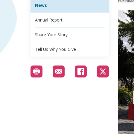
Publishe
News
Annual Report
Share Your Story
Tell Us Why You Give