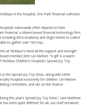
e holidays in the hospital, One Park Financial collected
 hospitals nationwide often depend on their
k Financial, a Miami-based financial technology firm,
ses including MCA Academy and Virgin Hotels to collect
e able to gather over 100 toys.
nts at Nicklaus's need all the support and strength
 board member John Lie-Nielsen. “A gift is a warm
 Nicklaus Children’s Hospital's Spread Joy Toy
s in the Spread Joy Toy Drive, along with other
cialty hospital exclusively for children. Lie-Nielsen
arketing committee, and sits on the finance
 during this year’s Spread Joy Toy Drive,” said Matthew
 has been quite different for all, our staff remained