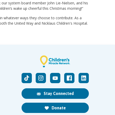
nk our system board member John Lie-Nielsen, and his
hildren’s wake up cheerful this Christmas morning!”
n whatever ways they choose to contribute. As a
oth the United Way and Nicklaus Children's Hospital.
Stay Connected
Donate