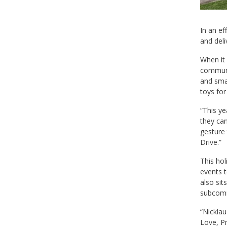
In an ef
and deli
When it 
communit
and smal
toys for
“This ye
they can
gesture 
Drive.”
This hol
events t
also sit
subcomm
“Nicklau
Love, Pr