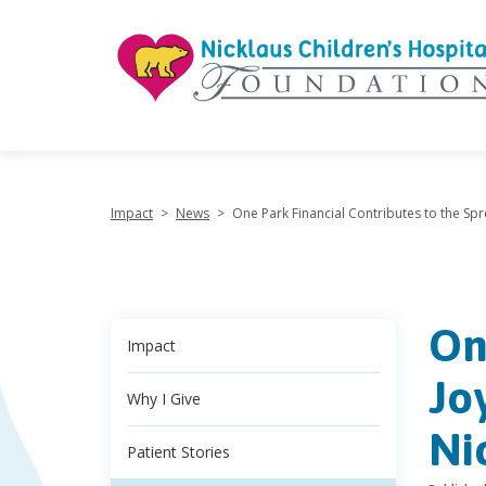
"
Impact
>
News
>
One Park Financial Contributes to the Spr
On
Impact
Jo
Why I Give
Ni
Patient Stories