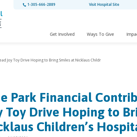
1-305-666-2889
Visit Hospital Site
Get Involved
Ways To Give
Impa
ead Joy Toy Drive Hoping to Bring Smiles at Nicklaus Childr
e Park Financial Contrib
y Toy Drive Hoping to Br
cklaus Children’s Hospit