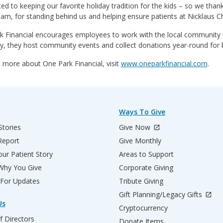
d to keeping our favorite holiday tradition for the kids – so we tha
eam, for standing behind us and helping ensure patients at Nicklaus C
k Financial encourages employees to work with the local community i
, they host community events and collect donations year-round for b
 more about One Park Financial, visit
www.oneparkfinancial.com
.
Ways To Give
Stories
Give Now
Report
Give Monthly
ur Patient Story
Areas to Support
 Why You Give
Corporate Giving
 For Updates
Tribute Giving
Gift Planning/Legacy Gifts
Us
Cryptocurrency
f Directors
Donate Items