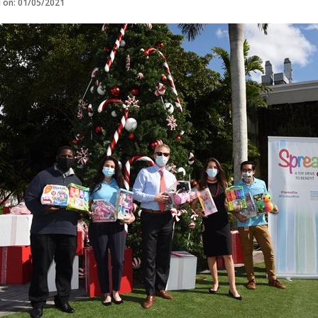
d on: 01/05/2021