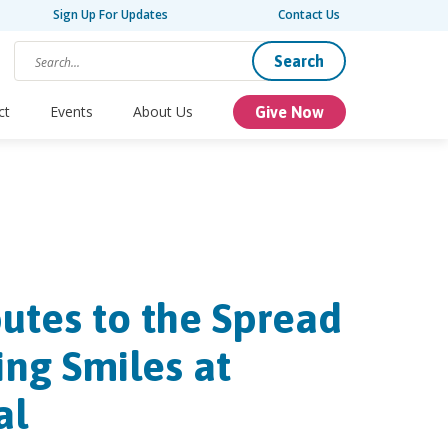
Sign Up For Updates
Contact Us
Search
ct
Events
About Us
Give Now
utes to the Spread
ing Smiles at
al