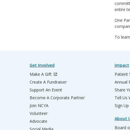
committe
entire t
One Par
company
To learn
Get Involved
Impact
Make A Gift
Patient 
Create A Fundraiser
Annual 
Support An Event
Share Yo
Become A Corporate Partner
Tell Us
Join NCYA
Sign Up
Volunteer
About 
Advocate
Board o
Social Media