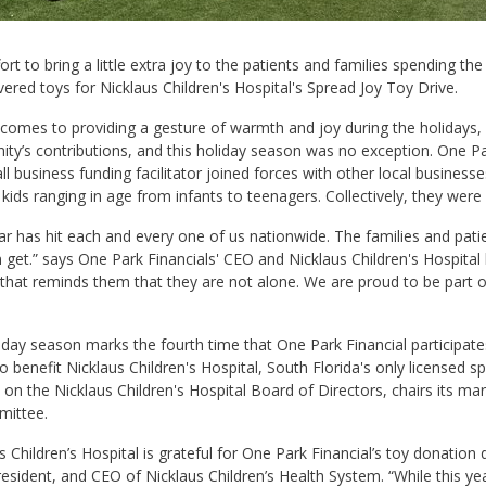
fort to bring a little extra joy to the patients and families spending th
vered toys for Nicklaus Children's Hospital's Spread Joy Toy Drive.
comes to providing a gesture of warmth and joy during the holidays,
y’s contributions, and this holiday season was no exception. One Par
l business funding facilitator joined forces with other local busines
 kids ranging in age from infants to teenagers. Collectively, they wer
ar has hit each and every one of us nationwide. The families and patie
 get.” says One Park Financials' CEO and Nicklaus Children's Hospital
that reminds them that they are not alone. We are proud to be part of
iday season marks the fourth time that One Park Financial participate
o benefit Nicklaus Children's Hospital, South Florida's only licensed spe
s on the Nicklaus Children's Hospital Board of Directors, chairs its m
ittee.
s Children’s Hospital is grateful for One Park Financial’s toy donation
esident, and CEO of Nicklaus Children’s Health System. “While this year