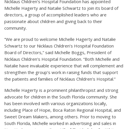
Nicklaus Children’s Hospital Foundation has appointed
Michelle Hagerty and Natalie Schwartz to join its board of
directors, a group of accomplished leaders who are
passionate about children and giving back to their
community.
“We are proud to welcome Michelle Hagerty and Natalie
Schwartz to our Nicklaus Children’s Hospital Foundation
Board of Directors,” said Michelle Boggs, President of
Nicklaus Children’s Hospital Foundation. “Both Michelle and
Natalie have invaluable experience that will complement and
strengthen the group’s work in raising funds that support
the patients and families of Nicklaus Children’s Hospital.”
Michelle Hagerty is a prominent philanthropist and strong
advocate for children in the South Florida community. She
has been involved with various organizations locally,
including Place of Hope, Boca Raton Regional Hospital, and
Sweet Dream Makers, among others. Prior to moving to
South Florida, Michelle worked in advertising and sales in