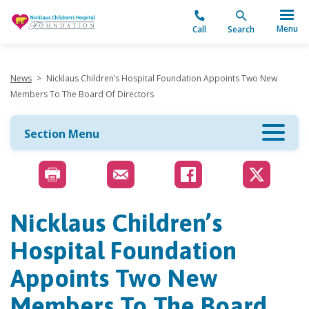
"
Menu
Call
Search
News
>
Nicklaus Children’s Hospital Foundation Appoints Two New
Members To The Board Of Directors
Section Menu
Nicklaus Children’s
Hospital Foundation
Appoints Two New
Members To The Board