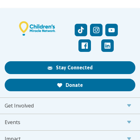
Stay Connected
Donate
Get Involved
Events
Impact