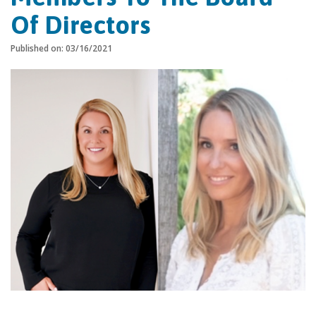
Of Directors
Published on: 03/16/2021