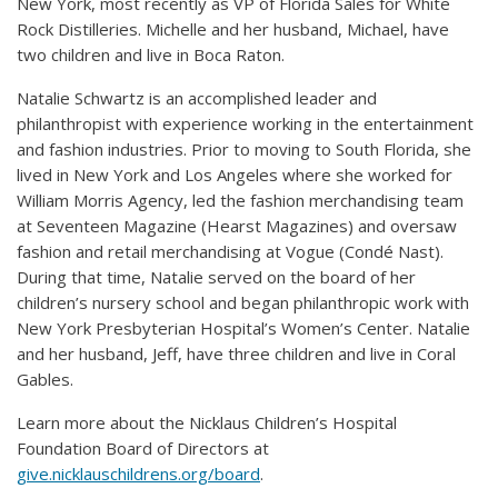
New York, most recently as VP of Florida Sales for White
Rock Distilleries. Michelle and her husband, Michael, have
two children and live in Boca Raton.
Natalie Schwartz is an accomplished leader and
philanthropist with experience working in the entertainment
and fashion industries. Prior to moving to South Florida, she
lived in New York and Los Angeles where she worked for
William Morris Agency, led the fashion merchandising team
at Seventeen Magazine (Hearst Magazines) and oversaw
fashion and retail merchandising at Vogue (Condé Nast).
During that time, Natalie served on the board of her
children’s nursery school and began philanthropic work with
New York Presbyterian Hospital’s Women’s Center. Natalie
and her husband, Jeff, have three children and live in Coral
Gables.
Learn more about the Nicklaus Children’s Hospital
Foundation Board of Directors at
give.nicklauschildrens.org/board
.